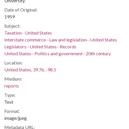
University.
Date of Original:
1959
Subject:
Taxation--United States
Interstate commerce--Law and legislation--United States
Legislators--United States--Records
United States--Politics and government--20th century
Location:
United States, 39.76, -98.5
Medium:
reports
Type:
Text
Format:
image/jpeg
Metadata URL: