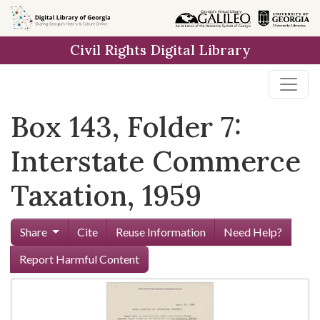
Skip to
main
Civil Rights Digital Library
content
Box 143, Folder 7:
Interstate Commerce
Taxation, 1959
Share
Cite
Reuse Information
Need Help?
Report Harmful Content