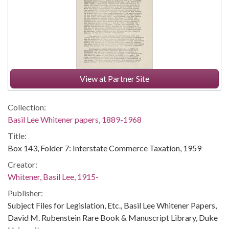
View at Partner Site
Collection:
Basil Lee Whitener papers, 1889-1968
Title:
Box 143, Folder 7: Interstate Commerce Taxation, 1959
Creator:
Whitener, Basil Lee, 1915-
Publisher:
Subject Files for Legislation, Etc., Basil Lee Whitener Papers,
David M. Rubenstein Rare Book & Manuscript Library, Duke