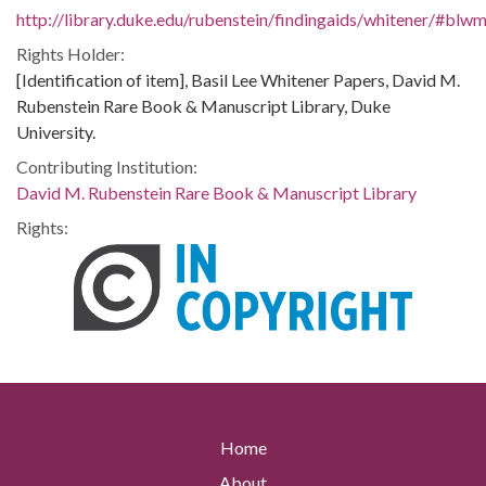
http://library.duke.edu/rubenstein/findingaids/whitener/#bl
Rights Holder:
[Identification of item], Basil Lee Whitener Papers, David M.
Rubenstein Rare Book & Manuscript Library, Duke
University.
Contributing Institution:
David M. Rubenstein Rare Book & Manuscript Library
Rights:
Home
About