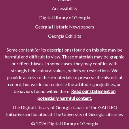
Accessibility
Digital Library of Georgia
Georgia Historic Newspapers
Georgia Exhibits
Some content (or its descriptions) found on this site may be
harmful and difficult to view. These materials may be graphic
or reflect biases. In some cases, they may conflict with
strongly held cultural values, beliefs or restrictions. We
provide access to these materials to preserve the historical
record, but we do not endorse the attitudes, prejudices, or
behaviors found within them.
Read our statement on
potentially harmful content.
The Digital Library of Georgia is part of the GALILEO
Initiative and located at The University of Georgia Libraries
© 2026 Digital Library of Georgia