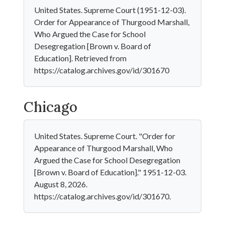
United States. Supreme Court (1951-12-03).
Order for Appearance of Thurgood Marshall,
Who Argued the Case for School
Desegregation [Brown v. Board of
Education]. Retrieved from
https://catalog.archives.gov/id/301670
Chicago
United States. Supreme Court. "Order for
Appearance of Thurgood Marshall, Who
Argued the Case for School Desegregation
[Brown v. Board of Education]." 1951-12-03.
August 8, 2026.
https://catalog.archives.gov/id/301670.