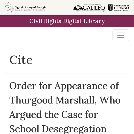
Skip to
main
Civil Rights Digital Library
content
Cite
Order for Appearance of
Thurgood Marshall, Who
Argued the Case for
School Desegregation