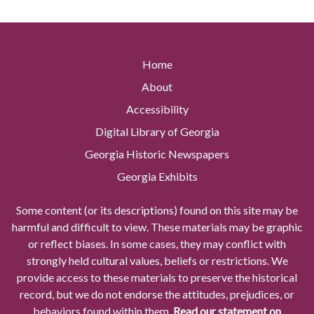
Home
About
Accessibility
Digital Library of Georgia
Georgia Historic Newspapers
Georgia Exhibits
Some content (or its descriptions) found on this site may be
harmful and difficult to view. These materials may be graphic
or reflect biases. In some cases, they may conflict with
strongly held cultural values, beliefs or restrictions. We
provide access to these materials to preserve the historical
record, but we do not endorse the attitudes, prejudices, or
behaviors found within them.
Read our statement on