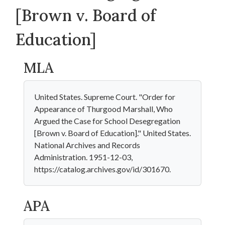
[Brown v. Board of
Education]
MLA
United States. Supreme Court. "Order for
Appearance of Thurgood Marshall, Who
Argued the Case for School Desegregation
[Brown v. Board of Education]." United States.
National Archives and Records
Administration. 1951-12-03,
https://catalog.archives.gov/id/301670.
APA