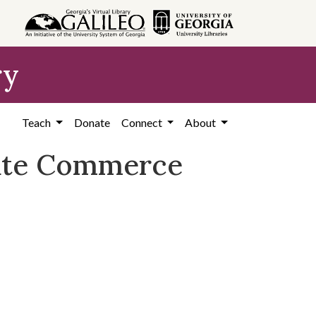
ry
Teach
Donate
Connect
About
tate Commerce