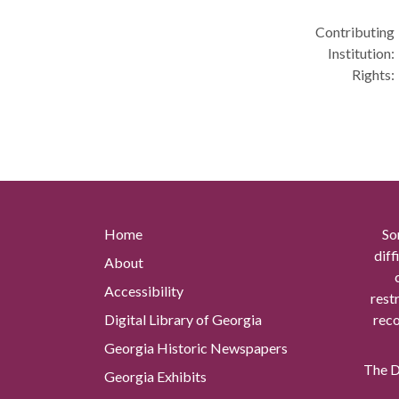
Contributing
Institution:
Rights:
Home
So
diff
About
Accessibility
rest
Digital Library of Georgia
reco
Georgia Historic Newspapers
The Di
Georgia Exhibits