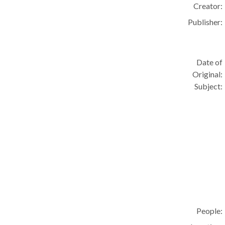
Creator:
Publisher:
Date of
Original:
Subject:
People: