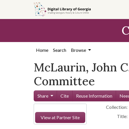
Skip to
main
content
C
Home
Search
Browse
McLaurin, John C
Committee
Share
Cite
Reuse Information
Need
Collection:
Title:
View at Partner Site