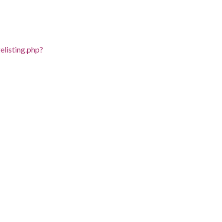
listing.php?