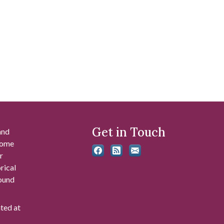
Get in Touch
and
 some
r
rical
found
ated at