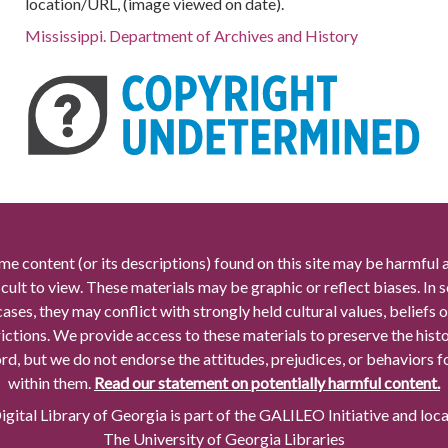
location/URL, (image viewed on date).
Mississippi. Department of Archives and History
me content (or its descriptions) found on this site may be harmful 
icult to view. These materials may be graphic or reflect biases. In
cases, they may conflict with strongly held cultural values, beliefs o
rictions. We provide access to these materials to preserve the histo
rd, but we do not endorse the attitudes, prejudices, or behaviors 
within them.
Read our statement on potentially harmful content.
gital Library of Georgia is part of the GALILEO Initiative and loc
The University of Georgia Libraries