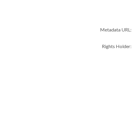
Metadata URL:
Rights Holder: