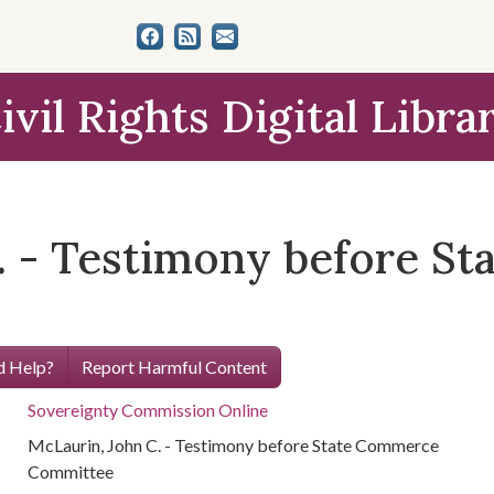
ivil Rights Digital Libra
. - Testimony before S
 Help?
Report Harmful Content
Sovereignty Commission Online
McLaurin, John C. - Testimony before State Commerce
Committee