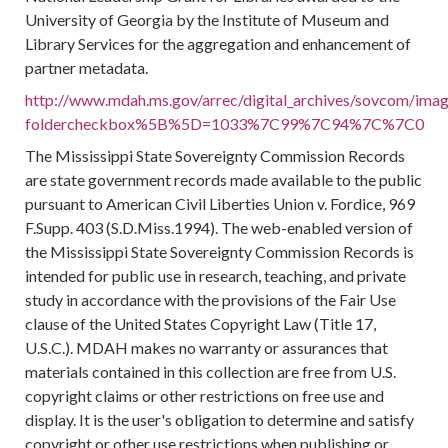
University of Georgia by the Institute of Museum and
Library Services for the aggregation and enhancement of
partner metadata.
http://www.mdah.ms.gov/arrec/digital_archives/sovcom/image
foldercheckbox%5B%5D=1033%7C99%7C94%7C%7C0
The Mississippi State Sovereignty Commission Records
are state government records made available to the public
pursuant to American Civil Liberties Union v. Fordice, 969
F.Supp. 403 (S.D.Miss.1994). The web-enabled version of
the Mississippi State Sovereignty Commission Records is
intended for public use in research, teaching, and private
study in accordance with the provisions of the Fair Use
clause of the United States Copyright Law (Title 17,
U.S.C.). MDAH makes no warranty or assurances that
materials contained in this collection are free from U.S.
copyright claims or other restrictions on free use and
display. It is the user's obligation to determine and satisfy
copyright or other use restrictions when publishing or