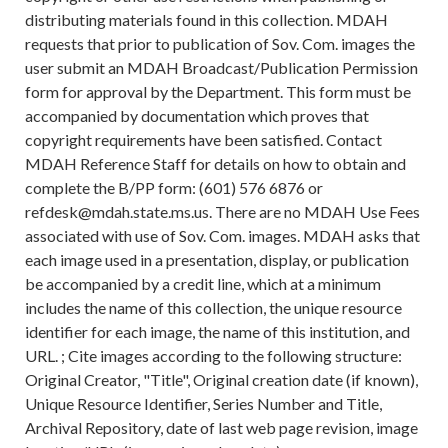
distributing materials found in this collection. MDAH
requests that prior to publication of Sov. Com. images the
user submit an MDAH Broadcast/Publication Permission
form for approval by the Department. This form must be
accompanied by documentation which proves that
copyright requirements have been satisfied. Contact
MDAH Reference Staff for details on how to obtain and
complete the B/PP form: (601) 576 6876 or
refdesk@mdah.state.ms.us. There are no MDAH Use Fees
associated with use of Sov. Com. images. MDAH asks that
each image used in a presentation, display, or publication
be accompanied by a credit line, which at a minimum
includes the name of this collection, the unique resource
identifier for each image, the name of this institution, and
URL. ; Cite images according to the following structure:
Original Creator, "Title", Original creation date (if known),
Unique Resource Identifier, Series Number and Title,
Archival Repository, date of last web page revision, image