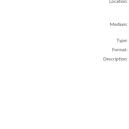
Location:
Medium:
Type:
Format:
Description: