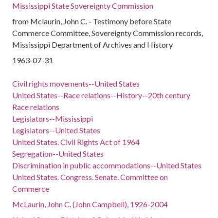
Mississippi State Sovereignty Commission
from Mclaurin, John C. - Testimony before State
Commerce Committee, Sovereignty Commission records,
Mississippi Department of Archives and History
1963-07-31
Civil rights movements--United States
United States--Race relations--History--20th century
Race relations
Legislators--Mississippi
Legislators--United States
United States. Civil Rights Act of 1964
Segregation--United States
Discrimination in public accommodations--United States
United States. Congress. Senate. Committee on
Commerce
McLaurin, John C. (John Campbell), 1926-2004