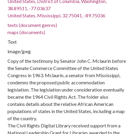
United States, District of Columbia, Washington,
38.89511, -77.03637
United States, Mississippi, 32.75041, -89.75036
texts (document genres)
maps (documents)
Text
image/jpeg
Copy of the testimony by Senator John C. Mclaurin before
the Senate Commerce Committee of the United States
Congress in 1963. Mclaurin, a senator from Mississippi,
condemns the proposed public accommodation
legislation. The legislation under consideration eventually
became the 1964 Civil Rights Act. The folder also
contains details about the relative African American
populations of states in the United States, including a map
of the country.
The Civil Rights Digital Library received support from a
National Leadership Grant for Libraries awarded to the