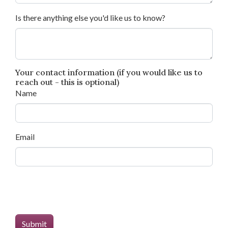
Is there anything else you'd like us to know?
Your contact information (if you would like us to
reach out - this is optional)
Name
Email