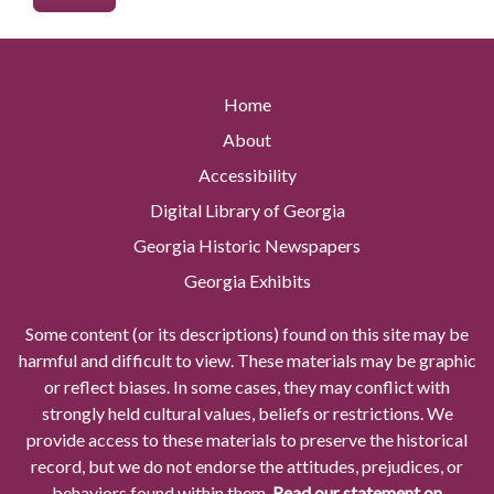
Home
About
Accessibility
Digital Library of Georgia
Georgia Historic Newspapers
Georgia Exhibits
Some content (or its descriptions) found on this site may be
harmful and difficult to view. These materials may be graphic
or reflect biases. In some cases, they may conflict with
strongly held cultural values, beliefs or restrictions. We
provide access to these materials to preserve the historical
record, but we do not endorse the attitudes, prejudices, or
behaviors found within them.
Read our statement on