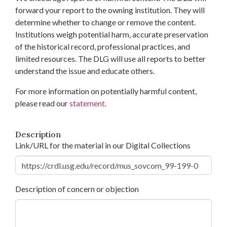
forward your report to the owning institution. They will
determine whether to change or remove the content.
Institutions weigh potential harm, accurate preservation
of the historical record, professional practices, and
limited resources. The DLG will use all reports to better
understand the issue and educate others.
For more information on potentially harmful content,
please read our
statement
.
Description
Link/URL for the material in our Digital Collections
Description of concern or objection