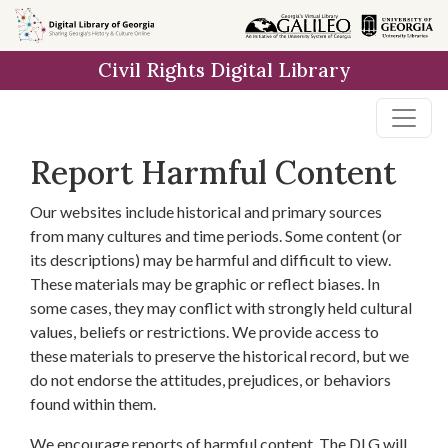
Skip to
main
Civil Rights Digital Library
content
Report Harmful Content
Our websites include historical and primary sources
from many cultures and time periods. Some content (or
its descriptions) may be harmful and difficult to view.
These materials may be graphic or reflect biases. In
some cases, they may conflict with strongly held cultural
values, beliefs or restrictions. We provide access to
these materials to preserve the historical record, but we
do not endorse the attitudes, prejudices, or behaviors
found within them.
We encourage reports of harmful content. The DLG will