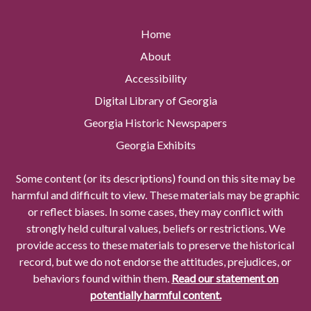
Home
About
Accessibility
Digital Library of Georgia
Georgia Historic Newspapers
Georgia Exhibits
Some content (or its descriptions) found on this site may be
harmful and difficult to view. These materials may be graphic
or reflect biases. In some cases, they may conflict with
strongly held cultural values, beliefs or restrictions. We
provide access to these materials to preserve the historical
record, but we do not endorse the attitudes, prejudices, or
behaviors found within them.
Read our statement on
potentially harmful content.