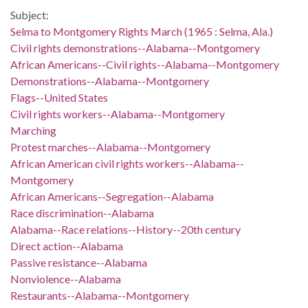
Subject:
Selma to Montgomery Rights March (1965 : Selma, Ala.)
Civil rights demonstrations--Alabama--Montgomery
African Americans--Civil rights--Alabama--Montgomery
Demonstrations--Alabama--Montgomery
Flags--United States
Civil rights workers--Alabama--Montgomery
Marching
Protest marches--Alabama--Montgomery
African American civil rights workers--Alabama--
Montgomery
African Americans--Segregation--Alabama
Race discrimination--Alabama
Alabama--Race relations--History--20th century
Direct action--Alabama
Passive resistance--Alabama
Nonviolence--Alabama
Restaurants--Alabama--Montgomery