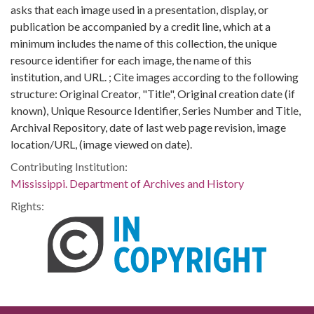
asks that each image used in a presentation, display, or
publication be accompanied by a credit line, which at a
minimum includes the name of this collection, the unique
resource identifier for each image, the name of this
institution, and URL. ; Cite images according to the following
structure: Original Creator, "Title", Original creation date (if
known), Unique Resource Identifier, Series Number and Title,
Archival Repository, date of last web page revision, image
location/URL, (image viewed on date).
Contributing Institution:
Mississippi. Department of Archives and History
Rights: