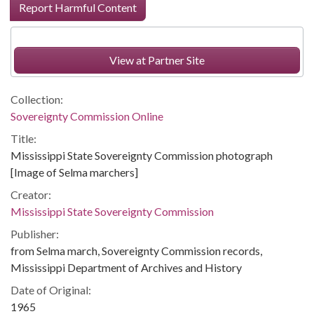
Report Harmful Content
View at Partner Site
Collection:
Sovereignty Commission Online
Title:
Mississippi State Sovereignty Commission photograph
[Image of Selma marchers]
Creator:
Mississippi State Sovereignty Commission
Publisher:
from Selma march, Sovereignty Commission records,
Mississippi Department of Archives and History
Date of Original:
1965