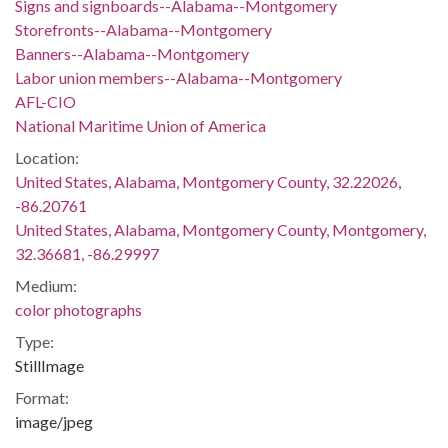
Signs and signboards--Alabama--Montgomery
Storefronts--Alabama--Montgomery
Banners--Alabama--Montgomery
Labor union members--Alabama--Montgomery
AFL-CIO
National Maritime Union of America
Location:
United States, Alabama, Montgomery County, 32.22026,
-86.20761
United States, Alabama, Montgomery County, Montgomery,
32.36681, -86.29997
Medium:
color photographs
Type:
StillImage
Format:
image/jpeg