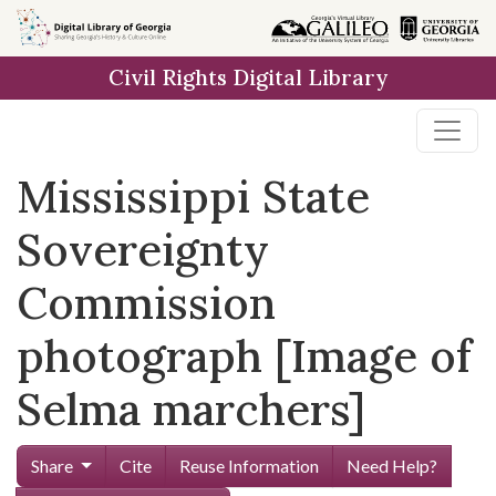
Skip to
main
Civil Rights Digital Library
content
Mississippi State
Sovereignty
Commission
photograph [Image of
Selma marchers]
Share
Cite
Reuse Information
Need Help?