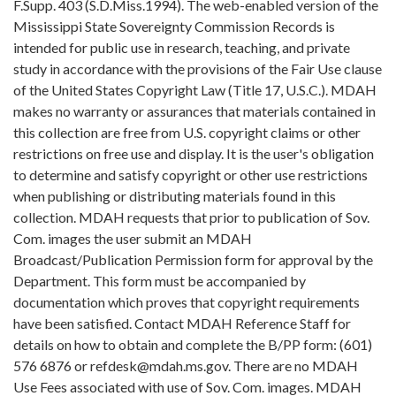
F.Supp. 403 (S.D.Miss.1994). The web-enabled version of the
Mississippi State Sovereignty Commission Records is
intended for public use in research, teaching, and private
study in accordance with the provisions of the Fair Use clause
of the United States Copyright Law (Title 17, U.S.C.). MDAH
makes no warranty or assurances that materials contained in
this collection are free from U.S. copyright claims or other
restrictions on free use and display. It is the user's obligation
to determine and satisfy copyright or other use restrictions
when publishing or distributing materials found in this
collection. MDAH requests that prior to publication of Sov.
Com. images the user submit an MDAH
Broadcast/Publication Permission form for approval by the
Department. This form must be accompanied by
documentation which proves that copyright requirements
have been satisfied. Contact MDAH Reference Staff for
details on how to obtain and complete the B/PP form: (601)
576 6876 or refdesk@mdah.ms.gov. There are no MDAH
Use Fees associated with use of Sov. Com. images. MDAH