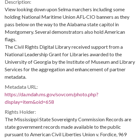
Description:
View looking down upon Selma marchers including some
holding National Maritime Union AFL-CIO banners as they
pass below on the way to the Alabama state capitol in
Montgomery. Several demonstrators also hold American
flags.
The Civil Rights Digital Library received support from a
National Leadership Grant for Libraries awarded to the
University of Georgia by the Institute of Museum and Library
Services for the aggregation and enhancement of partner
metadata.
Metadata URL:
https://da.mdah.ms.gov/sovcom/photo.php?
display=item&oid=658
Rights Holder:
The Mississippi State Sovereignty Commission Records are
state government records made available to the public
pursuant to American Civil Liberties Union v. Fordice, 969