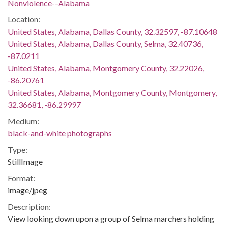
Nonviolence--Alabama
Location:
United States, Alabama, Dallas County, 32.32597, -87.10648
United States, Alabama, Dallas County, Selma, 32.40736,
-87.0211
United States, Alabama, Montgomery County, 32.22026,
-86.20761
United States, Alabama, Montgomery County, Montgomery,
32.36681, -86.29997
Medium:
black-and-white photographs
Type:
StillImage
Format:
image/jpeg
Description:
View looking down upon a group of Selma marchers holding