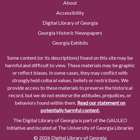
About
Accessibility
Digital Library of Georgia
Georgia Historic Newspapers
Georgia Exhibits
Some content (or its descriptions) found on this site may be
harmful and difficult to view. These materials may be graphic
or reflect biases. In some cases, they may conflict with
strongly held cultural values, beliefs or restrictions. We
provide access to these materials to preserve the historical
record, but we do not endorse the attitudes, prejudices, or
behaviors found within them.
Read our statement on
potentially harmful content.
The Digital Library of Georgia is part of the GALILEO
Initiative and located at The University of Georgia Libraries
© 2026 Digital Library of Georgia