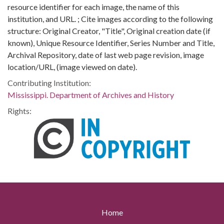
resource identifier for each image, the name of this
institution, and URL. ; Cite images according to the following
structure: Original Creator, "Title", Original creation date (if
known), Unique Resource Identifier, Series Number and Title,
Archival Repository, date of last web page revision, image
location/URL, (image viewed on date).
Contributing Institution:
Mississippi. Department of Archives and History
Rights:
Home