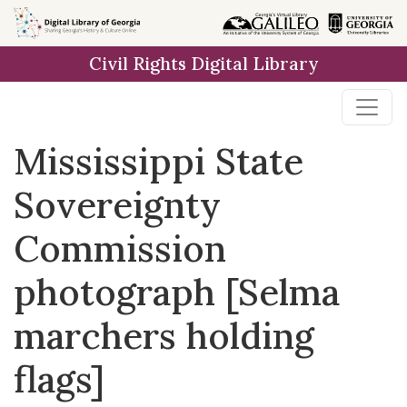
Skip to
main
Civil Rights Digital Library
content
Mississippi State
Sovereignty
Commission
photograph [Selma
marchers holding
flags]