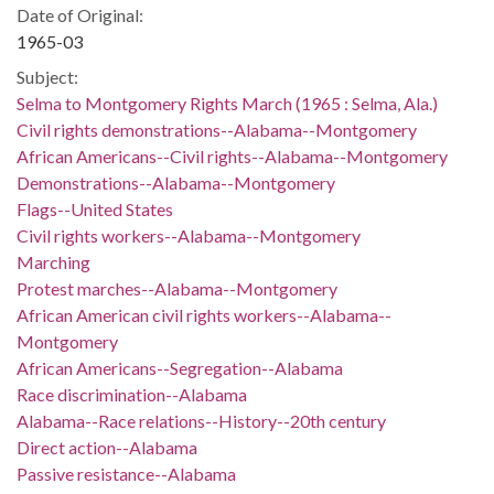
Date of Original:
1965-03
Subject:
Selma to Montgomery Rights March (1965 : Selma, Ala.)
Civil rights demonstrations--Alabama--Montgomery
African Americans--Civil rights--Alabama--Montgomery
Demonstrations--Alabama--Montgomery
Flags--United States
Civil rights workers--Alabama--Montgomery
Marching
Protest marches--Alabama--Montgomery
African American civil rights workers--Alabama--
Montgomery
African Americans--Segregation--Alabama
Race discrimination--Alabama
Alabama--Race relations--History--20th century
Direct action--Alabama
Passive resistance--Alabama