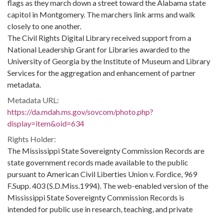
flags as they march down a street toward the Alabama state
capitol in Montgomery. The marchers link arms and walk
closely to one another.
The Civil Rights Digital Library received support from a
National Leadership Grant for Libraries awarded to the
University of Georgia by the Institute of Museum and Library
Services for the aggregation and enhancement of partner
metadata.
Metadata URL:
https://da.mdah.ms.gov/sovcom/photo.php?
display=item&oid=634
Rights Holder:
The Mississippi State Sovereignty Commission Records are
state government records made available to the public
pursuant to American Civil Liberties Union v. Fordice, 969
F.Supp. 403 (S.D.Miss.1994). The web-enabled version of the
Mississippi State Sovereignty Commission Records is
intended for public use in research, teaching, and private