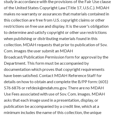
study in accordance with the provisions of the Fair Use clause
of the United States Copyright Law (Title 17, U.S.C.). MDAH
makes no warranty or assurances that materials contained in
this collection are free from U.S. copyright claims or other
restrictions on free use and display. It is the user's obligation
to determine and satisfy copyright or other use restrictions
when publishing or distributing materials found in this
collection. MDAH requests that prior to publication of Sov.
Com. images the user submit an MDAH
Broadcast/Publication Permission form for approval by the
Department. This form must be accompanied by
documentation which proves that copyright requirements
have been satisfied. Contact MDAH Reference Staff for
details on how to obtain and complete the B/PP form: (601)
576 6876 or refdesk@mdah.ms.gov. There are no MDAH
Use Fees associated with use of Sov. Com. images. MDAH
asks that each image used in a presentation, display, or
publication be accompanied by a credit line, which at a
minimum includes the name of this collection, the unique