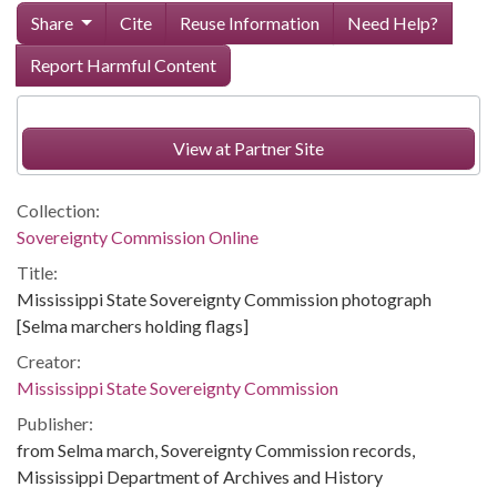
Share
Cite
Reuse Information
Need Help?
Report Harmful Content
View at Partner Site
Collection:
Sovereignty Commission Online
Title:
Mississippi State Sovereignty Commission photograph
[Selma marchers holding flags]
Creator:
Mississippi State Sovereignty Commission
Publisher:
from Selma march, Sovereignty Commission records,
Mississippi Department of Archives and History