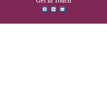
Get in Touch