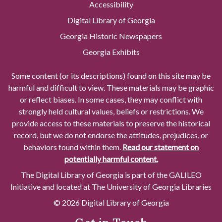
Accessibility
Digital Library of Georgia
Georgia Historic Newspapers
Georgia Exhibits
Some content (or its descriptions) found on this site may be
harmful and difficult to view. These materials may be graphic
or reflect biases. In some cases, they may conflict with
strongly held cultural values, beliefs or restrictions. We
provide access to these materials to preserve the historical
record, but we do not endorse the attitudes, prejudices, or
behaviors found within them.
Read our statement on
potentially harmful content.
The Digital Library of Georgia is part of the GALILEO
Initiative and located at The University of Georgia Libraries
© 2026 Digital Library of Georgia