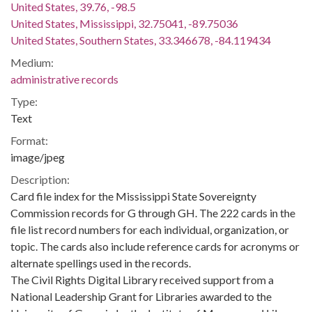
United States, 39.76, -98.5
United States, Mississippi, 32.75041, -89.75036
United States, Southern States, 33.346678, -84.119434
Medium:
administrative records
Type:
Text
Format:
image/jpeg
Description:
Card file index for the Mississippi State Sovereignty
Commission records for G through GH. The 222 cards in the
file list record numbers for each individual, organization, or
topic. The cards also include reference cards for acronyms or
alternate spellings used in the records.
The Civil Rights Digital Library received support from a
National Leadership Grant for Libraries awarded to the