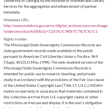
University of Georgia by the Institute of Museum and Library
Services for the aggregation and enhancement of partner
metadata.
Metadata URL:
http://www.mdah.ms.gov/arrec/digital_archives/sovcom/imagel
foldercheckbox%5B%5D=1201%7C98%7C7%7C%7C1
Rights Holder:
The Mississippi State Sovereignty Commission Records are
state government records made available to the public
pursuant to American Civil Liberties Union v. Fordice, 969
F.Supp. 403 (S.D.Miss.1994). The web-enabled version of the
Mississippi State Sovereignty Commission Records is
intended for public use in research, teaching, and private
study in accordance with the provisions of the Fair Use clause
of the United States Copyright Law (Title 17, U.S.C.). MDAH
makes no warranty or assurances that materials contained in
this collection are free from U.S. copyright claims or other
restrictions on free use and display. It is the user's obligation