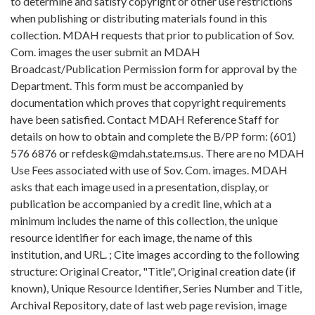
to determine and satisfy copyright or other use restrictions
when publishing or distributing materials found in this
collection. MDAH requests that prior to publication of Sov.
Com. images the user submit an MDAH
Broadcast/Publication Permission form for approval by the
Department. This form must be accompanied by
documentation which proves that copyright requirements
have been satisfied. Contact MDAH Reference Staff for
details on how to obtain and complete the B/PP form: (601)
576 6876 or refdesk@mdah.state.ms.us. There are no MDAH
Use Fees associated with use of Sov. Com. images. MDAH
asks that each image used in a presentation, display, or
publication be accompanied by a credit line, which at a
minimum includes the name of this collection, the unique
resource identifier for each image, the name of this
institution, and URL. ; Cite images according to the following
structure: Original Creator, "Title", Original creation date (if
known), Unique Resource Identifier, Series Number and Title,
Archival Repository, date of last web page revision, image