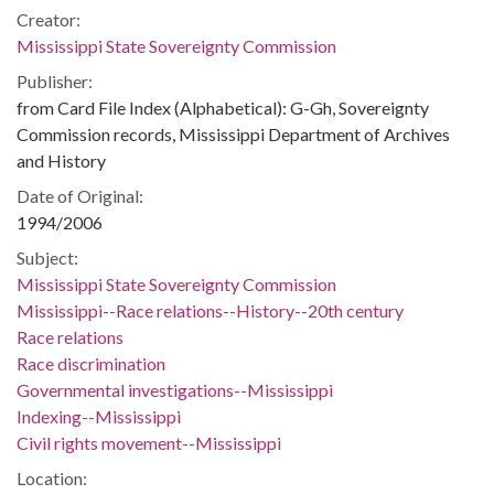
Creator:
Mississippi State Sovereignty Commission
Publisher:
from Card File Index (Alphabetical): G-Gh, Sovereignty
Commission records, Mississippi Department of Archives
and History
Date of Original:
1994/2006
Subject:
Mississippi State Sovereignty Commission
Mississippi--Race relations--History--20th century
Race relations
Race discrimination
Governmental investigations--Mississippi
Indexing--Mississippi
Civil rights movement--Mississippi
Location: