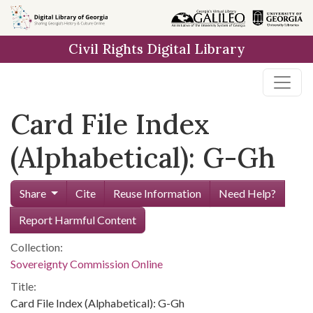
Skip to
main
Civil Rights Digital Library
content
Card File Index
(Alphabetical): G-Gh
Share
Cite
Reuse Information
Need Help?
Report Harmful Content
Collection:
Sovereignty Commission Online
Title:
Card File Index (Alphabetical): G-Gh