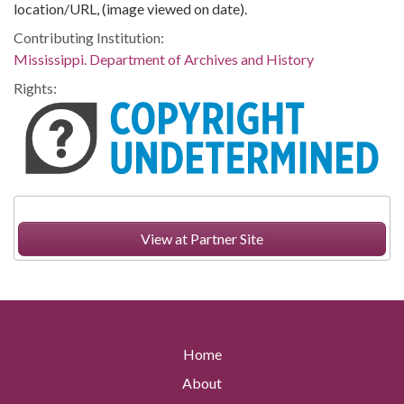
location/URL, (image viewed on date).
Contributing Institution:
Mississippi. Department of Archives and History
Rights:
View at Partner Site
Home
About