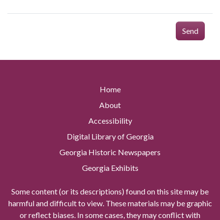
Send
Home
About
Accessibility
Digital Library of Georgia
Georgia Historic Newspapers
Georgia Exhibits
Some content (or its descriptions) found on this site may be
harmful and difficult to view. These materials may be graphic
or reflect biases. In some cases, they may conflict with