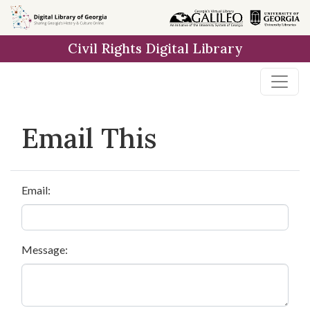
Skip to
main
Civil Rights Digital Library
content
Email This
Email:
Message: