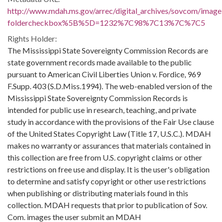
http://www.mdah.ms.gov/arrec/digital_archives/sovcom/imagel
foldercheckbox%5B%5D=1232%7C98%7C13%7C%7C5
Rights Holder:
The Mississippi State Sovereignty Commission Records are
state government records made available to the public
pursuant to American Civil Liberties Union v. Fordice, 969
F.Supp. 403 (S.D.Miss.1994). The web-enabled version of the
Mississippi State Sovereignty Commission Records is
intended for public use in research, teaching, and private
study in accordance with the provisions of the Fair Use clause
of the United States Copyright Law (Title 17, U.S.C.). MDAH
makes no warranty or assurances that materials contained in
this collection are free from U.S. copyright claims or other
restrictions on free use and display. It is the user's obligation
to determine and satisfy copyright or other use restrictions
when publishing or distributing materials found in this
collection. MDAH requests that prior to publication of Sov.
Com. images the user submit an MDAH