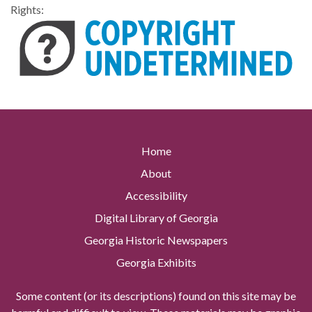
Rights:
Home
About
Accessibility
Digital Library of Georgia
Georgia Historic Newspapers
Georgia Exhibits
Some content (or its descriptions) found on this site may be