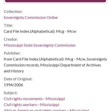
Collection:
Sovereignty Commission Online
Title:
Card File Index (Alphabetical): Mcg - Mcw
Creator:
Mississippi State Sovereignty Commission
Publisher:
from Card File Index (Alphabetical): Mcg - Mcw, Sovereignty
Commission records, Mississippi Department of Archives
and History
Date of Original:
1994/2006
Subject:
Civil rights movements--Mississippi
Civil rights workers--Mississippi
African American civil rights workers--Mississippi