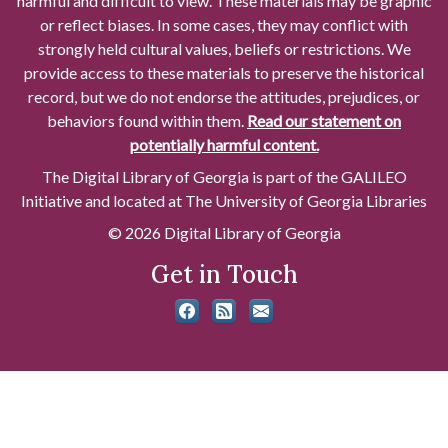
harmful and difficult to view. These materials may be graphic
or reflect biases. In some cases, they may conflict with
strongly held cultural values, beliefs or restrictions. We
provide access to these materials to preserve the historical
record, but we do not endorse the attitudes, prejudices, or
behaviors found within them.
Read our statement on
potentially harmful content.
The Digital Library of Georgia is part of the GALILEO
Initiative and located at The University of Georgia Libraries
© 2026 Digital Library of Georgia
Get in Touch