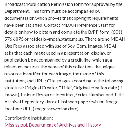
Broadcast/Publication Permission form for approval by the
Department. This form must be accompanied by
documentation which proves that copyright requirements
have been satisfied. Contact MDAH Reference Staff for
details on how to obtain and complete the B/PP form: (601)
576 6876 or refdesk@mdah.state.ms.us. There are no MDAH
Use Fees associated with use of Sov. Com. images. MDAH
asks that each image used in a presentation, display, or
publication be accompanied by a credit line, which at a
minimum includes the name of this collection, the unique
resource identifier for each image, the name of this
institution, and URL. ; Cite images according to the following
structure: Original Creator, "Title", Original creation date (if
known), Unique Resource Identifier, Series Number and Title,
Archival Repository, date of last web page revision, image
location/URL, (image viewed on date).
Contributing Institution:
Mississippi. Department of Archives and History