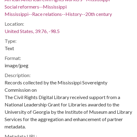
Social reformers--Mississippi
Mississippi--Race relations--History--20th century
Location:
United States, 39.76, -98.5
Type:
Text
Format:
image/jpeg
Description:
Records collected by the Mississippi Sovereignty
Commission on
The Civil Rights Digital Library received support from a
National Leadership Grant for Libraries awarded to the
University of Georgia by the Institute of Museum and Library
Services for the aggregation and enhancement of partner
metadata.
Metadata URL: