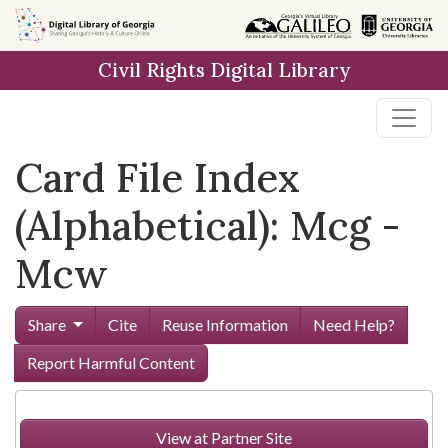
Skip to
main
Civil Rights Digital Library
content
Card File Index
(Alphabetical): Mcg -
Mcw
Share
Cite
Reuse Information
Need Help?
Report Harmful Content
View at Partner Site