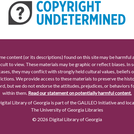
me content (or its descriptions) found on this site may be harmful 
icult to view. These materials may be graphic or reflect biases. In
cases, they may conflict with strongly held cultural values, beliefs o
rictions. We provide access to these materials to preserve the histo
rd, but we do not endorse the attitudes, prejudices, or behaviors 
within them.
Read our statement on potentially harmful content.
gital Library of Georgia is part of the GALILEO Initiative and loc
The University of Georgia Libraries
© 2026 Digital Library of Georgia