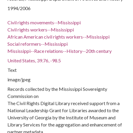
1994/2006
Civil rights movements--Mississippi
Civil rights workers--Mississippi
African American civil rights workers--Mississippi
Social reformers--Mississippi
Mississippi--Race relations--History--20th century
United States, 39.76, -98.5
Text
image/jpeg
Records collected by the Mississippi Sovereignty
Commission on
The Civil Rights Digital Library received support from a
National Leadership Grant for Libraries awarded to the
University of Georgia by the Institute of Museum and
Library Services for the aggregation and enhancement of
partner metadata.