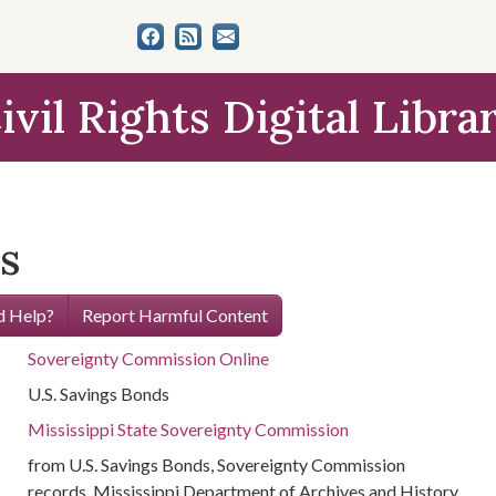
ivil Rights Digital Libra
s
 Help?
Report Harmful Content
Sovereignty Commission Online
U.S. Savings Bonds
Mississippi State Sovereignty Commission
from U.S. Savings Bonds, Sovereignty Commission
records, Mississippi Department of Archives and History