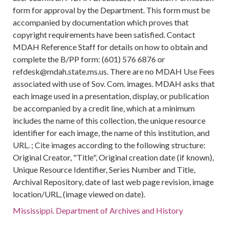
form for approval by the Department. This form must be
accompanied by documentation which proves that
copyright requirements have been satisfied. Contact
MDAH Reference Staff for details on how to obtain and
complete the B/PP form: (601) 576 6876 or
refdesk@mdah.state.ms.us. There are no MDAH Use Fees
associated with use of Sov. Com. images. MDAH asks that
each image used in a presentation, display, or publication
be accompanied by a credit line, which at a minimum
includes the name of this collection, the unique resource
identifier for each image, the name of this institution, and
URL. ; Cite images according to the following structure:
Original Creator, "Title", Original creation date (if known),
Unique Resource Identifier, Series Number and Title,
Archival Repository, date of last web page revision, image
location/URL, (image viewed on date).
Mississippi. Department of Archives and History