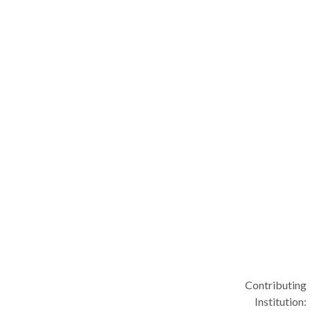
Contributing
Institution: