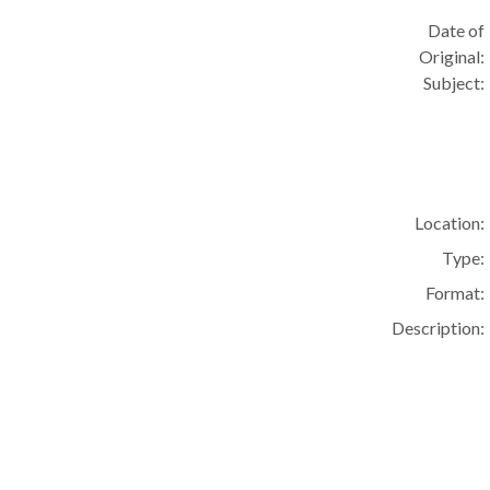
Date of
Original:
Subject:
Location:
Type:
Format:
Description: