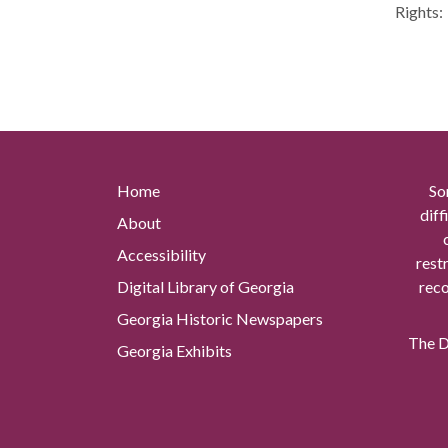
Rights:
Home
So
diff
About
Accessibility
rest
Digital Library of Georgia
reco
Georgia Historic Newspapers
The Di
Georgia Exhibits