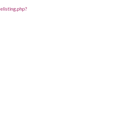
listing.php?