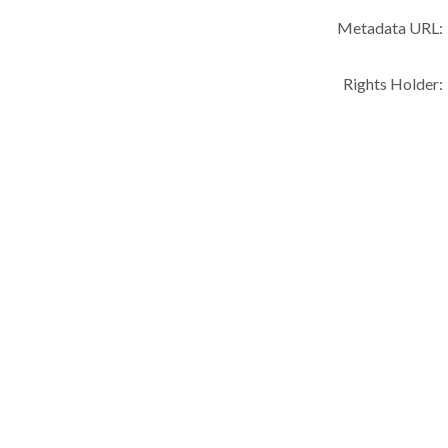
Metadata URL:
Rights Holder: