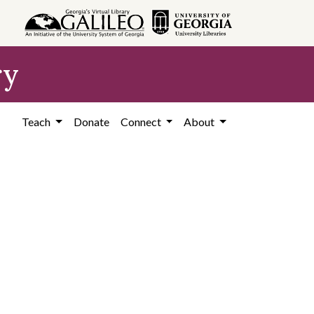
ry
Teach
Donate
Connect
About