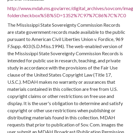
http://www.mdah.ms.gov/arrec/digital_archives/sovcom/image
foldercheckbox%5B%5D=1352%7C97%7C86%7C%7C0
The Mississippi State Sovereignty Commission Records
are state government records made available to the public
pursuant to American Civil Liberties Union v. Fordice, 969
F.Supp. 403 (S.D.Miss.1994). The web-enabled version of
the Mississippi State Sovereignty Commission Records is
intended for public use in research, teaching, and private
study in accordance with the provisions of the Fair Use
clause of the United States Copyright Law (Title 17,
U.S.C.). MDAH makes no warranty or assurances that
materials contained in this collection are free from U.S.
copyright claims or other restrictions on free use and
display. It is the user's obligation to determine and satisfy
copyright or other use restrictions when publishing or
distributing materials found in this collection. MDAH
requests that prior to publication of Sov. Com. images the
user submit an MDAH Broadcast/Publication Permission