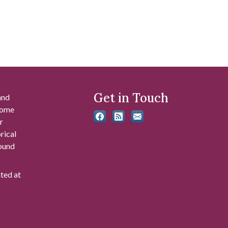
Get in Touch
and
 some
r
rical
found
ated at