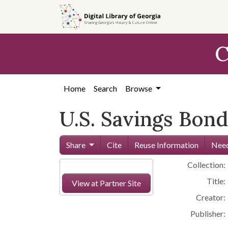
Skip to
main
content
C
Home
Search
Browse
U.S. Savings Bond
Share
Cite
Reuse Information
Need
Collection:
Title:
View at Partner Site
Creator:
Publisher: