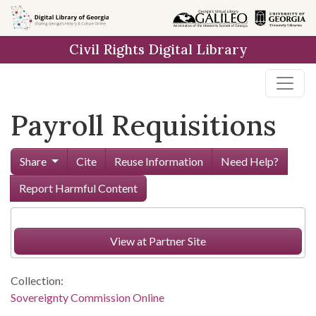
Skip to
main
Civil Rights Digital Library
content
Payroll Requisitions
Share
Cite
Reuse Information
Need Help?
Report Harmful Content
View at Partner Site
Collection:
Sovereignty Commission Online