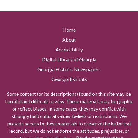
Home
About
Accessibility
Digital Library of Georgia
Georgia Historic Newspapers
Georgia Exhibits
Some content (or its descriptions) found on this site may be
harmful and difficult to view. These materials may be graphic
or reflect biases. In some cases, they may conflict with
strongly held cultural values, beliefs or restrictions. We
provide access to these materials to preserve the historical
record, but we do not endorse the attitudes, prejudices, or