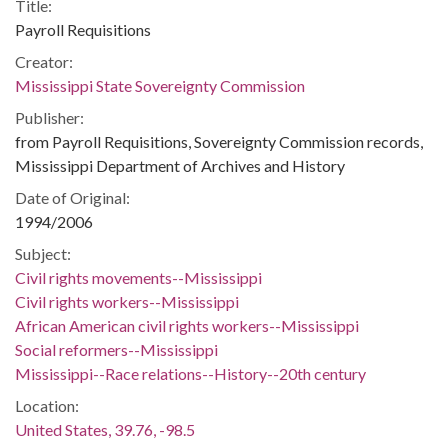
Title:
Payroll Requisitions
Creator:
Mississippi State Sovereignty Commission
Publisher:
from Payroll Requisitions, Sovereignty Commission records,
Mississippi Department of Archives and History
Date of Original:
1994/2006
Subject:
Civil rights movements--Mississippi
Civil rights workers--Mississippi
African American civil rights workers--Mississippi
Social reformers--Mississippi
Mississippi--Race relations--History--20th century
Location:
United States, 39.76, -98.5