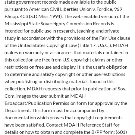
state government records made available to the public
pursuant to American Civil Liberties Union v. Fordice, 969
F.Supp. 403 (S.D.Miss.1994). The web-enabled version of the
Mississippi State Sovereignty Commission Records is
intended for public use in research, teaching, and private
study in accordance with the provisions of the Fair Use clause
of the United States Copyright Law (Title 17, U.S.C.). MDAH
makes no warranty or assurances that materials contained in
this collection are free from U.S. copyright claims or other
restrictions on free use and display. It is the user's obligation
to determine and satisfy copyright or other use restrictions
when publishing or distributing materials found in this
collection. MDAH requests that prior to publication of Sov.
Com. images the user submit an MDAH
Broadcast/Publication Permission form for approval by the
Department. This form must be accompanied by
documentation which proves that copyright requirements
have been satisfied. Contact MDAH Reference Staff for
details on how to obtain and complete the B/PP form: (601)