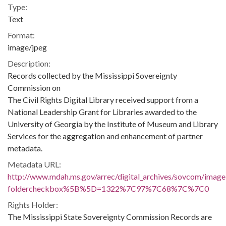
Type:
Text
Format:
image/jpeg
Description:
Records collected by the Mississippi Sovereignty
Commission on
The Civil Rights Digital Library received support from a
National Leadership Grant for Libraries awarded to the
University of Georgia by the Institute of Museum and Library
Services for the aggregation and enhancement of partner
metadata.
Metadata URL:
http://www.mdah.ms.gov/arrec/digital_archives/sovcom/imagel
foldercheckbox%5B%5D=1322%7C97%7C68%7C%7C0
Rights Holder:
The Mississippi State Sovereignty Commission Records are