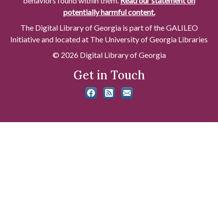
behaviors found within them.
Read our statement on
potentially harmful content.
The Digital Library of Georgia is part of the GALILEO
Initiative and located at The University of Georgia Libraries
© 2026 Digital Library of Georgia
Get in Touch