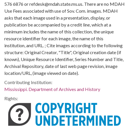
576 6876 or refdesk@mdah.state.ms.us. There are no MDAH
Use Fees associated with use of Sov. Com. images. MDAH
asks that each image used in a presentation, display, or
publication be accompanied by a credit line, which at a
minimum includes the name of this collection, the unique
resource identifier for each image, the name of this
institution, and URL. ; Cite images according to the following
structure: Original Creator, "Title", Original creation date (if
known), Unique Resource Identifier, Series Number and Title,
Archival Repository, date of last web page revision, image
location/URL, (image viewed on date).
Contributing Institution:
Mississippi. Department of Archives and History
Rights: