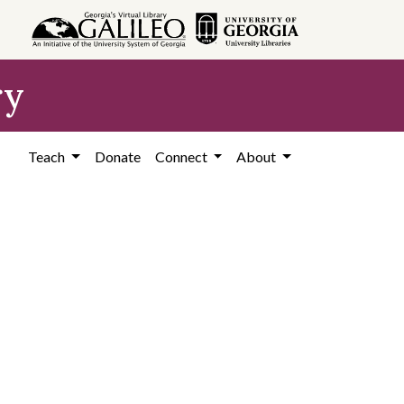
ry
Teach
Donate
Connect
About