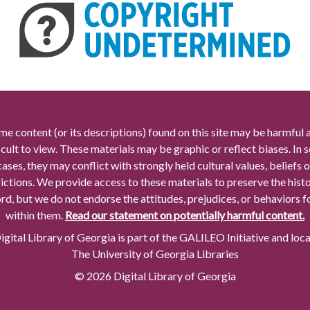
me content (or its descriptions) found on this site may be harmful 
icult to view. These materials may be graphic or reflect biases. In
cases, they may conflict with strongly held cultural values, beliefs o
rictions. We provide access to these materials to preserve the histo
rd, but we do not endorse the attitudes, prejudices, or behaviors 
within them.
Read our statement on potentially harmful content.
gital Library of Georgia is part of the GALILEO Initiative and loc
The University of Georgia Libraries
© 2026 Digital Library of Georgia