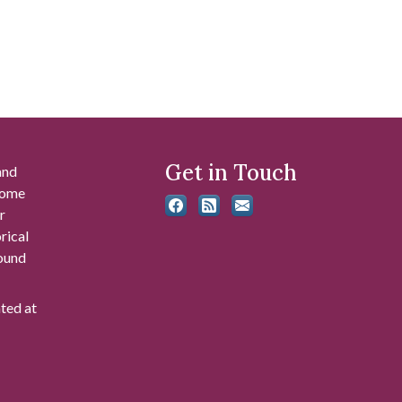
Get in Touch
and
 some
r
rical
found
ated at