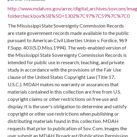
http://www.mdah.ms.gov/arrec/digital_archives/sovcom/image
foldercheckbox%5B%5D=1302%7C97%7C59%7C%7C0
The Mississippi State Sovereignty Commission Records
are state government records made available to the public
pursuant to American Civil Liberties Union v. Fordice, 969
F.Supp. 403 (S.D.Miss.1994). The web-enabled version of
the Mississippi State Sovereignty Commission Records is
intended for public use in research, teaching, and private
study in accordance with the provisions of the Fair Use
clause of the United States Copyright Law (Title 17,
U.S.C.). MDAH makes no warranty or assurances that
materials contained in this collection are free from U.S.
copyright claims or other restrictions on free use and
display. It is the user's obligation to determine and satisfy
copyright or other use restrictions when publishing or
distributing materials found in this collection. MDAH
requests that prior to publication of Sov. Com. images the
user submit an MDAH Broadcast/Publication Permission