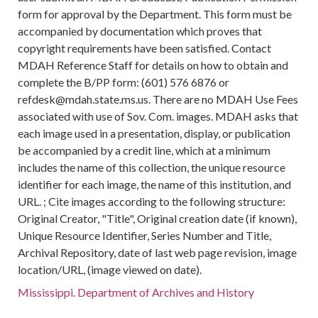
form for approval by the Department. This form must be
accompanied by documentation which proves that
copyright requirements have been satisfied. Contact
MDAH Reference Staff for details on how to obtain and
complete the B/PP form: (601) 576 6876 or
refdesk@mdah.state.ms.us. There are no MDAH Use Fees
associated with use of Sov. Com. images. MDAH asks that
each image used in a presentation, display, or publication
be accompanied by a credit line, which at a minimum
includes the name of this collection, the unique resource
identifier for each image, the name of this institution, and
URL. ; Cite images according to the following structure:
Original Creator, "Title", Original creation date (if known),
Unique Resource Identifier, Series Number and Title,
Archival Repository, date of last web page revision, image
location/URL, (image viewed on date).
Mississippi. Department of Archives and History