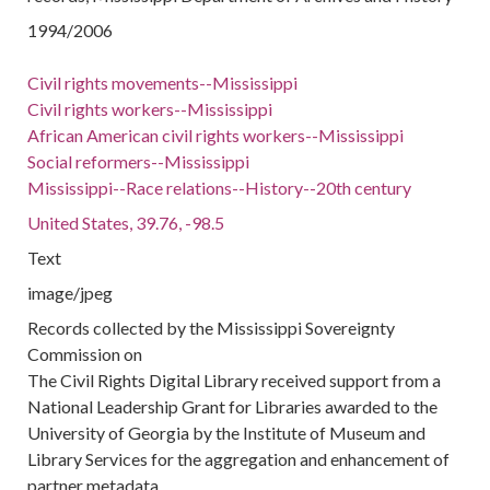
1994/2006
Civil rights movements--Mississippi
Civil rights workers--Mississippi
African American civil rights workers--Mississippi
Social reformers--Mississippi
Mississippi--Race relations--History--20th century
United States, 39.76, -98.5
Text
image/jpeg
Records collected by the Mississippi Sovereignty
Commission on
The Civil Rights Digital Library received support from a
National Leadership Grant for Libraries awarded to the
University of Georgia by the Institute of Museum and
Library Services for the aggregation and enhancement of
partner metadata.