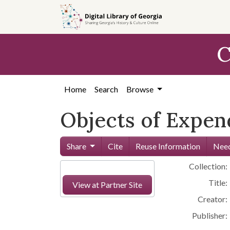
Skip to
main
content
C
Home
Search
Browse
Objects of Expen
Share
Cite
Reuse Information
Need
Collection:
Title:
View at Partner Site
Creator:
Publisher: