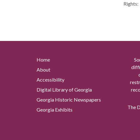
Rights:
Home
So
diff
About
Accessibility
rest
Digital Library of Georgia
reco
Georgia Historic Newspapers
The Di
Georgia Exhibits