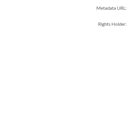
Metadata URL:
Rights Holder: