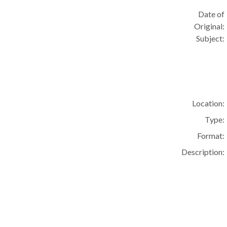
Date of
Original:
Subject:
Location:
Type:
Format:
Description: