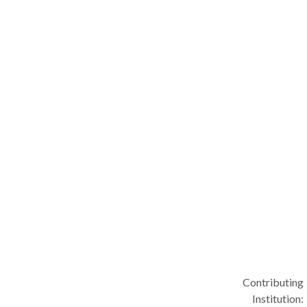
Contributing
Institution: