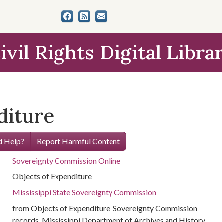
ivil Rights Digital Libra
diture
 Help?
Report Harmful Content
Sovereignty Commission Online
Objects of Expenditure
Mississippi State Sovereignty Commission
from Objects of Expenditure, Sovereignty Commission
records, Mississippi Department of Archives and History