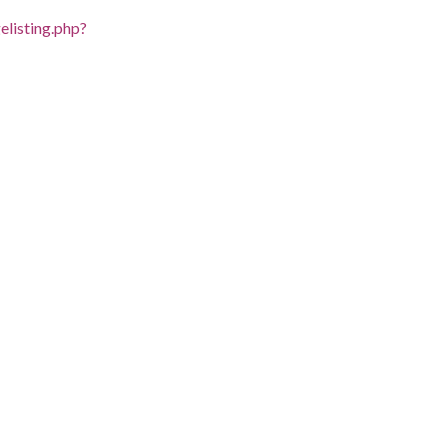
listing.php?