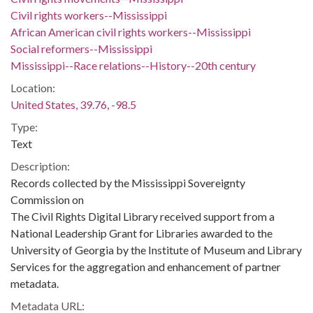
Civil rights workers--Mississippi
African American civil rights workers--Mississippi
Social reformers--Mississippi
Mississippi--Race relations--History--20th century
Location:
United States, 39.76, -98.5
Type:
Text
Description:
Records collected by the Mississippi Sovereignty
Commission on
The Civil Rights Digital Library received support from a
National Leadership Grant for Libraries awarded to the
University of Georgia by the Institute of Museum and Library
Services for the aggregation and enhancement of partner
metadata.
Metadata URL: