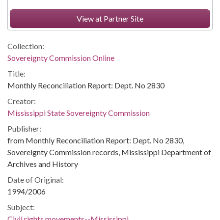
View at Partner Site
Collection:
Sovereignty Commission Online
Title:
Monthly Reconciliation Report: Dept. No 2830
Creator:
Mississippi State Sovereignty Commission
Publisher:
from Monthly Reconciliation Report: Dept. No 2830,
Sovereignty Commission records, Mississippi Department of
Archives and History
Date of Original:
1994/2006
Subject:
Civil rights movements--Mississippi