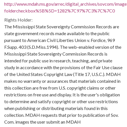
http://www.mdah.ms.gov/arrec/digital_archives/sovcom/imagel
foldercheckbox%5B%5D=1282%7C97%7C3%7C%7C0
Rights Holder:
The Mississippi State Sovereignty Commission Records are
state government records made available to the public
pursuant to American Civil Liberties Union v. Fordice, 969
F.Supp. 403 (S.D.Miss.1994). The web-enabled version of the
Mississippi State Sovereignty Commission Records is
intended for public use in research, teaching, and private
study in accordance with the provisions of the Fair Use clause
of the United States Copyright Law (Title 17, U.S.C.). MDAH
makes no warranty or assurances that materials contained in
this collection are free from U.S. copyright claims or other
restrictions on free use and display. It is the user's obligation
to determine and satisfy copyright or other use restrictions
when publishing or distributing materials found in this
collection. MDAH requests that prior to publication of Sov.
Com. images the user submit an MDAH