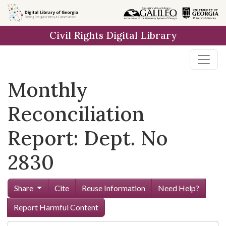
Skip to
main
Civil Rights Digital Library
content
Monthly
Reconciliation
Report: Dept. No
2830
Share
Cite
Reuse Information
Need Help?
Report Harmful Content