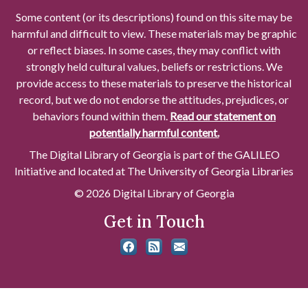
Some content (or its descriptions) found on this site may be
harmful and difficult to view. These materials may be graphic
or reflect biases. In some cases, they may conflict with
strongly held cultural values, beliefs or restrictions. We
provide access to these materials to preserve the historical
record, but we do not endorse the attitudes, prejudices, or
behaviors found within them.
Read our statement on
potentially harmful content.
The Digital Library of Georgia is part of the GALILEO
Initiative and located at The University of Georgia Libraries
© 2026 Digital Library of Georgia
Get in Touch