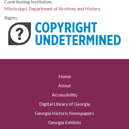
Contributing Institution:
Mississippi. Department of Archives and History
Rights:
Home
About
Accessibility
Digital Library of Georgia
Georgia Historic Newspapers
Georgia Exhibits