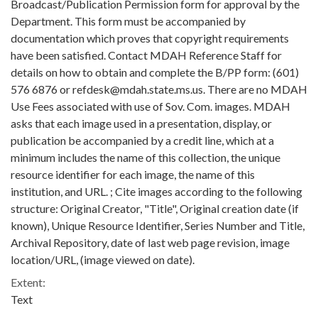
Broadcast/Publication Permission form for approval by the
Department. This form must be accompanied by
documentation which proves that copyright requirements
have been satisfied. Contact MDAH Reference Staff for
details on how to obtain and complete the B/PP form: (601)
576 6876 or refdesk@mdah.state.ms.us. There are no MDAH
Use Fees associated with use of Sov. Com. images. MDAH
asks that each image used in a presentation, display, or
publication be accompanied by a credit line, which at a
minimum includes the name of this collection, the unique
resource identifier for each image, the name of this
institution, and URL. ; Cite images according to the following
structure: Original Creator, "Title", Original creation date (if
known), Unique Resource Identifier, Series Number and Title,
Archival Repository, date of last web page revision, image
location/URL, (image viewed on date).
Extent:
Text