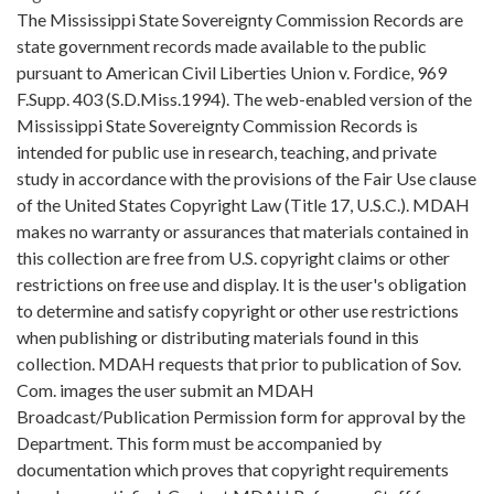
The Mississippi State Sovereignty Commission Records are
state government records made available to the public
pursuant to American Civil Liberties Union v. Fordice, 969
F.Supp. 403 (S.D.Miss.1994). The web-enabled version of the
Mississippi State Sovereignty Commission Records is
intended for public use in research, teaching, and private
study in accordance with the provisions of the Fair Use clause
of the United States Copyright Law (Title 17, U.S.C.). MDAH
makes no warranty or assurances that materials contained in
this collection are free from U.S. copyright claims or other
restrictions on free use and display. It is the user's obligation
to determine and satisfy copyright or other use restrictions
when publishing or distributing materials found in this
collection. MDAH requests that prior to publication of Sov.
Com. images the user submit an MDAH
Broadcast/Publication Permission form for approval by the
Department. This form must be accompanied by
documentation which proves that copyright requirements