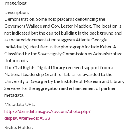
image/jpeg
Description:
Demonstration. Some hold placards denouncing the
Governors Wallace and Gov. Lester Maddox. The location is
not indicated but the capitol building in the background and
associated documentation suggests Atlanta Georgia.
Individual(s) identified in the photograph include Keher, Al
Classified by the Sovereignty Commission as Administrative-
-Informants
The Civil Rights Digital Library received support from a
National Leadership Grant for Libraries awarded to the
University of Georgia by the Institute of Museum and Library
Services for the aggregation and enhancement of partner
metadata.
Metadata URL:
https://da.mdah.ms.gov/sovcom/photo.php?
display=item&oid=533
Rights Holder: