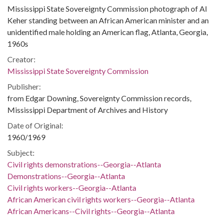
Mississippi State Sovereignty Commission photograph of Al
Keher standing between an African American minister and an
unidentified male holding an American flag, Atlanta, Georgia,
1960s
Creator:
Mississippi State Sovereignty Commission
Publisher:
from Edgar Downing, Sovereignty Commission records,
Mississippi Department of Archives and History
Date of Original:
1960/1969
Subject:
Civil rights demonstrations--Georgia--Atlanta
Demonstrations--Georgia--Atlanta
Civil rights workers--Georgia--Atlanta
African American civil rights workers--Georgia--Atlanta
African Americans--Civil rights--Georgia--Atlanta