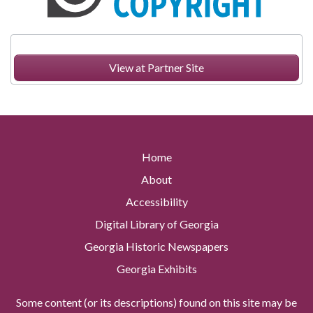
View at Partner Site
Home
About
Accessibility
Digital Library of Georgia
Georgia Historic Newspapers
Georgia Exhibits
Some content (or its descriptions) found on this site may be