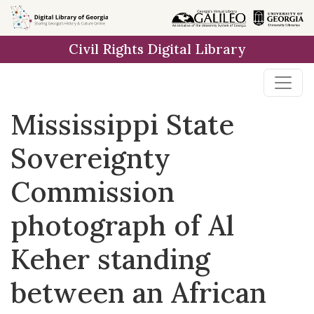
Skip to
main
Civil Rights Digital Library
content
Mississippi State
Sovereignty
Commission
photograph of Al
Keher standing
between an African