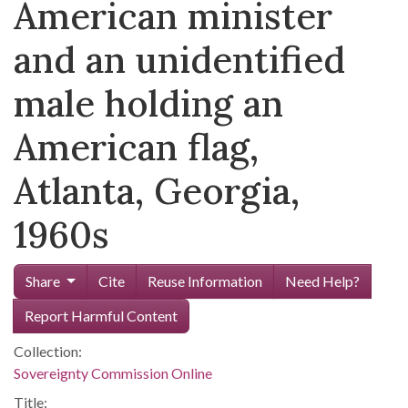
American minister
and an unidentified
male holding an
American flag,
Atlanta, Georgia,
1960s
Share
Cite
Reuse Information
Need Help?
Report Harmful Content
Collection:
Sovereignty Commission Online
Title: