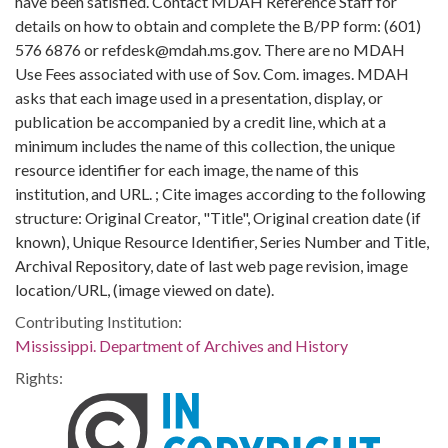
have been satisfied. Contact MDAH Reference Staff for
details on how to obtain and complete the B/PP form: (601)
576 6876 or refdesk@mdah.ms.gov. There are no MDAH
Use Fees associated with use of Sov. Com. images. MDAH
asks that each image used in a presentation, display, or
publication be accompanied by a credit line, which at a
minimum includes the name of this collection, the unique
resource identifier for each image, the name of this
institution, and URL. ; Cite images according to the following
structure: Original Creator, "Title", Original creation date (if
known), Unique Resource Identifier, Series Number and Title,
Archival Repository, date of last web page revision, image
location/URL, (image viewed on date).
Contributing Institution:
Mississippi. Department of Archives and History
Rights: