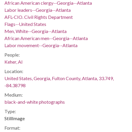
African American clergy--Georgia--Atlanta
Labor leaders--Georgia--Atlanta
AFL-CIO. Civil Rights Department
Flags--United States
Men, White--Georgia--Atlanta
African American men--Georgia--Atlanta
Labor movement--Georgia--Atlanta
People:
Keher, Al
Location:
United States, Georgia, Fulton County, Atlanta, 33.749,
-84.38798
Medium:
black-and-white photographs
Type:
StillImage
Format: