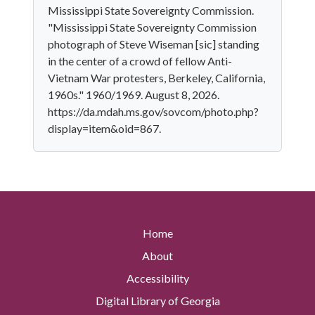
Mississippi State Sovereignty Commission.
"Mississippi State Sovereignty Commission
photograph of Steve Wiseman [sic] standing
in the center of a crowd of fellow Anti-
Vietnam War protesters, Berkeley, California,
1960s." 1960/1969. August 8, 2026.
https://da.mdah.ms.gov/sovcom/photo.php?
display=item&oid=867.
Home
About
Accessibility
Digital Library of Georgia