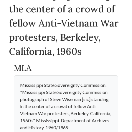
the center of a crowd of
fellow Anti-Vietnam War
protesters, Berkeley,
California, 1960s
MLA
Mississippi State Sovereignty Commission.
"Mississippi State Sovereignty Commission
photograph of Steve Wiseman [sic] standing
in the center of a crowd of fellow Anti-
Vietnam War protesters, Berkeley, California,
1960s." Mississippi. Department of Archives
and History. 1960/1969,