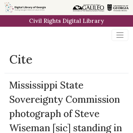
Skip to
main
Civil Rights Digital Library
content
Cite
Mississippi State
Sovereignty Commission
photograph of Steve
Wiseman [sic] standing in