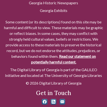
Georgia Historic Newspapers
Georgia Exhibits
Some content (or its descriptions) found on this site may be
harmful and difficult to view. These materials may be graphic
or reflect biases. In some cases, they may conflict with
strongly held cultural values, beliefs or restrictions. We
provide access to these materials to preserve the historical
record, but we do not endorse the attitudes, prejudices, or
behaviors found within them.
Read our statement on
potentially harmful content.
The Digital Library of Georgia is part of the GALILEO
Initiative and located at The University of Georgia Libraries
© 2026 Digital Library of Georgia
Get in Touch