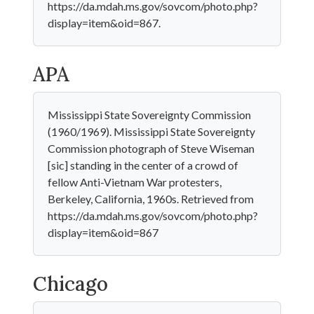
https://da.mdah.ms.gov/sovcom/photo.php?
display=item&oid=867.
APA
Mississippi State Sovereignty Commission
(1960/1969). Mississippi State Sovereignty
Commission photograph of Steve Wiseman
[sic] standing in the center of a crowd of
fellow Anti-Vietnam War protesters,
Berkeley, California, 1960s. Retrieved from
https://da.mdah.ms.gov/sovcom/photo.php?
display=item&oid=867
Chicago