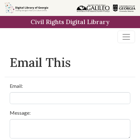
Skip to
main
Civil Rights Digital Library
content
Email This
Email:
Message: