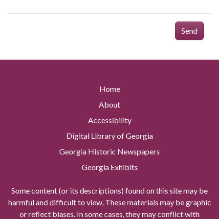
Send
Home
About
Accessibility
Digital Library of Georgia
Georgia Historic Newspapers
Georgia Exhibits
Some content (or its descriptions) found on this site may be
harmful and difficult to view. These materials may be graphic
or reflect biases. In some cases, they may conflict with