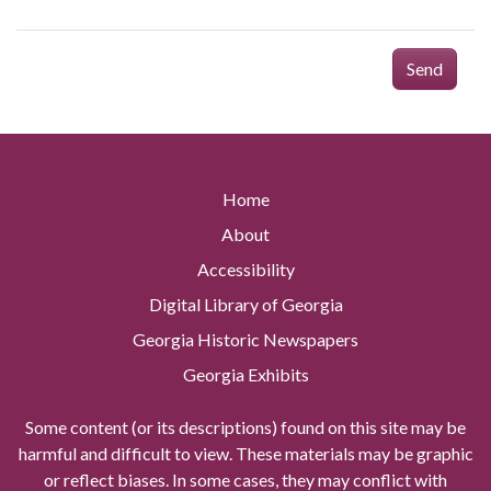
Send
Home
About
Accessibility
Digital Library of Georgia
Georgia Historic Newspapers
Georgia Exhibits
Some content (or its descriptions) found on this site may be
harmful and difficult to view. These materials may be graphic
or reflect biases. In some cases, they may conflict with