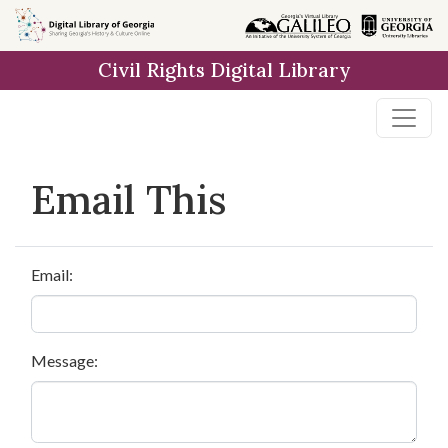
Skip to
main
Civil Rights Digital Library
content
Email This
Email:
Message: