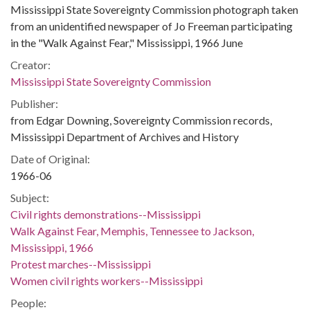
Mississippi State Sovereignty Commission photograph taken
from an unidentified newspaper of Jo Freeman participating
in the "Walk Against Fear," Mississippi, 1966 June
Creator:
Mississippi State Sovereignty Commission
Publisher:
from Edgar Downing, Sovereignty Commission records,
Mississippi Department of Archives and History
Date of Original:
1966-06
Subject:
Civil rights demonstrations--Mississippi
Walk Against Fear, Memphis, Tennessee to Jackson,
Mississippi, 1966
Protest marches--Mississippi
Women civil rights workers--Mississippi
People: