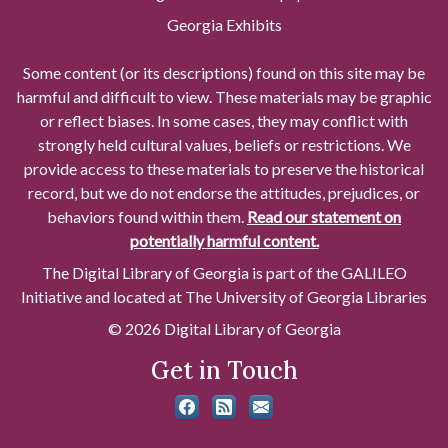
Georgia Exhibits
Some content (or its descriptions) found on this site may be
harmful and difficult to view. These materials may be graphic
or reflect biases. In some cases, they may conflict with
strongly held cultural values, beliefs or restrictions. We
provide access to these materials to preserve the historical
record, but we do not endorse the attitudes, prejudices, or
behaviors found within them.
Read our statement on
potentially harmful content.
The Digital Library of Georgia is part of the GALILEO
Initiative and located at The University of Georgia Libraries
© 2026 Digital Library of Georgia
Get in Touch