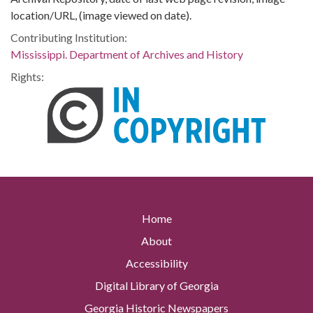
location/URL, (image viewed on date).
Contributing Institution:
Mississippi. Department of Archives and History
Rights:
Home
About
Accessibility
Digital Library of Georgia
Georgia Historic Newspapers