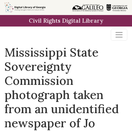
Skip to
main
Civil Rights Digital Library
content
Mississippi State
Sovereignty
Commission
photograph taken
from an unidentified
newspaper of Jo