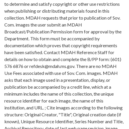
to determine and satisfy copyright or other use restrictions
when publishing or distributing materials found in this
collection. MDAH requests that prior to publication of Sov.
Com. images the user submit an MDAH
Broadcast/Publication Permission form for approval by the
Department. This form must be accompanied by
documentation which proves that copyright requirements
have been satisfied. Contact MDAH Reference Staff for
details on how to obtain and complete the B/PP form: (601)
576 6876 or refdesk@mdah.ms.gov. There are no MDAH
Use Fees associated with use of Sov. Com. images. MDAH
asks that each image used in a presentation, display, or
publication be accompanied by a credit line, which at a
minimum includes the name of this collection, the unique
resource identifier for each image, the name of this
institution, and URL. ; Cite images according to the following
structure: Original Creator, "Title", Original creation date (if
known), Unique Resource Identifier, Series Number and Title,
Archival Repository, date of last web page revision, image