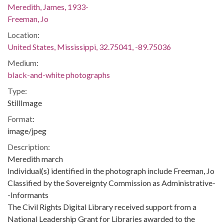
Meredith, James, 1933-
Freeman, Jo
Location:
United States, Mississippi, 32.75041, -89.75036
Medium:
black-and-white photographs
Type:
StillImage
Format:
image/jpeg
Description:
Meredith march
Individual(s) identified in the photograph include Freeman, Jo
Classified by the Sovereignty Commission as Administrative-
-Informants
The Civil Rights Digital Library received support from a
National Leadership Grant for Libraries awarded to the