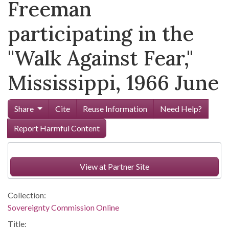
Freeman
participating in the
"Walk Against Fear,"
Mississippi, 1966 June
Share
Cite
Reuse Information
Need Help?
Report Harmful Content
View at Partner Site
Collection:
Sovereignty Commission Online
Title: