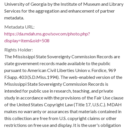
University of Georgia by the Institute of Museum and Library
Services for the aggregation and enhancement of partner
metadata.
Metadata URL:
https://da.mdah.ms.gov/sovcom/photo.php?
display=item&oid=508
Rights Holder:
The Mississippi State Sovereignty Commission Records are
state government records made available to the public
pursuant to American Civil Liberties Union v. Fordice, 969
F.Supp. 403 (S.D.Miss.1994). The web-enabled version of the
Mississippi State Sovereignty Commission Records is
intended for public use in research, teaching, and private
study in accordance with the provisions of the Fair Use clause
of the United States Copyright Law (Title 17, U.S.C.). MDAH
makes no warranty or assurances that materials contained in
this collection are free from U.S. copyright claims or other
restrictions on free use and display. It is the user's obligation