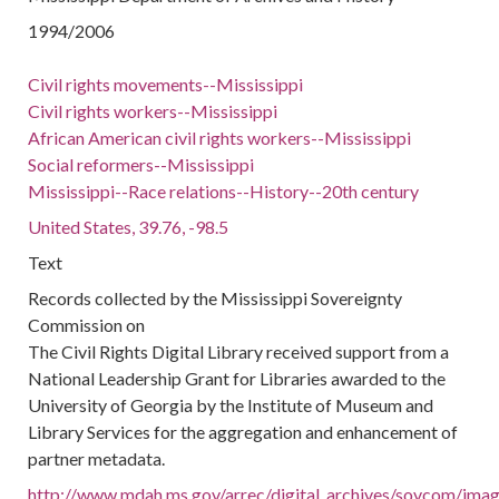
1994/2006
Civil rights movements--Mississippi
Civil rights workers--Mississippi
African American civil rights workers--Mississippi
Social reformers--Mississippi
Mississippi--Race relations--History--20th century
United States, 39.76, -98.5
Text
Records collected by the Mississippi Sovereignty
Commission on
The Civil Rights Digital Library received support from a
National Leadership Grant for Libraries awarded to the
University of Georgia by the Institute of Museum and
Library Services for the aggregation and enhancement of
partner metadata.
http://www.mdah.ms.gov/arrec/digital_archives/sovcom/image