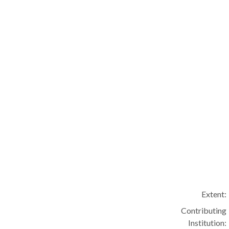
Extent:
Contributing
Institution: