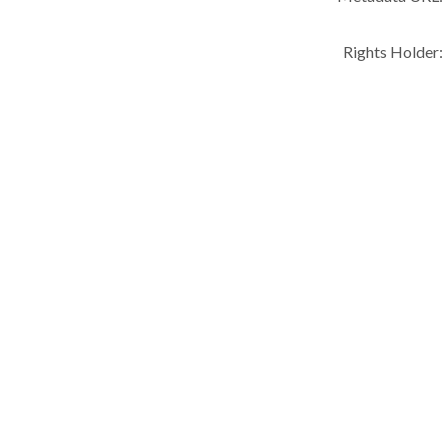
Rights Holder: