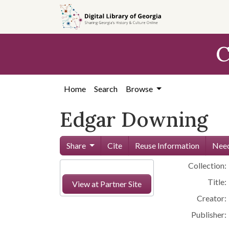
Skip to
main
content
C
Home
Search
Browse
Edgar Downing
Share
Cite
Reuse Information
Need
Collection:
Title:
View at Partner Site
Creator:
Publisher: