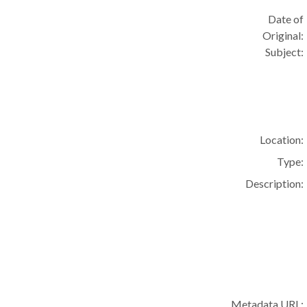
Date of
Original:
Subject:
Location:
Type:
Description:
Metadata URL: