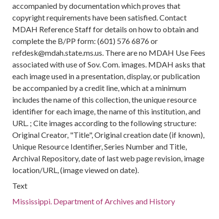
accompanied by documentation which proves that
copyright requirements have been satisfied. Contact
MDAH Reference Staff for details on how to obtain and
complete the B/PP form: (601) 576 6876 or
refdesk@mdah.state.ms.us. There are no MDAH Use Fees
associated with use of Sov. Com. images. MDAH asks that
each image used in a presentation, display, or publication
be accompanied by a credit line, which at a minimum
includes the name of this collection, the unique resource
identifier for each image, the name of this institution, and
URL. ; Cite images according to the following structure:
Original Creator, "Title", Original creation date (if known),
Unique Resource Identifier, Series Number and Title,
Archival Repository, date of last web page revision, image
location/URL, (image viewed on date).
Text
Mississippi. Department of Archives and History