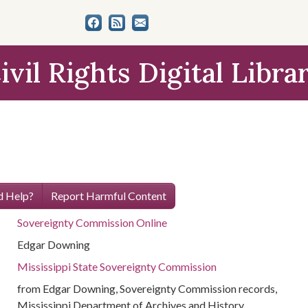
ivil Rights Digital Libra
 Help?
Report Harmful Content
Sovereignty Commission Online
Edgar Downing
Mississippi State Sovereignty Commission
from Edgar Downing, Sovereignty Commission records,
Mississippi Department of Archives and History