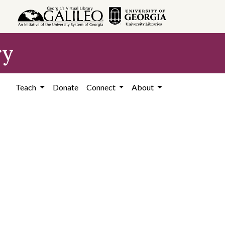
ry
Teach
Donate
Connect
About