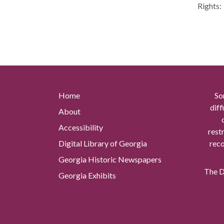
Rights:
Home
So
diff
About
Accessibility
rest
Digital Library of Georgia
reco
Georgia Historic Newspapers
The Di
Georgia Exhibits