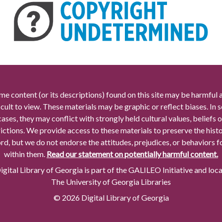
me content (or its descriptions) found on this site may be harmful 
icult to view. These materials may be graphic or reflect biases. In
cases, they may conflict with strongly held cultural values, beliefs o
rictions. We provide access to these materials to preserve the histo
rd, but we do not endorse the attitudes, prejudices, or behaviors 
within them.
Read our statement on potentially harmful content.
gital Library of Georgia is part of the GALILEO Initiative and loc
The University of Georgia Libraries
© 2026 Digital Library of Georgia