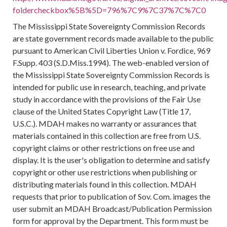
foldercheckbox%5B%5D=796%7C9%7C37%7C%7C0
The Mississippi State Sovereignty Commission Records
are state government records made available to the public
pursuant to American Civil Liberties Union v. Fordice, 969
F.Supp. 403 (S.D.Miss.1994). The web-enabled version of
the Mississippi State Sovereignty Commission Records is
intended for public use in research, teaching, and private
study in accordance with the provisions of the Fair Use
clause of the United States Copyright Law (Title 17,
U.S.C.). MDAH makes no warranty or assurances that
materials contained in this collection are free from U.S.
copyright claims or other restrictions on free use and
display. It is the user's obligation to determine and satisfy
copyright or other use restrictions when publishing or
distributing materials found in this collection. MDAH
requests that prior to publication of Sov. Com. images the
user submit an MDAH Broadcast/Publication Permission
form for approval by the Department. This form must be