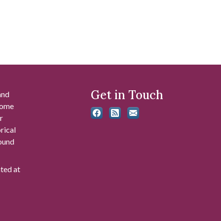
Get in Touch
and
 some
r
rical
found
ated at