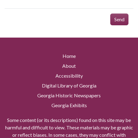
Send
Home
About
Accessibility
Digital Library of Georgia
Georgia Historic Newspapers
Georgia Exhibits
Some content (or its descriptions) found on this site may be
harmful and difficult to view. These materials may be graphic
or reflect biases. In some cases, they may conflict with