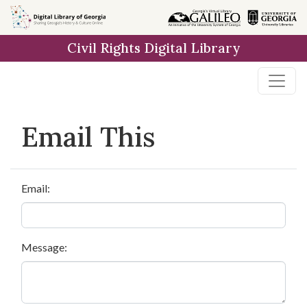
Skip to
main
Civil Rights Digital Library
content
Email This
Email:
Message: