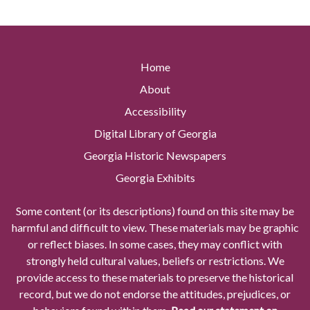
Home
About
Accessibility
Digital Library of Georgia
Georgia Historic Newspapers
Georgia Exhibits
Some content (or its descriptions) found on this site may be
harmful and difficult to view. These materials may be graphic
or reflect biases. In some cases, they may conflict with
strongly held cultural values, beliefs or restrictions. We
provide access to these materials to preserve the historical
record, but we do not endorse the attitudes, prejudices, or