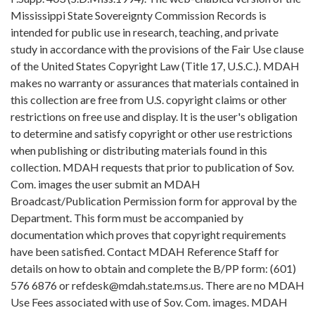
Mississippi State Sovereignty Commission Records is
intended for public use in research, teaching, and private
study in accordance with the provisions of the Fair Use clause
of the United States Copyright Law (Title 17, U.S.C.). MDAH
makes no warranty or assurances that materials contained in
this collection are free from U.S. copyright claims or other
restrictions on free use and display. It is the user's obligation
to determine and satisfy copyright or other use restrictions
when publishing or distributing materials found in this
collection. MDAH requests that prior to publication of Sov.
Com. images the user submit an MDAH
Broadcast/Publication Permission form for approval by the
Department. This form must be accompanied by
documentation which proves that copyright requirements
have been satisfied. Contact MDAH Reference Staff for
details on how to obtain and complete the B/PP form: (601)
576 6876 or refdesk@mdah.state.ms.us. There are no MDAH
Use Fees associated with use of Sov. Com. images. MDAH