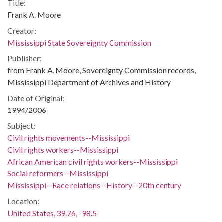
Title:
Frank A. Moore
Creator:
Mississippi State Sovereignty Commission
Publisher:
from Frank A. Moore, Sovereignty Commission records,
Mississippi Department of Archives and History
Date of Original:
1994/2006
Subject:
Civil rights movements--Mississippi
Civil rights workers--Mississippi
African American civil rights workers--Mississippi
Social reformers--Mississippi
Mississippi--Race relations--History--20th century
Location:
United States, 39.76, -98.5