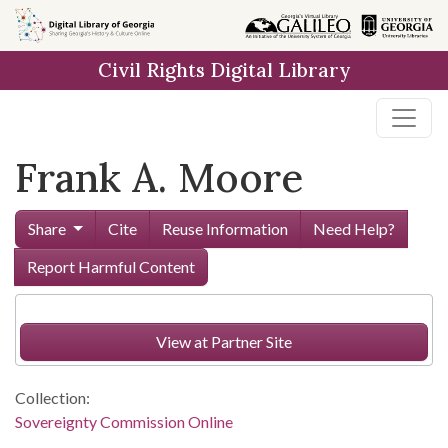
Skip to
main
Civil Rights Digital Library
content
Frank A. Moore
Share
Cite
Reuse Information
Need Help?
Report Harmful Content
View at Partner Site
Collection:
Sovereignty Commission Online