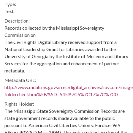
Type:
Text
Description:
Records collected by the Mississippi Sovereignty
Commission on
The Civil Rights Digital Library received support from a
National Leadership Grant for Libraries awarded to the
University of Georgia by the Institute of Museum and Library
Services for the aggregation and enhancement of partner
metadata.
Metadata URL:
http://www.mdah.ms.gov/arrec/digital_archives/sovcom/imagel
foldercheckbox%5B%5D=545%7C6%7C17%7C%7C0
Rights Holder:
The Mississippi State Sovereignty Commission Records are
state government records made available to the public
pursuant to American Civil Liberties Union v. Fordice, 969
F.Supp. 403 (S.D.Miss.1994). The web-enabled version of the