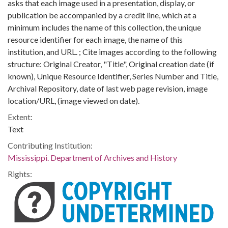
asks that each image used in a presentation, display, or
publication be accompanied by a credit line, which at a
minimum includes the name of this collection, the unique
resource identifier for each image, the name of this
institution, and URL. ; Cite images according to the following
structure: Original Creator, "Title", Original creation date (if
known), Unique Resource Identifier, Series Number and Title,
Archival Repository, date of last web page revision, image
location/URL, (image viewed on date).
Extent:
Text
Contributing Institution:
Mississippi. Department of Archives and History
Rights: