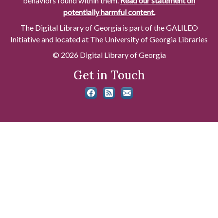
behaviors found within them.
Read our statement on
potentially harmful content.
The Digital Library of Georgia is part of the GALILEO
Initiative and located at The University of Georgia Libraries
© 2026 Digital Library of Georgia
Get in Touch