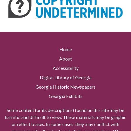
Home
About
Accessibility
Digital Library of Georgia
Georgia Historic Newspapers
Georgia Exhibits
Some content (or its descriptions) found on this site may be
harmful and difficult to view. These materials may be graphic
or reflect biases. In some cases, they may conflict with