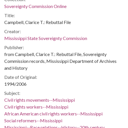
Sovereignty Commission Online
Title:
Campbell, Clarice T.: Rebuttal File
Creator:
Mississippi State Sovereignty Commission
Publisher:
from Campbell, Clarice T.: Rebuttal File, Sovereignty
Commission records, Mississippi Department of Archives
and History
Date of Original:
1994/2006
Subject:
Civil rights movements--Mississippi
Civil rights workers--Mississippi
African American civil rights workers--Mississippi
Social reformers--Mississippi
Mississippi--Race relations--History--20th century