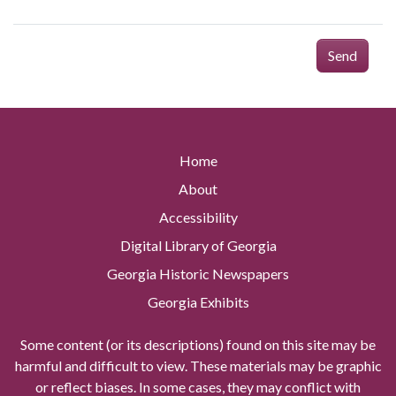
Send
Home
About
Accessibility
Digital Library of Georgia
Georgia Historic Newspapers
Georgia Exhibits
Some content (or its descriptions) found on this site may be
harmful and difficult to view. These materials may be graphic
or reflect biases. In some cases, they may conflict with