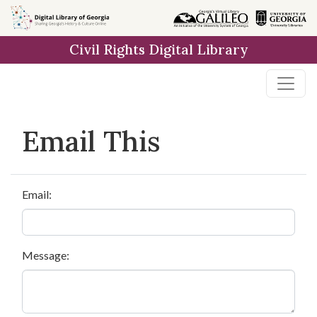
Skip to
main
Civil Rights Digital Library
content
Email This
Email:
Message: