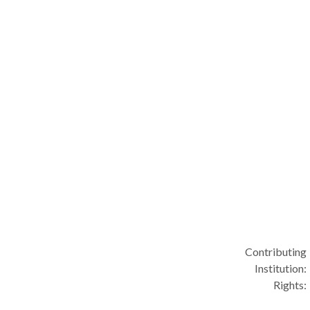
Contributing
Institution:
Rights: