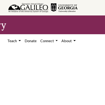
ry
Teach
Donate
Connect
About