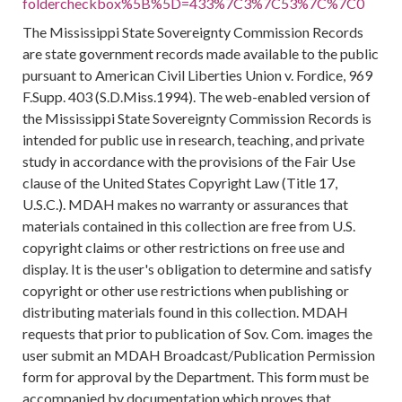
foldercheckbox%5B%5D=433%7C3%7C53%7C%7C0
The Mississippi State Sovereignty Commission Records
are state government records made available to the public
pursuant to American Civil Liberties Union v. Fordice, 969
F.Supp. 403 (S.D.Miss.1994). The web-enabled version of
the Mississippi State Sovereignty Commission Records is
intended for public use in research, teaching, and private
study in accordance with the provisions of the Fair Use
clause of the United States Copyright Law (Title 17,
U.S.C.). MDAH makes no warranty or assurances that
materials contained in this collection are free from U.S.
copyright claims or other restrictions on free use and
display. It is the user's obligation to determine and satisfy
copyright or other use restrictions when publishing or
distributing materials found in this collection. MDAH
requests that prior to publication of Sov. Com. images the
user submit an MDAH Broadcast/Publication Permission
form for approval by the Department. This form must be
accompanied by documentation which proves that