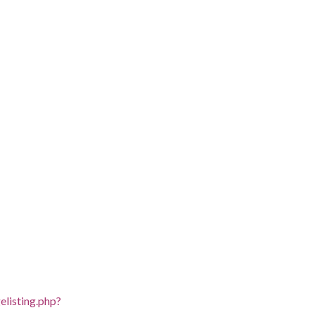
listing.php?