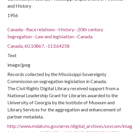
and History
1956
Canada--Race relations--History--20th century
Segregation--Law and legislation--Canada
Canada, 60.10867, -113.64258
Text
image/jpeg
Records collected by the Mississippi Sovereignty
Commission on segregation legislation in Canada.
The Civil Rights Digital Library received support from a
National Leadership Grant for Libraries awarded to the
University of Georgia by the Institute of Museum and
Library Services for the aggregation and enhancement of
partner metadata.
http://www.mdah.ms.gov/arrec/digital_archives/sovcom/image