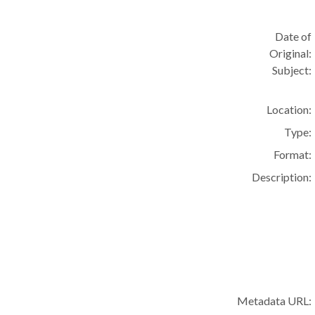
Date of
Original:
Subject:
Location:
Type:
Format:
Description:
Metadata URL: