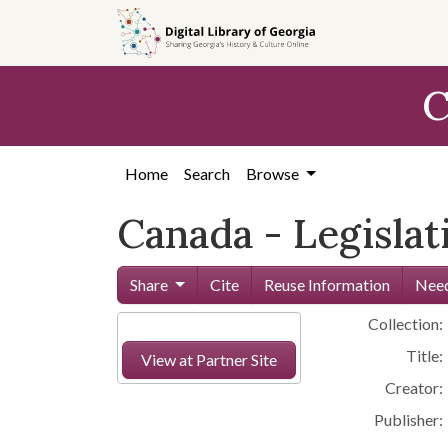
Skip to
main
content
C
Home
Search
Browse
Canada - Legislat
Share
Cite
Reuse Information
Need
Collection:
Title:
View at Partner Site
Creator:
Publisher: