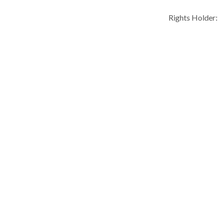
Rights Holder: