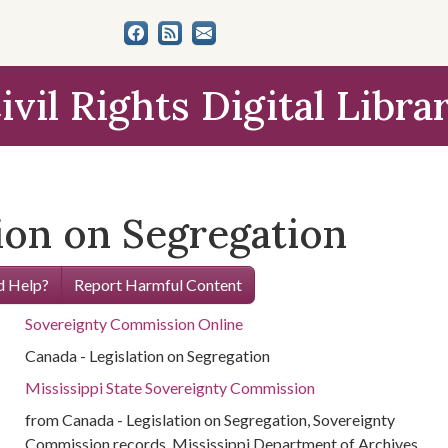
ivil Rights Digital Libra
ion on Segregation
 Help?
Report Harmful Content
Sovereignty Commission Online
Canada - Legislation on Segregation
Mississippi State Sovereignty Commission
from Canada - Legislation on Segregation, Sovereignty
Commission records, Mississippi Department of Archives