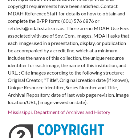
copyright requirements have been satisfied. Contact
MDAH Reference Staff for details on how to obtain and
complete the B/PP form: (601) 576 6876 or
refdesk@mdah.state.ms.us. There are no MDAH Use Fees
associated with use of Sov. Com. images. MDAH asks that
each image used in a presentation, display, or publication
be accompanied by a credit line, which at a minimum
includes the name of this collection, the unique resource
identifier for each image, the name of this institution, and
URL. ; Cite images according to the following structure:
Original Creator, "Title", Original creation date (if known),
Unique Resource Identifier, Series Number and Title,
Archival Repository, date of last web page revision, image
location/URL, (image viewed on date).
Mississippi. Department of Archives and History