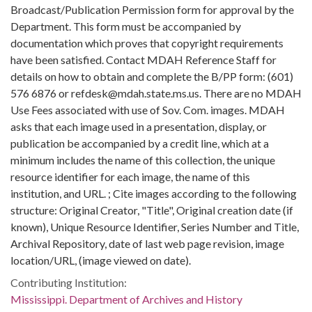
Broadcast/Publication Permission form for approval by the
Department. This form must be accompanied by
documentation which proves that copyright requirements
have been satisfied. Contact MDAH Reference Staff for
details on how to obtain and complete the B/PP form: (601)
576 6876 or refdesk@mdah.state.ms.us. There are no MDAH
Use Fees associated with use of Sov. Com. images. MDAH
asks that each image used in a presentation, display, or
publication be accompanied by a credit line, which at a
minimum includes the name of this collection, the unique
resource identifier for each image, the name of this
institution, and URL. ; Cite images according to the following
structure: Original Creator, "Title", Original creation date (if
known), Unique Resource Identifier, Series Number and Title,
Archival Repository, date of last web page revision, image
location/URL, (image viewed on date).
Contributing Institution:
Mississippi. Department of Archives and History