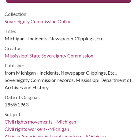
Collection:
Sovereignty Commission Online
Title:
Michigan - Incidents, Newspaper Clippings, Etc.
Creator:
Mississippi State Sovereignty Commission
Publisher:
from Michigan - Incidents, Newspaper Clippings, Etc.,
Sovereignty Commission records, Mississippi Department of
Archives and History
Date of Original:
1959/1963
Subject:
Civil rights movements--Michigan
Civil rights workers--Michigan
African American civil rights workers--Michigan