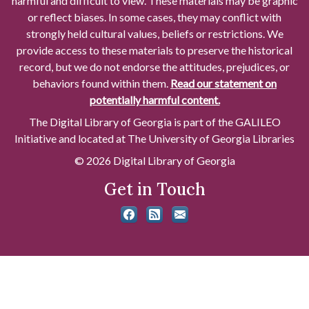
harmful and difficult to view. These materials may be graphic
or reflect biases. In some cases, they may conflict with
strongly held cultural values, beliefs or restrictions. We
provide access to these materials to preserve the historical
record, but we do not endorse the attitudes, prejudices, or
behaviors found within them.
Read our statement on
potentially harmful content.
The Digital Library of Georgia is part of the GALILEO
Initiative and located at The University of Georgia Libraries
© 2026 Digital Library of Georgia
Get in Touch