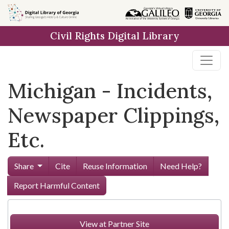
Skip to
main
Civil Rights Digital Library
content
Michigan - Incidents,
Newspaper Clippings,
Etc.
Share
Cite
Reuse Information
Need Help?
Report Harmful Content
View at Partner Site