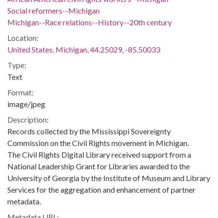
Social reformers--Michigan
Michigan--Race relations--History--20th century
Location:
United States, Michigan, 44.25029, -85.50033
Type:
Text
Format:
image/jpeg
Description:
Records collected by the Mississippi Sovereignty
Commission on the Civil Rights movement in Michigan.
The Civil Rights Digital Library received support from a
National Leadership Grant for Libraries awarded to the
University of Georgia by the Institute of Museum and Library
Services for the aggregation and enhancement of partner
metadata.
Metadata URL: