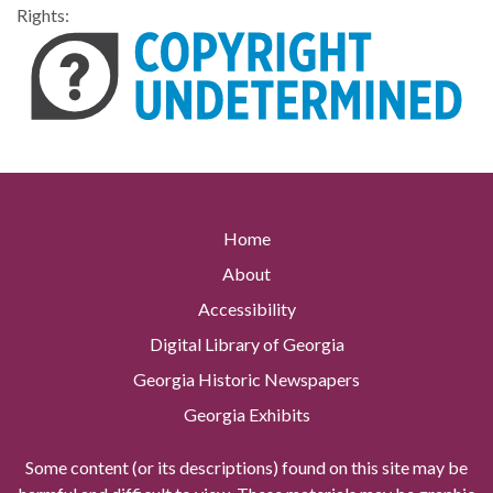
Rights:
Home
About
Accessibility
Digital Library of Georgia
Georgia Historic Newspapers
Georgia Exhibits
Some content (or its descriptions) found on this site may be