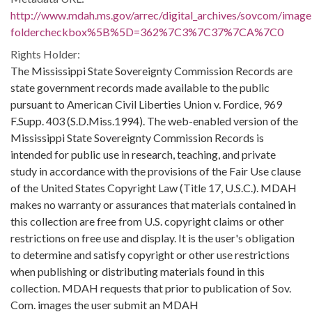
http://www.mdah.ms.gov/arrec/digital_archives/sovcom/imagel
foldercheckbox%5B%5D=362%7C3%7C37%7CA%7C0
Rights Holder:
The Mississippi State Sovereignty Commission Records are
state government records made available to the public
pursuant to American Civil Liberties Union v. Fordice, 969
F.Supp. 403 (S.D.Miss.1994). The web-enabled version of the
Mississippi State Sovereignty Commission Records is
intended for public use in research, teaching, and private
study in accordance with the provisions of the Fair Use clause
of the United States Copyright Law (Title 17, U.S.C.). MDAH
makes no warranty or assurances that materials contained in
this collection are free from U.S. copyright claims or other
restrictions on free use and display. It is the user's obligation
to determine and satisfy copyright or other use restrictions
when publishing or distributing materials found in this
collection. MDAH requests that prior to publication of Sov.
Com. images the user submit an MDAH