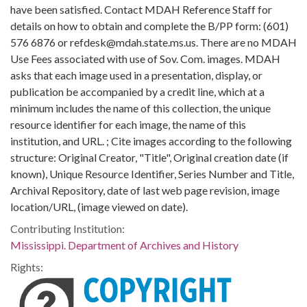
have been satisfied. Contact MDAH Reference Staff for
details on how to obtain and complete the B/PP form: (601)
576 6876 or refdesk@mdah.state.ms.us. There are no MDAH
Use Fees associated with use of Sov. Com. images. MDAH
asks that each image used in a presentation, display, or
publication be accompanied by a credit line, which at a
minimum includes the name of this collection, the unique
resource identifier for each image, the name of this
institution, and URL. ; Cite images according to the following
structure: Original Creator, "Title", Original creation date (if
known), Unique Resource Identifier, Series Number and Title,
Archival Repository, date of last web page revision, image
location/URL, (image viewed on date).
Contributing Institution:
Mississippi. Department of Archives and History
Rights: