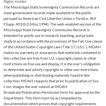
Rights Holder:
The Mississippi State Sovereignty Commission Records are
state government records made available to the public
pursuant to American Civil Liberties Union v. Fordice, 969
F.Supp. 403 (S.D.Miss.1994). The web-enabled version of the
Mississippi State Sovereignty Commission Records is
intended for public use in research, teaching, and private
study in accordance with the provisions of the Fair Use clause
of the United States Copyright Law (Title 17, U.S.C.). MDAH
makes no warranty or assurances that materials contained in
this collection are free from U.S. copyright claims or other
restrictions on free use and display. It is the user's obligation
to determine and satisfy copyright or other use restrictions
when publishing or distributing materials found in this
collection. MDAH requests that prior to publication of Sov.
Com. images the user submit an MDAH
Broadcast/Publication Permission form for approval by the
Department. This form must be accompanied by
documentation which proves that copyright requirements