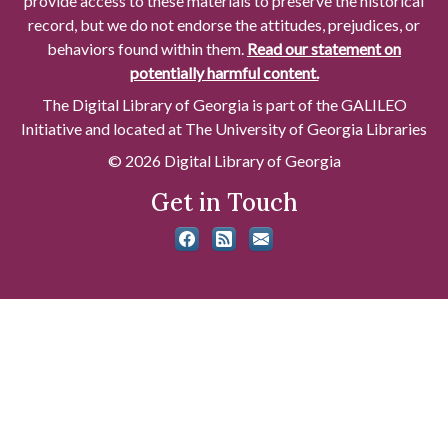
provide access to these materials to preserve the historical
record, but we do not endorse the attitudes, prejudices, or
behaviors found within them.
Read our statement on
potentially harmful content.
The Digital Library of Georgia is part of the GALILEO
Initiative and located at The University of Georgia Libraries
© 2026 Digital Library of Georgia
Get in Touch