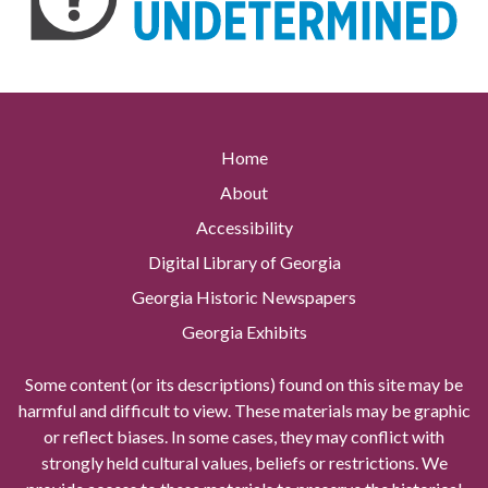
Home
About
Accessibility
Digital Library of Georgia
Georgia Historic Newspapers
Georgia Exhibits
Some content (or its descriptions) found on this site may be
harmful and difficult to view. These materials may be graphic
or reflect biases. In some cases, they may conflict with
strongly held cultural values, beliefs or restrictions. We