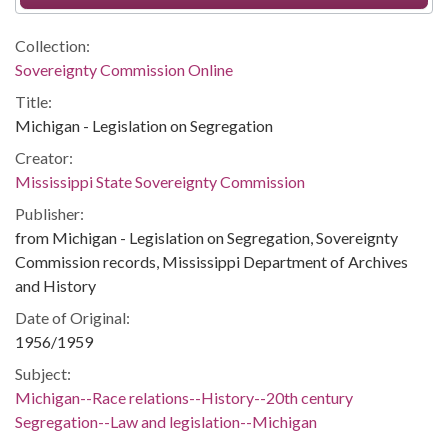
Collection:
Sovereignty Commission Online
Title:
Michigan - Legislation on Segregation
Creator:
Mississippi State Sovereignty Commission
Publisher:
from Michigan - Legislation on Segregation, Sovereignty
Commission records, Mississippi Department of Archives
and History
Date of Original:
1956/1959
Subject:
Michigan--Race relations--History--20th century
Segregation--Law and legislation--Michigan