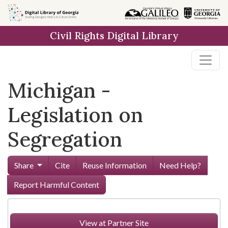
Skip to
main
Civil Rights Digital Library
content
Michigan -
Legislation on
Segregation
Share
Cite
Reuse Information
Need Help?
Report Harmful Content
View at Partner Site