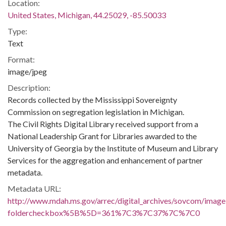
Location:
United States, Michigan, 44.25029, -85.50033
Type:
Text
Format:
image/jpeg
Description:
Records collected by the Mississippi Sovereignty
Commission on segregation legislation in Michigan.
The Civil Rights Digital Library received support from a
National Leadership Grant for Libraries awarded to the
University of Georgia by the Institute of Museum and Library
Services for the aggregation and enhancement of partner
metadata.
Metadata URL:
http://www.mdah.ms.gov/arrec/digital_archives/sovcom/imagel
foldercheckbox%5B%5D=361%7C3%7C37%7C%7C0