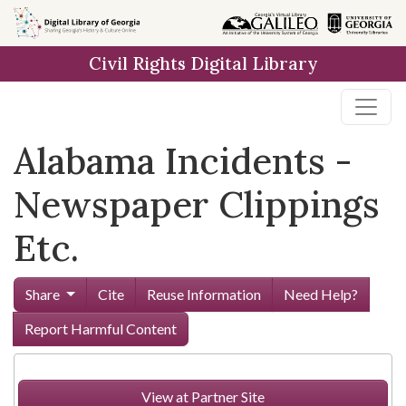
Skip to
main
Civil Rights Digital Library
content
Alabama Incidents -
Newspaper Clippings
Etc.
Share
Cite
Reuse Information
Need Help?
Report Harmful Content
View at Partner Site