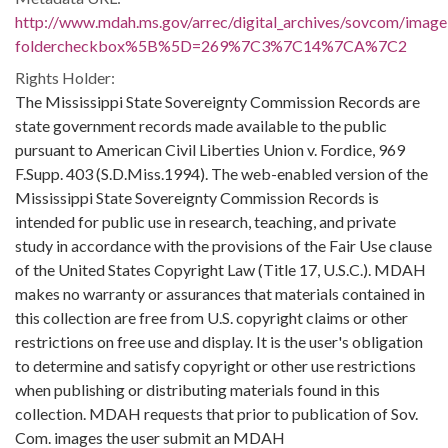
http://www.mdah.ms.gov/arrec/digital_archives/sovcom/imagel
foldercheckbox%5B%5D=269%7C3%7C14%7CA%7C2
Rights Holder:
The Mississippi State Sovereignty Commission Records are
state government records made available to the public
pursuant to American Civil Liberties Union v. Fordice, 969
F.Supp. 403 (S.D.Miss.1994). The web-enabled version of the
Mississippi State Sovereignty Commission Records is
intended for public use in research, teaching, and private
study in accordance with the provisions of the Fair Use clause
of the United States Copyright Law (Title 17, U.S.C.). MDAH
makes no warranty or assurances that materials contained in
this collection are free from U.S. copyright claims or other
restrictions on free use and display. It is the user's obligation
to determine and satisfy copyright or other use restrictions
when publishing or distributing materials found in this
collection. MDAH requests that prior to publication of Sov.
Com. images the user submit an MDAH