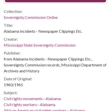
Collection:
Sovereignty Commission Online
Title:
Alabama Incidents - Newspaper Clippings Etc.
Creator:
Mississippi State Sovereignty Commission
Publisher:
from Alabama Incidents - Newspaper Clippings Etc.,
Sovereignty Commission records, Mississippi Department of
Archives and History
Date of Original:
1960/1965
Subject:
Civil rights movements--Alabama
Civil rights workers--Alabama
African American civil rights workers--Alabama