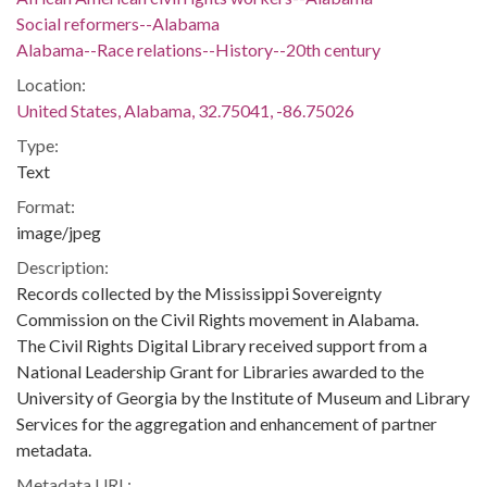
Social reformers--Alabama
Alabama--Race relations--History--20th century
Location:
United States, Alabama, 32.75041, -86.75026
Type:
Text
Format:
image/jpeg
Description:
Records collected by the Mississippi Sovereignty
Commission on the Civil Rights movement in Alabama.
The Civil Rights Digital Library received support from a
National Leadership Grant for Libraries awarded to the
University of Georgia by the Institute of Museum and Library
Services for the aggregation and enhancement of partner
metadata.
Metadata URL: