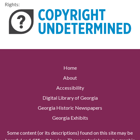
Rights:
Home
About
Accessibility
Digital Library of Georgia
Georgia Historic Newspapers
Georgia Exhibits
Some content (or its descriptions) found on this site may be