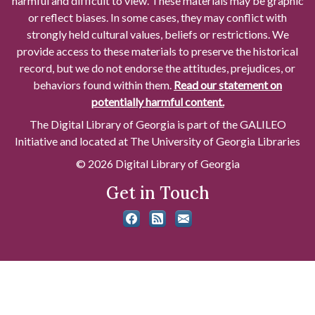
harmful and difficult to view. These materials may be graphic
or reflect biases. In some cases, they may conflict with
strongly held cultural values, beliefs or restrictions. We
provide access to these materials to preserve the historical
record, but we do not endorse the attitudes, prejudices, or
behaviors found within them.
Read our statement on
potentially harmful content.
The Digital Library of Georgia is part of the GALILEO
Initiative and located at The University of Georgia Libraries
© 2026 Digital Library of Georgia
Get in Touch