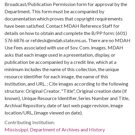
Broadcast/Publication Permission form for approval by the
Department. This form must be accompanied by
documentation which proves that copyright requirements
have been satisfied. Contact MDAH Reference Staff for
details on how to obtain and complete the B/PP form: (601)
576 6876 or refdesk@mdah.state.ms.us. There are no MDAH
Use Fees associated with use of Sov. Com. images. MDAH
asks that each image used in a presentation, display, or
publication be accompanied by a credit line, which at a
minimum includes the name of this collection, the unique
resource identifier for each image, the name of this
institution, and URL. ; Cite images according to the following
structure: Original Creator, "Title", Original creation date (if
known), Unique Resource Identifier, Series Number and Title,
Archival Repository, date of last web page revision, image
location/URL, (image viewed on date).
Contributing Institution:
Mississippi. Department of Archives and History