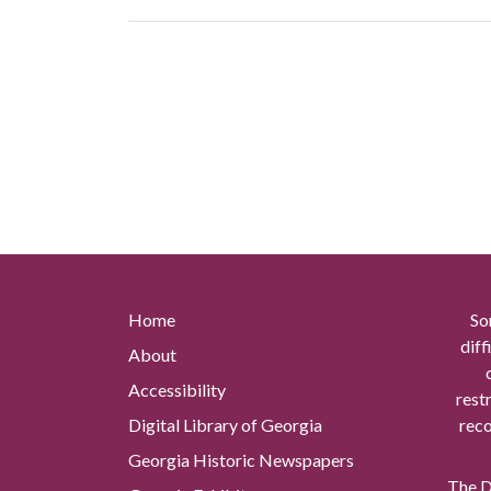
Home
So
diff
About
Accessibility
rest
Digital Library of Georgia
reco
Georgia Historic Newspapers
The Di