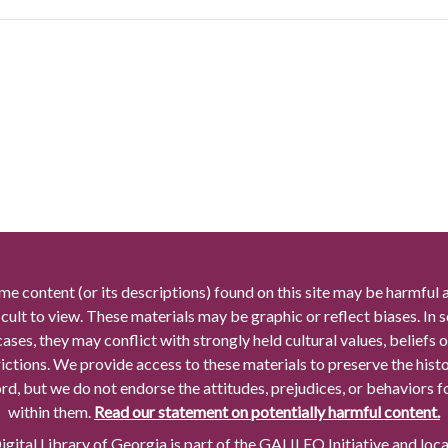
me content (or its descriptions) found on this site may be harmful 
icult to view. These materials may be graphic or reflect biases. In
cases, they may conflict with strongly held cultural values, beliefs o
rictions. We provide access to these materials to preserve the histo
rd, but we do not endorse the attitudes, prejudices, or behaviors 
within them.
Read our statement on potentially harmful content.
gital Library of Georgia is part of the GALILEO Initiative and loc