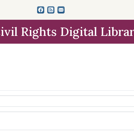
ivil Rights Digital Libra