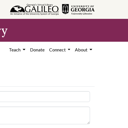
ry
Teach
Donate
Connect
About