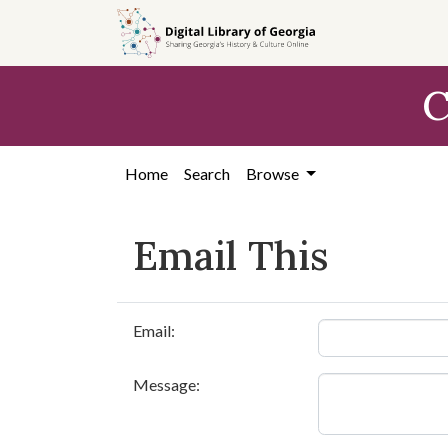
Skip to
main
content
C
Home
Search
Browse
Email This
Email:
Message: