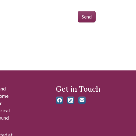
Send
Get in Touch
and
 some
r
rical
found
ated at