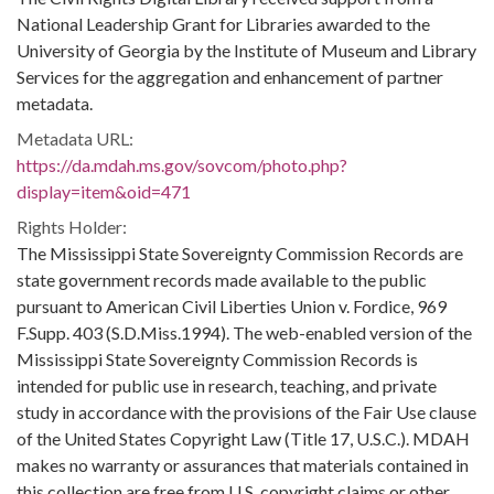
National Leadership Grant for Libraries awarded to the
University of Georgia by the Institute of Museum and Library
Services for the aggregation and enhancement of partner
metadata.
Metadata URL:
https://da.mdah.ms.gov/sovcom/photo.php?
display=item&oid=471
Rights Holder:
The Mississippi State Sovereignty Commission Records are
state government records made available to the public
pursuant to American Civil Liberties Union v. Fordice, 969
F.Supp. 403 (S.D.Miss.1994). The web-enabled version of the
Mississippi State Sovereignty Commission Records is
intended for public use in research, teaching, and private
study in accordance with the provisions of the Fair Use clause
of the United States Copyright Law (Title 17, U.S.C.). MDAH
makes no warranty or assurances that materials contained in
this collection are free from U.S. copyright claims or other