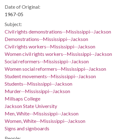
Date of Original:
1967-05
Subject:
Civil rights demonstrations--Mississippi--Jackson
Demonstrations--Mississippi--Jackson
Civil rights workers--Mississippi--Jackson
Women civil rights workers--Mississippi--Jackson
Social reformers--Mississippi--Jackson
Women social reformers--Mississippi--Jackson
Student movements--Mississippi--Jackson
Students--Mississippi--Jackson
Murder--Mississippi--Jackson
Millsaps College
Jackson State University
Men, White--Mississippi--Jackson
Women, White--Mississippi--Jackson
Signs and signboards
People: