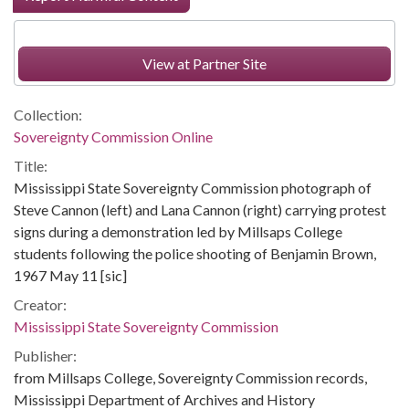
View at Partner Site
Collection:
Sovereignty Commission Online
Title:
Mississippi State Sovereignty Commission photograph of
Steve Cannon (left) and Lana Cannon (right) carrying protest
signs during a demonstration led by Millsaps College
students following the police shooting of Benjamin Brown,
1967 May 11 [sic]
Creator:
Mississippi State Sovereignty Commission
Publisher:
from Millsaps College, Sovereignty Commission records,
Mississippi Department of Archives and History