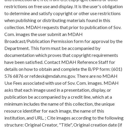
restrictions on free use and display. It is the user's obligation
to determine and satisfy copyright or other use restrictions
when publishing or distributing materials found in this
collection. MDAH requests that prior to publication of Sov.
Com. images the user submit an MDAH
Broadcast/Publication Permission form for approval by the
Department. This form must be accompanied by
documentation which proves that copyright requirements
have been satisfied. Contact MDAH Reference Staff for
details on how to obtain and complete the B/PP form: (601)
576 6876 or refdesk@mdah.ms.gov. There are no MDAH
Use Fees associated with use of Sov. Com. images. MDAH
asks that each image used in a presentation, display, or
publication be accompanied by a credit line, which at a
minimum includes the name of this collection, the unique
resource identifier for each image, the name of this
institution, and URL. ; Cite images according to the following
structure: Original Creator, "Title", Original creation date (if