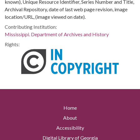
known), Unique Resource Identifier, Series Number and Title,
Archival Repository, date of last web page revision, image
location/URL, (image viewed on date).
Contributing Institution:
Mississippi. Department of Archives and History
Rights:
Home
About
Accessibility
Digital Library of Georgia