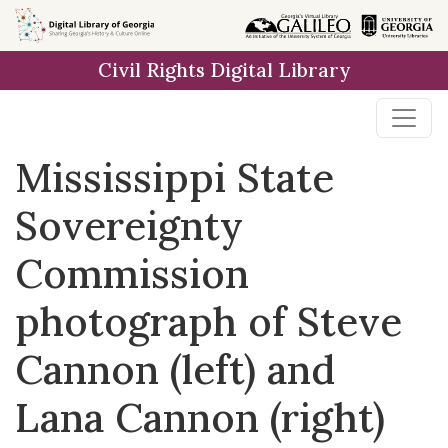
Skip to
main
Civil Rights Digital Library
content
Mississippi State
Sovereignty
Commission
photograph of Steve
Cannon (left) and
Lana Cannon (right)