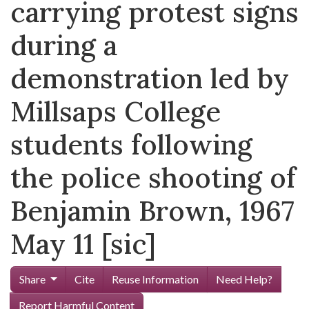
carrying protest signs
during a
demonstration led by
Millsaps College
students following
the police shooting of
Benjamin Brown, 1967
May 11 [sic]
Share
Cite
Reuse Information
Need Help?
Report Harmful Content