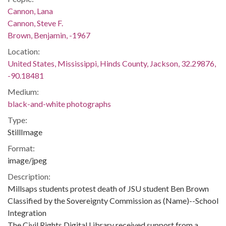
Cannon, Lana
Cannon, Steve F.
Brown, Benjamin, -1967
Location:
United States, Mississippi, Hinds County, Jackson, 32.29876,
-90.18481
Medium:
black-and-white photographs
Type:
StillImage
Format:
image/jpeg
Description:
Millsaps students protest death of JSU student Ben Brown
Classified by the Sovereignty Commission as (Name)--School
Integration
The Civil Rights Digital Library received support from a