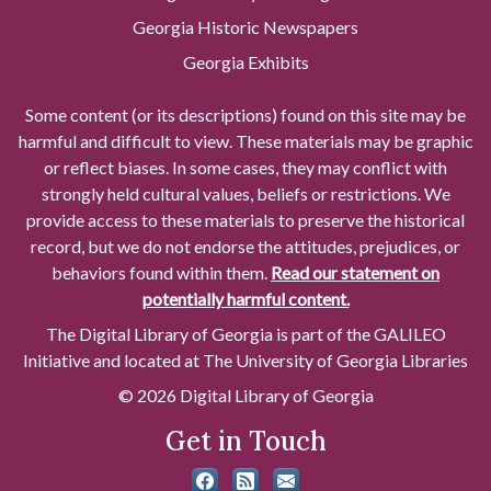
Georgia Historic Newspapers
Georgia Exhibits
Some content (or its descriptions) found on this site may be
harmful and difficult to view. These materials may be graphic
or reflect biases. In some cases, they may conflict with
strongly held cultural values, beliefs or restrictions. We
provide access to these materials to preserve the historical
record, but we do not endorse the attitudes, prejudices, or
behaviors found within them.
Read our statement on
potentially harmful content.
The Digital Library of Georgia is part of the GALILEO
Initiative and located at The University of Georgia Libraries
© 2026 Digital Library of Georgia
Get in Touch