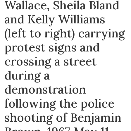
Wallace, Sheila Bland
and Kelly Williams
(left to right) carrying
protest signs and
crossing a street
during a
demonstration
following the police
shooting of Benjamin