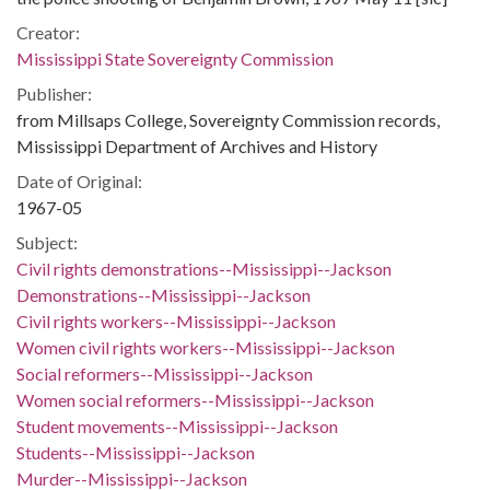
Creator:
Mississippi State Sovereignty Commission
Publisher:
from Millsaps College, Sovereignty Commission records,
Mississippi Department of Archives and History
Date of Original:
1967-05
Subject:
Civil rights demonstrations--Mississippi--Jackson
Demonstrations--Mississippi--Jackson
Civil rights workers--Mississippi--Jackson
Women civil rights workers--Mississippi--Jackson
Social reformers--Mississippi--Jackson
Women social reformers--Mississippi--Jackson
Student movements--Mississippi--Jackson
Students--Mississippi--Jackson
Murder--Mississippi--Jackson