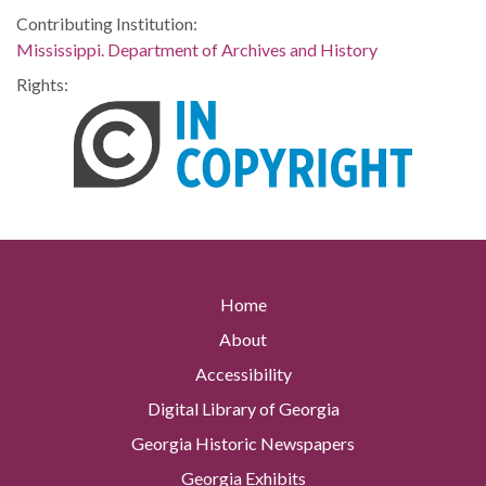
Contributing Institution:
Mississippi. Department of Archives and History
Rights:
Home
About
Accessibility
Digital Library of Georgia
Georgia Historic Newspapers
Georgia Exhibits