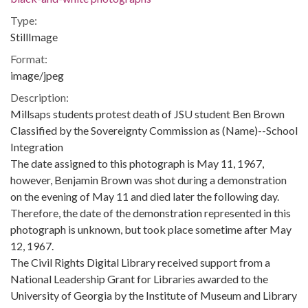
Type:
StillImage
Format:
image/jpeg
Description:
Millsaps students protest death of JSU student Ben Brown
Classified by the Sovereignty Commission as (Name)--School
Integration
The date assigned to this photograph is May 11, 1967,
however, Benjamin Brown was shot during a demonstration
on the evening of May 11 and died later the following day.
Therefore, the date of the demonstration represented in this
photograph is unknown, but took place sometime after May
12, 1967.
The Civil Rights Digital Library received support from a
National Leadership Grant for Libraries awarded to the
University of Georgia by the Institute of Museum and Library