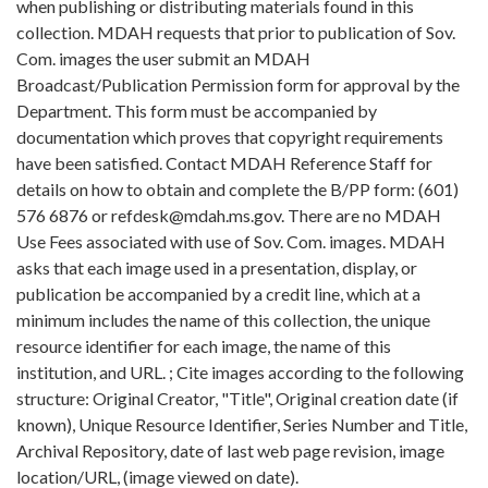
when publishing or distributing materials found in this
collection. MDAH requests that prior to publication of Sov.
Com. images the user submit an MDAH
Broadcast/Publication Permission form for approval by the
Department. This form must be accompanied by
documentation which proves that copyright requirements
have been satisfied. Contact MDAH Reference Staff for
details on how to obtain and complete the B/PP form: (601)
576 6876 or refdesk@mdah.ms.gov. There are no MDAH
Use Fees associated with use of Sov. Com. images. MDAH
asks that each image used in a presentation, display, or
publication be accompanied by a credit line, which at a
minimum includes the name of this collection, the unique
resource identifier for each image, the name of this
institution, and URL. ; Cite images according to the following
structure: Original Creator, "Title", Original creation date (if
known), Unique Resource Identifier, Series Number and Title,
Archival Repository, date of last web page revision, image
location/URL, (image viewed on date).