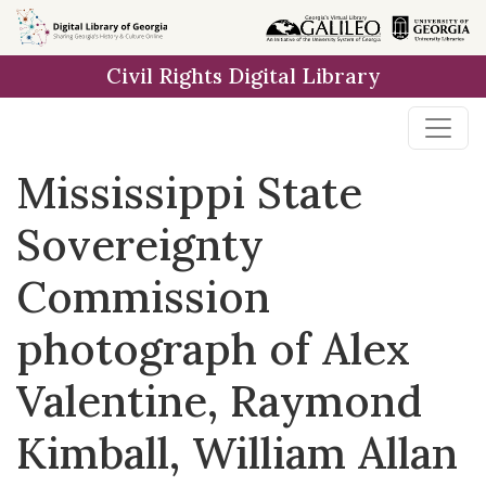
Skip to
main
Civil Rights Digital Library
content
Mississippi State
Sovereignty
Commission
photograph of Alex
Valentine, Raymond
Kimball, William Allan