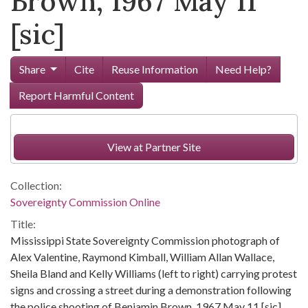
Brown, 1967 May 11
[sic]
Share
Cite
Reuse Information
Need Help?
Report Harmful Content
View at Partner Site
Collection:
Sovereignty Commission Online
Title:
Mississippi State Sovereignty Commission photograph of
Alex Valentine, Raymond Kimball, William Allan Wallace,
Sheila Bland and Kelly Williams (left to right) carrying protest
signs and crossing a street during a demonstration following
the police shooting of Benjamin Brown, 1967 May 11 [sic]