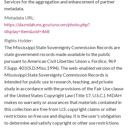
Services for the aggregation and enhancement of partner
metadata.
Metadata URL:
https://da.mdah.ms.gov/sovcom/photo.php?
display=item&oid=468
Rights Holder:
The Mississippi State Sovereignty Commission Records are
state government records made available to the public
pursuant to American Civil Liberties Union v. Fordice, 969
F.Supp. 403 (S.D.Miss.1994). The web-enabled version of the
Mississippi State Sovereignty Commission Records is
intended for public use in research, teaching, and private
study in accordance with the provisions of the Fair Use clause
of the United States Copyright Law (Title 17, U.S.C.). MDAH
makes no warranty or assurances that materials contained in
this collection are free from U.S. copyright claims or other
restrictions on free use and display. It is the user's obligation
to determine and satisfy copyright or other use restrictions