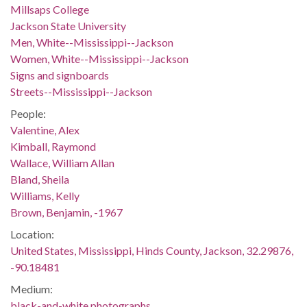
Millsaps College
Jackson State University
Men, White--Mississippi--Jackson
Women, White--Mississippi--Jackson
Signs and signboards
Streets--Mississippi--Jackson
People:
Valentine, Alex
Kimball, Raymond
Wallace, William Allan
Bland, Sheila
Williams, Kelly
Brown, Benjamin, -1967
Location:
United States, Mississippi, Hinds County, Jackson, 32.29876,
-90.18481
Medium:
black-and-white photographs