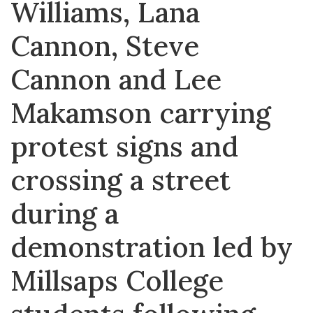
Williams, Lana
Cannon, Steve
Cannon and Lee
Makamson carrying
protest signs and
crossing a street
during a
demonstration led by
Millsaps College