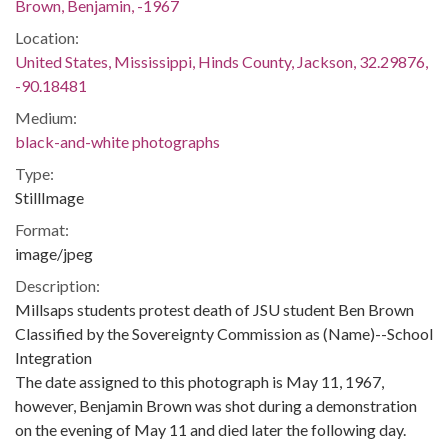
Brown, Benjamin, -1967
Location:
United States, Mississippi, Hinds County, Jackson, 32.29876,
-90.18481
Medium:
black-and-white photographs
Type:
StillImage
Format:
image/jpeg
Description:
Millsaps students protest death of JSU student Ben Brown
Classified by the Sovereignty Commission as (Name)--School
Integration
The date assigned to this photograph is May 11, 1967,
however, Benjamin Brown was shot during a demonstration
on the evening of May 11 and died later the following day.