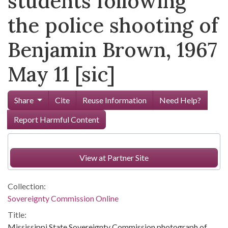
students following
the police shooting of
Benjamin Brown, 1967
May 11 [sic]
Share
Cite
Reuse Information
Need Help?
Report Harmful Content
View at Partner Site
Collection:
Sovereignty Commission Online
Title:
Mississippi State Sovereignty Commission photograph of