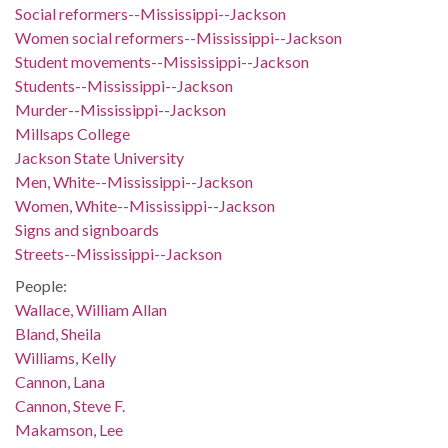
Social reformers--Mississippi--Jackson
Women social reformers--Mississippi--Jackson
Student movements--Mississippi--Jackson
Students--Mississippi--Jackson
Murder--Mississippi--Jackson
Millsaps College
Jackson State University
Men, White--Mississippi--Jackson
Women, White--Mississippi--Jackson
Signs and signboards
Streets--Mississippi--Jackson
People:
Wallace, William Allan
Bland, Sheila
Williams, Kelly
Cannon, Lana
Cannon, Steve F.
Makamson, Lee