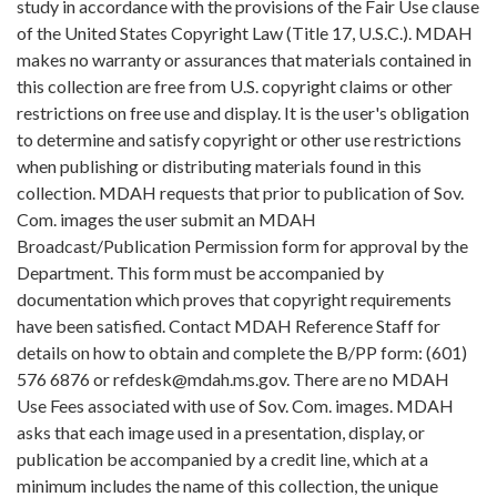
study in accordance with the provisions of the Fair Use clause
of the United States Copyright Law (Title 17, U.S.C.). MDAH
makes no warranty or assurances that materials contained in
this collection are free from U.S. copyright claims or other
restrictions on free use and display. It is the user's obligation
to determine and satisfy copyright or other use restrictions
when publishing or distributing materials found in this
collection. MDAH requests that prior to publication of Sov.
Com. images the user submit an MDAH
Broadcast/Publication Permission form for approval by the
Department. This form must be accompanied by
documentation which proves that copyright requirements
have been satisfied. Contact MDAH Reference Staff for
details on how to obtain and complete the B/PP form: (601)
576 6876 or refdesk@mdah.ms.gov. There are no MDAH
Use Fees associated with use of Sov. Com. images. MDAH
asks that each image used in a presentation, display, or
publication be accompanied by a credit line, which at a
minimum includes the name of this collection, the unique