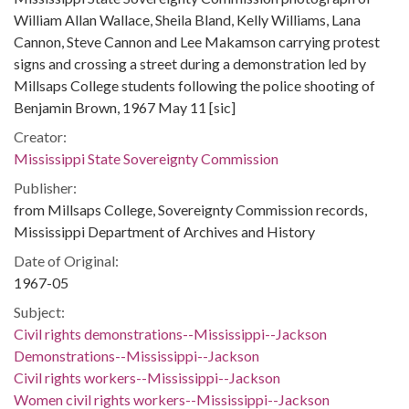
William Allan Wallace, Sheila Bland, Kelly Williams, Lana
Cannon, Steve Cannon and Lee Makamson carrying protest
signs and crossing a street during a demonstration led by
Millsaps College students following the police shooting of
Benjamin Brown, 1967 May 11 [sic]
Creator:
Mississippi State Sovereignty Commission
Publisher:
from Millsaps College, Sovereignty Commission records,
Mississippi Department of Archives and History
Date of Original:
1967-05
Subject:
Civil rights demonstrations--Mississippi--Jackson
Demonstrations--Mississippi--Jackson
Civil rights workers--Mississippi--Jackson
Women civil rights workers--Mississippi--Jackson