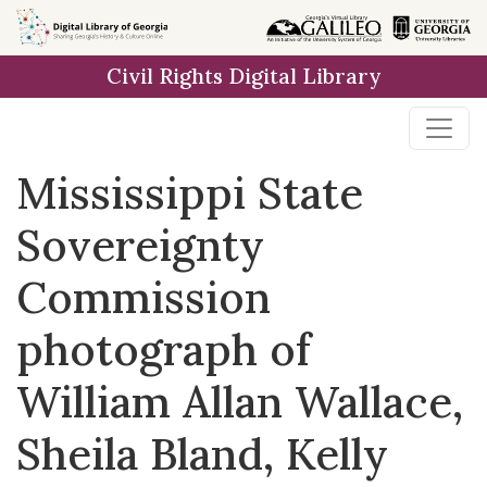
Skip to
main
Civil Rights Digital Library
content
Mississippi State
Sovereignty
Commission
photograph of
William Allan Wallace,
Sheila Bland, Kelly