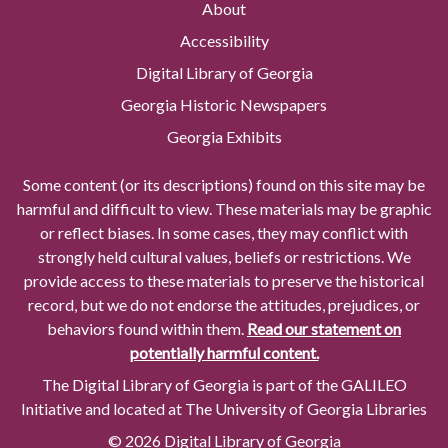
About
Accessibility
Digital Library of Georgia
Georgia Historic Newspapers
Georgia Exhibits
Some content (or its descriptions) found on this site may be
harmful and difficult to view. These materials may be graphic
or reflect biases. In some cases, they may conflict with
strongly held cultural values, beliefs or restrictions. We
provide access to these materials to preserve the historical
record, but we do not endorse the attitudes, prejudices, or
behaviors found within them.
Read our statement on
potentially harmful content.
The Digital Library of Georgia is part of the GALILEO
Initiative and located at The University of Georgia Libraries
© 2026 Digital Library of Georgia