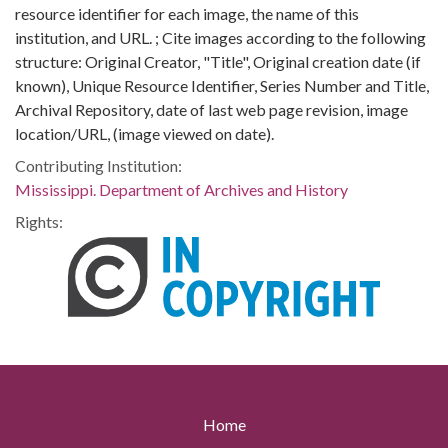
resource identifier for each image, the name of this
institution, and URL. ; Cite images according to the following
structure: Original Creator, "Title", Original creation date (if
known), Unique Resource Identifier, Series Number and Title,
Archival Repository, date of last web page revision, image
location/URL, (image viewed on date).
Contributing Institution:
Mississippi. Department of Archives and History
Rights:
Home