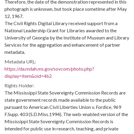
Therefore, the date of the demonstration represented in this
photograph is unknown, but took place sometime after May
12, 1967.
The Civil Rights Digital Library received support from a
National Leadership Grant for Libraries awarded to the
University of Georgia by the Institute of Museum and Library
Services for the aggregation and enhancement of partner
metadata.
Metadata URL:
https://da.mdah.ms.gov/sovcom/photo.php?
display=item&oid=462
Rights Holder:
The Mississippi State Sovereignty Commission Records are
state government records made available to the public
pursuant to American Civil Liberties Union v. Fordice, 969
F.Supp. 403 (S.D.Miss.1994). The web-enabled version of the
Mississippi State Sovereignty Commission Records is
intended for public use in research, teaching, and private