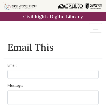
Skip to
main
Civil Rights Digital Library
content
Email This
Email:
Message: