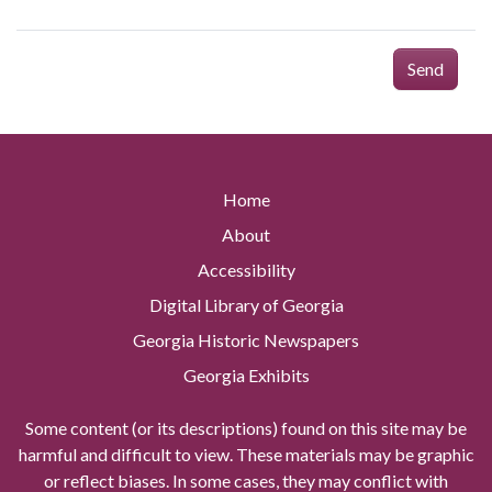
Send
Home
About
Accessibility
Digital Library of Georgia
Georgia Historic Newspapers
Georgia Exhibits
Some content (or its descriptions) found on this site may be
harmful and difficult to view. These materials may be graphic
or reflect biases. In some cases, they may conflict with