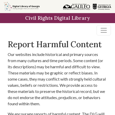
Skip to
main
Civil Rights Digital Library
content
Report Harmful Content
Our websites include historical and primary sources
from many cultures and time periods. Some content (or
its descriptions) may be harmful and difficult to view.
These materials may be graphic or reflect biases. In
some cases, they may conflict with strongly held cultural
values, beliefs or restrictions. We provide access to
these materials to preserve the historical record, but we
do not endorse the attitudes, prejudices, or behaviors
found within them.
We encourage reports of harmful content. The DLG will