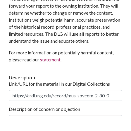
forward your report to the owning institution. They will
determine whether to change or remove the content.
Institutions weigh potential harm, accurate preservation
of the historical record, professional practices, and
limited resources. The DLG will use all reports to better
understand the issue and educate others.
For more information on potentially harmful content,
please read our
statement
.
Description
Link/URL for the material in our Digital Collections
Description of concern or objection