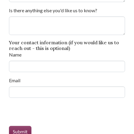
Is there anything else you'd like us to know?
Your contact information (if you would like us to
reach out - this is optional)
Name
Email