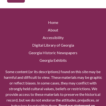
Home
About
Accessibility
Digital Library of Georgia
Georgia Historic Newspapers
Georgia Exhibits
Some content (or its descriptions) found on this site may be
harmful and difficult to view. These materials may be graphic
or reflect biases. In some cases, they may conflict with
strongly held cultural values, beliefs or restrictions. We
provide access to these materials to preserve the historical
record, but we do not endorse the attitudes, prejudices, or
behaviors found within them.
Read our statement on