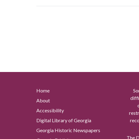
Home
So
diff
About
Accessibility
rest
Digital Library of Georgia
reco
Georgia Historic Newspapers
The Di