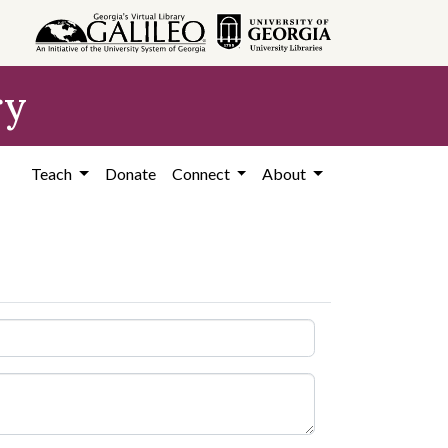
ry
Teach
Donate
Connect
About