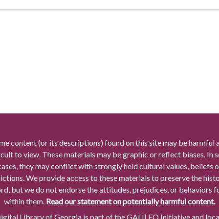
me content (or its descriptions) found on this site may be harmful 
icult to view. These materials may be graphic or reflect biases. In
cases, they may conflict with strongly held cultural values, beliefs o
rictions. We provide access to these materials to preserve the histo
rd, but we do not endorse the attitudes, prejudices, or behaviors 
within them.
Read our statement on potentially harmful content.
gital Library of Georgia is part of the GALILEO Initiative and loc