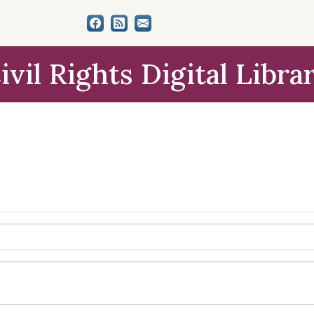
ivil Rights Digital Libra