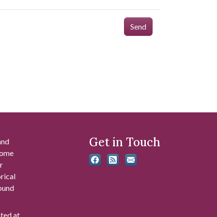
Send
Get in Touch
and
 some
r
rical
found
ated at