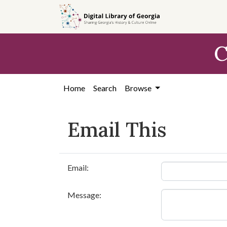
Skip to
main
content
C
Home
Search
Browse
Email This
Email:
Message: