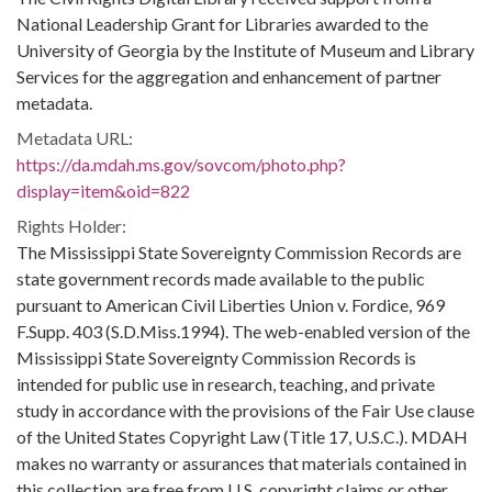
National Leadership Grant for Libraries awarded to the
University of Georgia by the Institute of Museum and Library
Services for the aggregation and enhancement of partner
metadata.
Metadata URL:
https://da.mdah.ms.gov/sovcom/photo.php?
display=item&oid=822
Rights Holder:
The Mississippi State Sovereignty Commission Records are
state government records made available to the public
pursuant to American Civil Liberties Union v. Fordice, 969
F.Supp. 403 (S.D.Miss.1994). The web-enabled version of the
Mississippi State Sovereignty Commission Records is
intended for public use in research, teaching, and private
study in accordance with the provisions of the Fair Use clause
of the United States Copyright Law (Title 17, U.S.C.). MDAH
makes no warranty or assurances that materials contained in
this collection are free from U.S. copyright claims or other