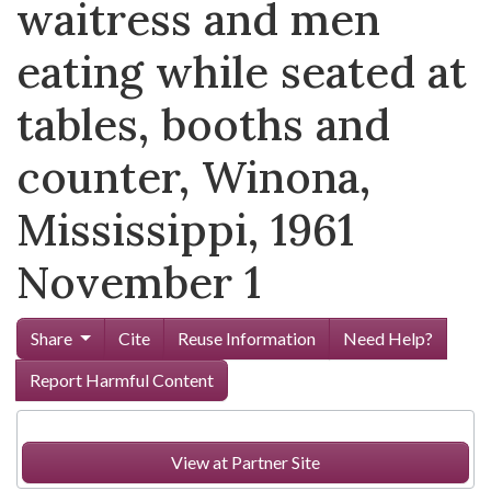
waitress and men
eating while seated at
tables, booths and
counter, Winona,
Mississippi, 1961
November 1
Share
Cite
Reuse Information
Need Help?
Report Harmful Content
View at Partner Site