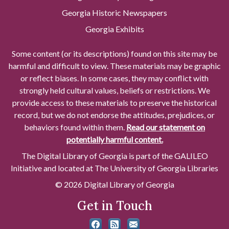
Georgia Historic Newspapers
Georgia Exhibits
Some content (or its descriptions) found on this site may be
harmful and difficult to view. These materials may be graphic
or reflect biases. In some cases, they may conflict with
strongly held cultural values, beliefs or restrictions. We
provide access to these materials to preserve the historical
record, but we do not endorse the attitudes, prejudices, or
behaviors found within them.
Read our statement on
potentially harmful content.
The Digital Library of Georgia is part of the GALILEO
Initiative and located at The University of Georgia Libraries
© 2026 Digital Library of Georgia
Get in Touch