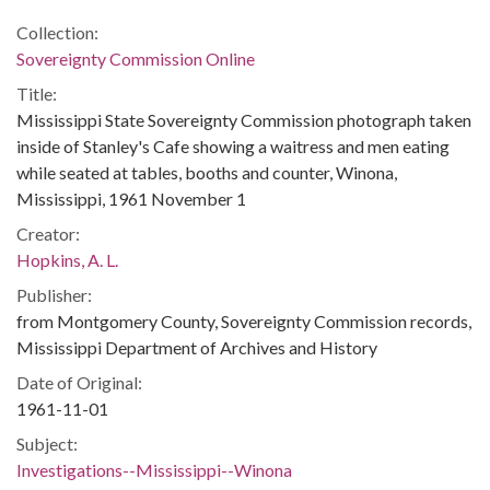
Collection:
Sovereignty Commission Online
Title:
Mississippi State Sovereignty Commission photograph taken
inside of Stanley's Cafe showing a waitress and men eating
while seated at tables, booths and counter, Winona,
Mississippi, 1961 November 1
Creator:
Hopkins, A. L.
Publisher:
from Montgomery County, Sovereignty Commission records,
Mississippi Department of Archives and History
Date of Original:
1961-11-01
Subject:
Investigations--Mississippi--Winona