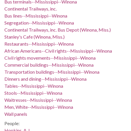
Bus terminals--Mississippi--Winona
Continental Trailways, inc.
Bus lines--Mississippi--Winona
Segregation--Mississippi--Winona
Continental Trailways, inc. Bus Depot (Winona, Miss.)
Stanley's Cafe (Winona, Miss.)
Restaurants--Mississippi--Winona
African Americans--Civil rights--Mississippi--Winona
Civil rights movements--Mississippi--Winona
Commercial buildings--Mississippi--Winona
Transportation buildings--Mississippi--Winona
Dinners and dining--Mississippi--Winona
Tables--Mississippi--Winona
Stools--Mississippi--Winona
Waitresses--Mississippi--Winona
Men, White--Mississippi--Winona
Wall panels
People:
Hopkins, A. L.