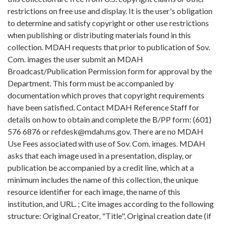
restrictions on free use and display. It is the user's obligation
to determine and satisfy copyright or other use restrictions
when publishing or distributing materials found in this
collection. MDAH requests that prior to publication of Sov.
Com. images the user submit an MDAH
Broadcast/Publication Permission form for approval by the
Department. This form must be accompanied by
documentation which proves that copyright requirements
have been satisfied. Contact MDAH Reference Staff for
details on how to obtain and complete the B/PP form: (601)
576 6876 or refdesk@mdah.ms.gov. There are no MDAH
Use Fees associated with use of Sov. Com. images. MDAH
asks that each image used in a presentation, display, or
publication be accompanied by a credit line, which at a
minimum includes the name of this collection, the unique
resource identifier for each image, the name of this
institution, and URL. ; Cite images according to the following
structure: Original Creator, "Title", Original creation date (if