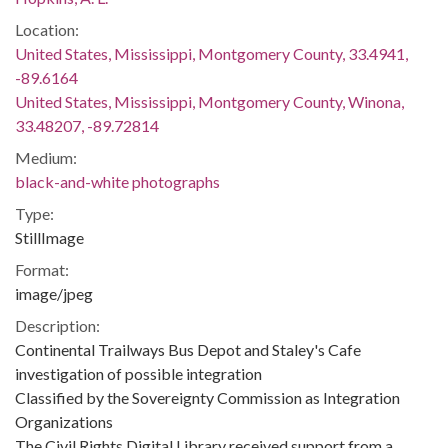
Location:
United States, Mississippi, Montgomery County, 33.4941,
-89.6164
United States, Mississippi, Montgomery County, Winona,
33.48207, -89.72814
Medium:
black-and-white photographs
Type:
StillImage
Format:
image/jpeg
Description:
Continental Trailways Bus Depot and Staley's Cafe
investigation of possible integration
Classified by the Sovereignty Commission as Integration
Organizations
The Civil Rights Digital Library received support from a