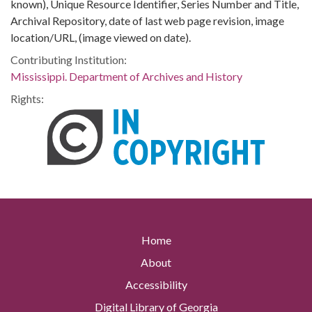
known), Unique Resource Identifier, Series Number and Title,
Archival Repository, date of last web page revision, image
location/URL, (image viewed on date).
Contributing Institution:
Mississippi. Department of Archives and History
Rights:
Home
About
Accessibility
Digital Library of Georgia