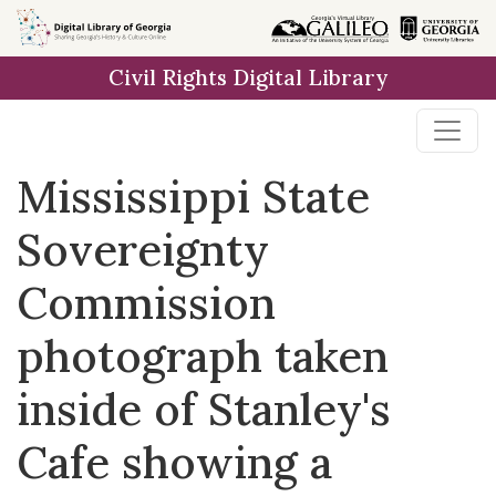
Skip to
main
Civil Rights Digital Library
content
Mississippi State
Sovereignty
Commission
photograph taken
inside of Stanley's
Cafe showing a