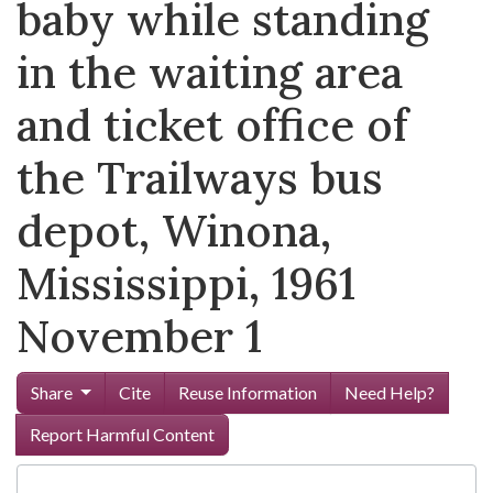
baby while standing
in the waiting area
and ticket office of
the Trailways bus
depot, Winona,
Mississippi, 1961
November 1
Share
Cite
Reuse Information
Need Help?
Report Harmful Content