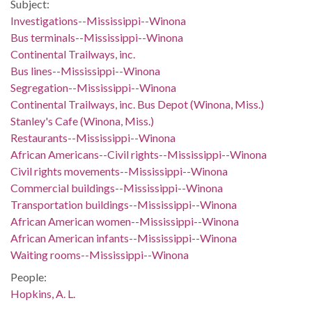
Subject:
Investigations--Mississippi--Winona
Bus terminals--Mississippi--Winona
Continental Trailways, inc.
Bus lines--Mississippi--Winona
Segregation--Mississippi--Winona
Continental Trailways, inc. Bus Depot (Winona, Miss.)
Stanley's Cafe (Winona, Miss.)
Restaurants--Mississippi--Winona
African Americans--Civil rights--Mississippi--Winona
Civil rights movements--Mississippi--Winona
Commercial buildings--Mississippi--Winona
Transportation buildings--Mississippi--Winona
African American women--Mississippi--Winona
African American infants--Mississippi--Winona
Waiting rooms--Mississippi--Winona
People:
Hopkins, A. L.