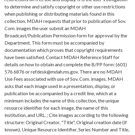
to determine and satisfy copyright or other use restrictions
when publishing or distributing materials found in this
collection. MDAH requests that prior to publication of Sov.
Com. images the user submit an MDAH
Broadcast/Publication Permission form for approval by the
Department. This form must be accompanied by
documentation which proves that copyright requirements
have been satisfied. Contact MDAH Reference Staff for
details on how to obtain and complete the B/PP form: (601)
576 6876 or refdesk@mdah.ms.gov. There are no MDAH
Use Fees associated with use of Sov. Com. images. MDAH
asks that each image used in a presentation, display, or
publication be accompanied by a credit line, which at a
minimum includes the name of this collection, the unique
resource identifier for each image, the name of this
institution, and URL. ; Cite images according to the following
structure: Original Creator, "Title", Original creation date (if
known), Unique Resource Identifier, Series Number and Title,