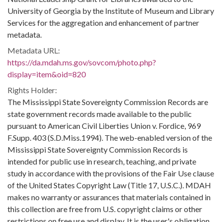
University of Georgia by the Institute of Museum and Library
Services for the aggregation and enhancement of partner
metadata.
Metadata URL:
https://da.mdah.ms.gov/sovcom/photo.php?
display=item&oid=820
Rights Holder:
The Mississippi State Sovereignty Commission Records are
state government records made available to the public
pursuant to American Civil Liberties Union v. Fordice, 969
F.Supp. 403 (S.D.Miss.1994). The web-enabled version of the
Mississippi State Sovereignty Commission Records is
intended for public use in research, teaching, and private
study in accordance with the provisions of the Fair Use clause
of the United States Copyright Law (Title 17, U.S.C.). MDAH
makes no warranty or assurances that materials contained in
this collection are free from U.S. copyright claims or other
restrictions on free use and display. It is the user's obligation