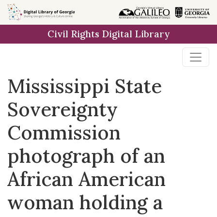
Skip to
main
Civil Rights Digital Library
content
Mississippi State
Sovereignty
Commission
photograph of an
African American
woman holding a