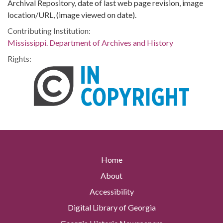
Archival Repository, date of last web page revision, image
location/URL, (image viewed on date).
Contributing Institution:
Mississippi. Department of Archives and History
Rights:
Home
About
Accessibility
Digital Library of Georgia