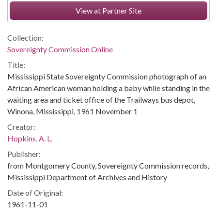
View at Partner Site
Collection:
Sovereignty Commission Online
Title:
Mississippi State Sovereignty Commission photograph of an
African American woman holding a baby while standing in the
waiting area and ticket office of the Trailways bus depot,
Winona, Mississippi, 1961 November 1
Creator:
Hopkins, A. L.
Publisher:
from Montgomery County, Sovereignty Commission records,
Mississippi Department of Archives and History
Date of Original:
1961-11-01