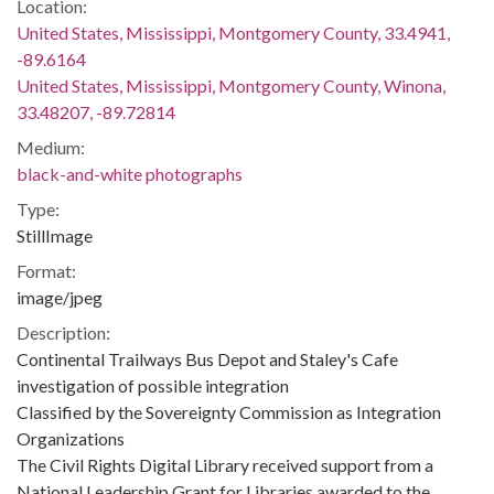
Location:
United States, Mississippi, Montgomery County, 33.4941,
-89.6164
United States, Mississippi, Montgomery County, Winona,
33.48207, -89.72814
Medium:
black-and-white photographs
Type:
StillImage
Format:
image/jpeg
Description:
Continental Trailways Bus Depot and Staley's Cafe
investigation of possible integration
Classified by the Sovereignty Commission as Integration
Organizations
The Civil Rights Digital Library received support from a
National Leadership Grant for Libraries awarded to the