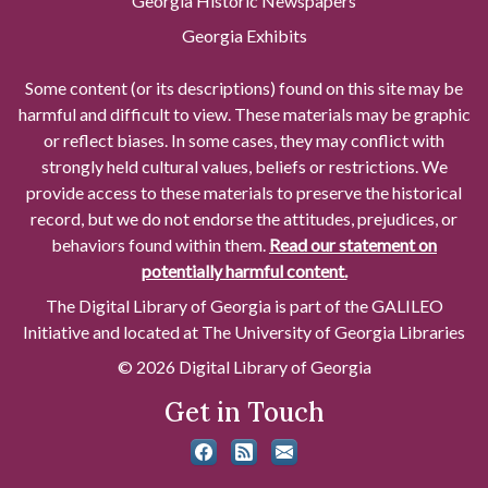
Georgia Historic Newspapers
Georgia Exhibits
Some content (or its descriptions) found on this site may be
harmful and difficult to view. These materials may be graphic
or reflect biases. In some cases, they may conflict with
strongly held cultural values, beliefs or restrictions. We
provide access to these materials to preserve the historical
record, but we do not endorse the attitudes, prejudices, or
behaviors found within them.
Read our statement on
potentially harmful content.
The Digital Library of Georgia is part of the GALILEO
Initiative and located at The University of Georgia Libraries
© 2026 Digital Library of Georgia
Get in Touch