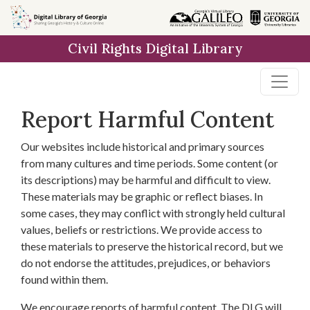
Skip to
main
Civil Rights Digital Library
content
Report Harmful Content
Our websites include historical and primary sources
from many cultures and time periods. Some content (or
its descriptions) may be harmful and difficult to view.
These materials may be graphic or reflect biases. In
some cases, they may conflict with strongly held cultural
values, beliefs or restrictions. We provide access to
these materials to preserve the historical record, but we
do not endorse the attitudes, prejudices, or behaviors
found within them.
We encourage reports of harmful content. The DLG will