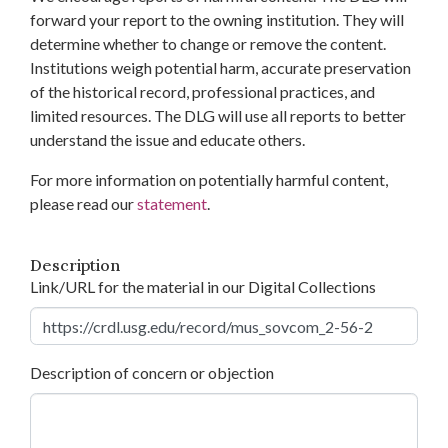
forward your report to the owning institution. They will
determine whether to change or remove the content.
Institutions weigh potential harm, accurate preservation
of the historical record, professional practices, and
limited resources. The DLG will use all reports to better
understand the issue and educate others.
For more information on potentially harmful content,
please read our
statement
.
Description
Link/URL for the material in our Digital Collections
Description of concern or objection