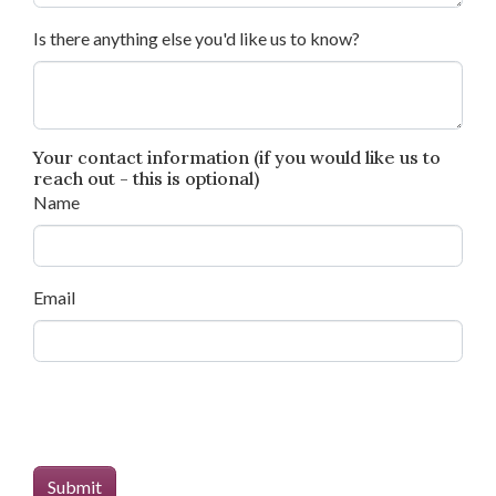
Is there anything else you'd like us to know?
Your contact information (if you would like us to
reach out - this is optional)
Name
Email