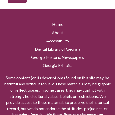
Home
About
Accessibility
Digital Library of Georgia
Georgia Historic Newspapers
Georgia Exhibits
Some content (or its descriptions) found on this site may be
harmful and difficult to view. These materials may be graphic
or reflect biases. In some cases, they may conflict with
strongly held cultural values, beliefs or restrictions. We
provide access to these materials to preserve the historical
record, but we do not endorse the attitudes, prejudices, or
behaviors found within them.
Read our statement on