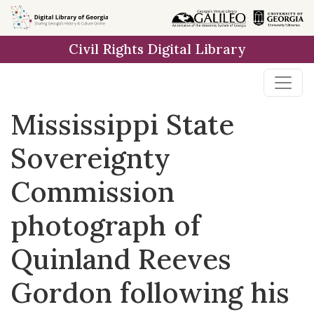
Skip to
main
Civil Rights Digital Library
content
Mississippi State
Sovereignty
Commission
photograph of
Quinland Reeves
Gordon following his