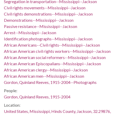
Segregation in transportation--Mississippi--Jackson
Civil rights movements--Mississippi--Jackson
Civil rights demonstrations--Mississippi--Jackson
Demonstrations--Mississippi--Jackson
Passive resistance--Mississippi--Jackson
Arrest--Mississippi--Jackson
Identification photographs--Mississippi--Jackson
African Americans--Civil rights--Mississippi--Jackson
African American civil rights workers--Mississippi--Jackson
African American social reformers--Mississippi--Jackson
African American Episcopalians--Mississippi--Jackson
African American clergy--Mississippi--Jackson
African American men--Mississippi--Jackson
Gordon, Quinland Reeves, 1915-2004--Photographs
People:
Gordon, Quinland Reeves, 1915-2004
Location:
United States, Mississippi, Hinds County, Jackson, 32.29876,