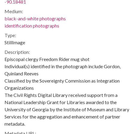
-90.18481
Medium:
black-and-white photographs
identification photographs
Type:
StillImage
Description:
Episcopal clergy Freedom Rider mug shot
Individual(s) identified in the photograph include Gordon,
Quinland Reeves
Classified by the Sovereignty Commission as Integration
Organizations
The Civil Rights Digital Library received support from a
National Leadership Grant for Libraries awarded to the
University of Georgia by the Institute of Museum and Library
Services for the aggregation and enhancement of partner
metadata.
Metadata URL: