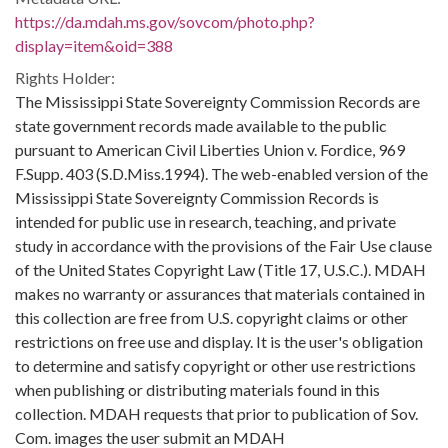
https://da.mdah.ms.gov/sovcom/photo.php?
display=item&oid=388
Rights Holder:
The Mississippi State Sovereignty Commission Records are
state government records made available to the public
pursuant to American Civil Liberties Union v. Fordice, 969
F.Supp. 403 (S.D.Miss.1994). The web-enabled version of the
Mississippi State Sovereignty Commission Records is
intended for public use in research, teaching, and private
study in accordance with the provisions of the Fair Use clause
of the United States Copyright Law (Title 17, U.S.C.). MDAH
makes no warranty or assurances that materials contained in
this collection are free from U.S. copyright claims or other
restrictions on free use and display. It is the user's obligation
to determine and satisfy copyright or other use restrictions
when publishing or distributing materials found in this
collection. MDAH requests that prior to publication of Sov.
Com. images the user submit an MDAH