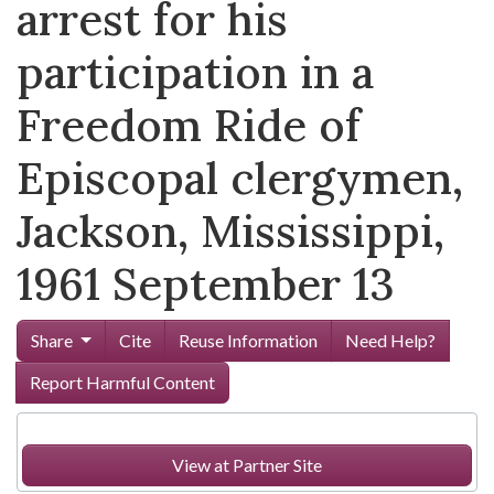
arrest for his
participation in a
Freedom Ride of
Episcopal clergymen,
Jackson, Mississippi,
1961 September 13
Share
Cite
Reuse Information
Need Help?
Report Harmful Content
View at Partner Site