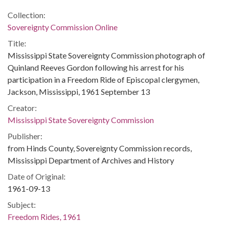
Collection:
Sovereignty Commission Online
Title:
Mississippi State Sovereignty Commission photograph of
Quinland Reeves Gordon following his arrest for his
participation in a Freedom Ride of Episcopal clergymen,
Jackson, Mississippi, 1961 September 13
Creator:
Mississippi State Sovereignty Commission
Publisher:
from Hinds County, Sovereignty Commission records,
Mississippi Department of Archives and History
Date of Original:
1961-09-13
Subject:
Freedom Rides, 1961