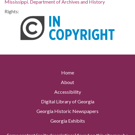
Mississippi. Department of Archives and History
Rights:
Home
About
Accessibility
Digital Library of Georgia
Georgia Historic Newspapers
Georgia Exhibits