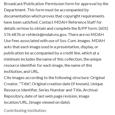
Broadcast/Publication Permission form for approval by the
Department. This form must be accompanied by
documentation which proves that copyright requirements
have been satisfied. Contact MDAH Reference Staff for
details on how to obtain and complete the B/PP form: (601)
576 6876 or refdesk@mdah.ms.gov. There are no MDAH
Use Fees associated with use of Sov. Com. images. MDAH
asks that each image used in a presentation, display, or
publication be accompanied by a credit line, which at a
minimum includes the name of this collection, the unique
resource identifier for each image, the name of this
institution, and URL.
Cite images according to the following structure: Original
Creator, "Title", Original creation date (if known), Unique
Resource Identifier, Series Number and Title, Archival
Repository, date of last web page revision, image
location/URL, (image viewed on date).
Contributing Institution: