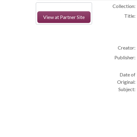
Collection:
Title:
View at Partner Site
Creator:
Publisher:
Date of
Original:
Subject: