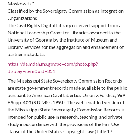
Moskowitz."
Classified by the Sovereignty Commission as Integration
Organizations
The Civil Rights Digital Library received support from a
National Leadership Grant for Libraries awarded to the
University of Georgia by the Institute of Museum and
Library Services for the aggregation and enhancement of
partner metadata.
https://da.mdah.ms.gov/sovcom/photo.php?
display=item&oid=351
The Mississippi State Sovereignty Commission Records
are state government records made available to the public
pursuant to American Civil Liberties Union v. Fordice, 969
F.Supp. 403 (S.D.Miss.1994). The web-enabled version of
the Mississippi State Sovereignty Commission Records is
intended for public use in research, teaching, and private
study in accordance with the provisions of the Fair Use
clause of the United States Copyright Law (Title 17,