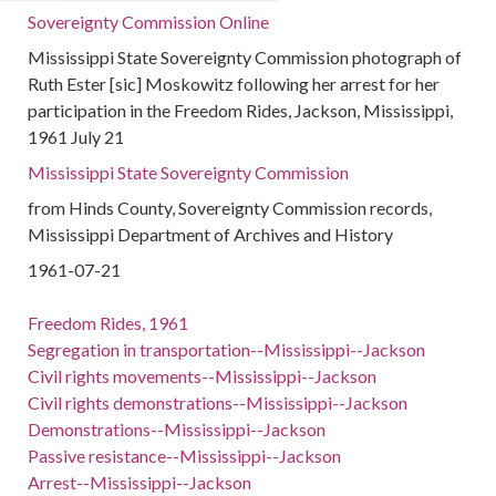
Sovereignty Commission Online
Mississippi State Sovereignty Commission photograph of
Ruth Ester [sic] Moskowitz following her arrest for her
participation in the Freedom Rides, Jackson, Mississippi,
1961 July 21
Mississippi State Sovereignty Commission
from Hinds County, Sovereignty Commission records,
Mississippi Department of Archives and History
1961-07-21
Freedom Rides, 1961
Segregation in transportation--Mississippi--Jackson
Civil rights movements--Mississippi--Jackson
Civil rights demonstrations--Mississippi--Jackson
Demonstrations--Mississippi--Jackson
Passive resistance--Mississippi--Jackson
Arrest--Mississippi--Jackson