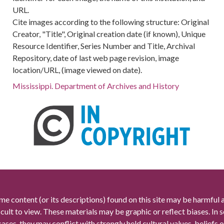
URL.
Cite images according to the following structure: Original
Creator, "Title", Original creation date (if known), Unique
Resource Identifier, Series Number and Title, Archival
Repository, date of last web page revision, image
location/URL, (image viewed on date).
Mississippi. Department of Archives and History
me content (or its descriptions) found on this site may be harmful 
icult to view. These materials may be graphic or reflect biases. In
cases, they may conflict with strongly held cultural values, beliefs o