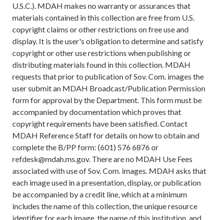
U.S.C.). MDAH makes no warranty or assurances that
materials contained in this collection are free from U.S.
copyright claims or other restrictions on free use and
display. It is the user's obligation to determine and satisfy
copyright or other use restrictions when publishing or
distributing materials found in this collection. MDAH
requests that prior to publication of Sov. Com. images the
user submit an MDAH Broadcast/Publication Permission
form for approval by the Department. This form must be
accompanied by documentation which proves that
copyright requirements have been satisfied. Contact
MDAH Reference Staff for details on how to obtain and
complete the B/PP form: (601) 576 6876 or
refdesk@mdah.ms.gov. There are no MDAH Use Fees
associated with use of Sov. Com. images. MDAH asks that
each image used in a presentation, display, or publication
be accompanied by a credit line, which at a minimum
includes the name of this collection, the unique resource
identifier for each image, the name of this institution, and