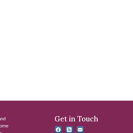
Get in Touch
and
 some
r