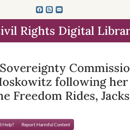
ivil Rights Digital Libra
e Sovereignty Commissi
Moskowitz following her 
the Freedom Rides, Jacks
 Help?
Report Harmful Content