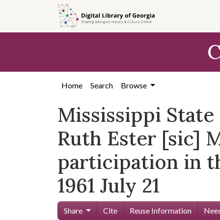
Skip to
main
content
C
Home
Search
Browse
Mississippi Stat
Ruth Ester [sic] 
participation in 
1961 July 21
Share
Cite
Reuse Information
Need