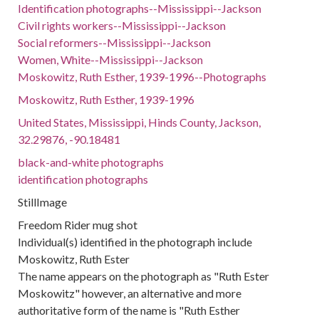
Identification photographs--Mississippi--Jackson
Civil rights workers--Mississippi--Jackson
Social reformers--Mississippi--Jackson
Women, White--Mississippi--Jackson
Moskowitz, Ruth Esther, 1939-1996--Photographs
Moskowitz, Ruth Esther, 1939-1996
United States, Mississippi, Hinds County, Jackson,
32.29876, -90.18481
black-and-white photographs
identification photographs
StillImage
Freedom Rider mug shot
Individual(s) identified in the photograph include
Moskowitz, Ruth Ester
The name appears on the photograph as "Ruth Ester
Moskowitz" however, an alternative and more
authoritative form of the name is "Ruth Esther