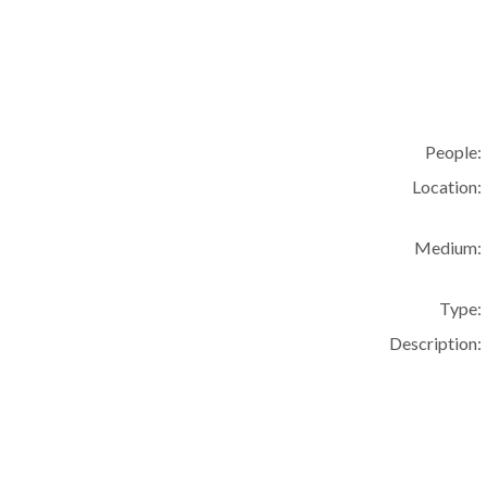
People:
Location:
Medium:
Type:
Description: