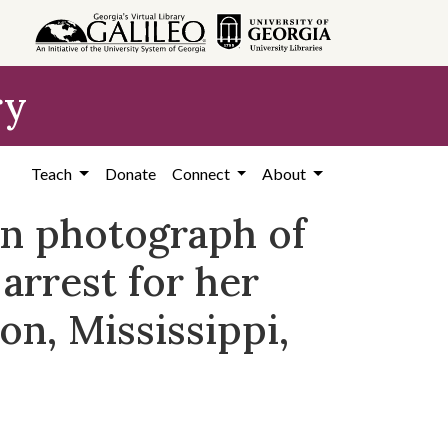
ry
Teach
Donate
Connect
About
on photograph of
arrest for her
on, Mississippi,