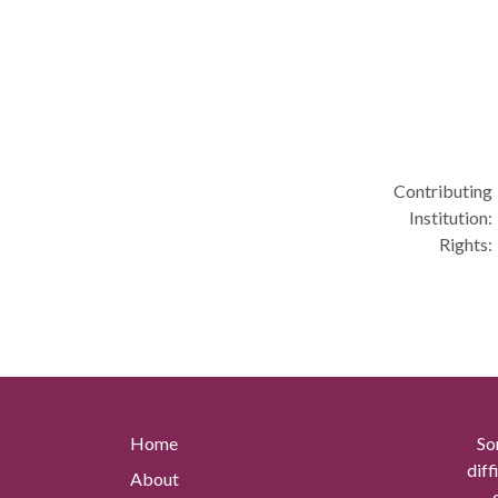
Contributing
Institution:
Rights:
Home
So
diff
About