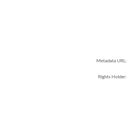
Metadata URL:
Rights Holder: