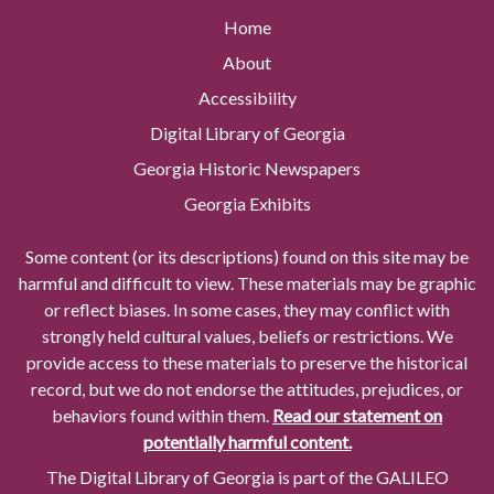
Home
About
Accessibility
Digital Library of Georgia
Georgia Historic Newspapers
Georgia Exhibits
Some content (or its descriptions) found on this site may be
harmful and difficult to view. These materials may be graphic
or reflect biases. In some cases, they may conflict with
strongly held cultural values, beliefs or restrictions. We
provide access to these materials to preserve the historical
record, but we do not endorse the attitudes, prejudices, or
behaviors found within them.
Read our statement on
potentially harmful content.
The Digital Library of Georgia is part of the GALILEO