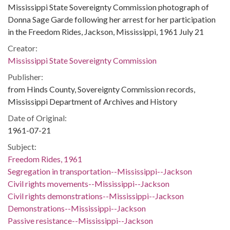
Mississippi State Sovereignty Commission photograph of
Donna Sage Garde following her arrest for her participation
in the Freedom Rides, Jackson, Mississippi, 1961 July 21
Creator:
Mississippi State Sovereignty Commission
Publisher:
from Hinds County, Sovereignty Commission records,
Mississippi Department of Archives and History
Date of Original:
1961-07-21
Subject:
Freedom Rides, 1961
Segregation in transportation--Mississippi--Jackson
Civil rights movements--Mississippi--Jackson
Civil rights demonstrations--Mississippi--Jackson
Demonstrations--Mississippi--Jackson
Passive resistance--Mississippi--Jackson