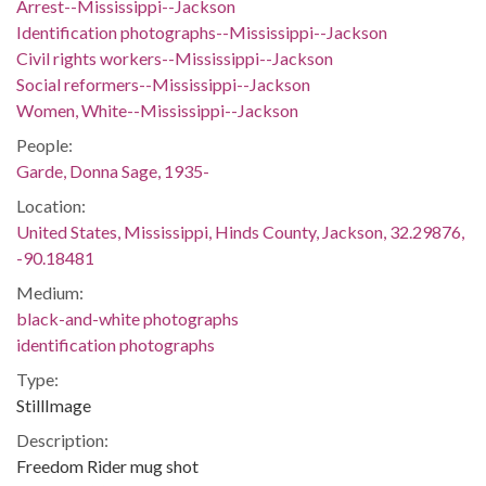
Arrest--Mississippi--Jackson
Identification photographs--Mississippi--Jackson
Civil rights workers--Mississippi--Jackson
Social reformers--Mississippi--Jackson
Women, White--Mississippi--Jackson
People:
Garde, Donna Sage, 1935-
Location:
United States, Mississippi, Hinds County, Jackson, 32.29876,
-90.18481
Medium:
black-and-white photographs
identification photographs
Type:
StillImage
Description:
Freedom Rider mug shot