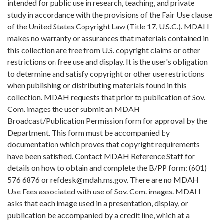
intended for public use in research, teaching, and private
study in accordance with the provisions of the Fair Use clause
of the United States Copyright Law (Title 17, U.S.C.). MDAH
makes no warranty or assurances that materials contained in
this collection are free from U.S. copyright claims or other
restrictions on free use and display. It is the user's obligation
to determine and satisfy copyright or other use restrictions
when publishing or distributing materials found in this
collection. MDAH requests that prior to publication of Sov.
Com. images the user submit an MDAH
Broadcast/Publication Permission form for approval by the
Department. This form must be accompanied by
documentation which proves that copyright requirements
have been satisfied. Contact MDAH Reference Staff for
details on how to obtain and complete the B/PP form: (601)
576 6876 or refdesk@mdah.ms.gov. There are no MDAH
Use Fees associated with use of Sov. Com. images. MDAH
asks that each image used in a presentation, display, or
publication be accompanied by a credit line, which at a