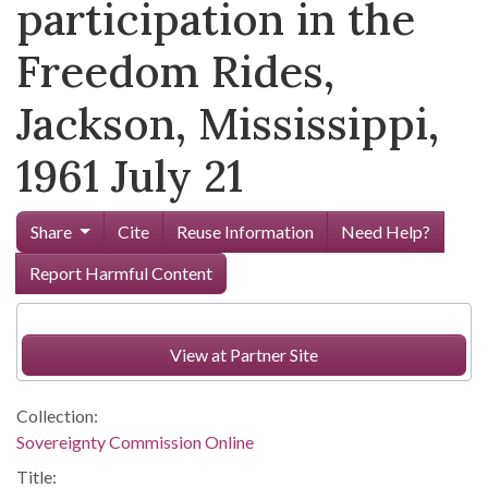
participation in the
Freedom Rides,
Jackson, Mississippi,
1961 July 21
Share
Cite
Reuse Information
Need Help?
Report Harmful Content
View at Partner Site
Collection:
Sovereignty Commission Online
Title: