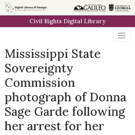
Skip to
main
Civil Rights Digital Library
content
Mississippi State
Sovereignty
Commission
photograph of Donna
Sage Garde following
her arrest for her