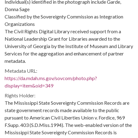
Individual(s) identified in the photograph include Garde,
Donna Sage
Classified by the Sovereignty Commission as Integration
Organizations
The Civil Rights Digital Library received support from a
National Leadership Grant for Libraries awarded to the
University of Georgia by the Institute of Museum and Library
Services for the aggregation and enhancement of partner
metadata.
Metadata URL:
https://da.mdah.ms.gov/sovcom/photo.php?
display=item&oid=349
Rights Holder:
The Mississippi State Sovereignty Commission Records are
state government records made available to the public
pursuant to American Civil Liberties Union v. Fordice, 969
F.Supp. 403 (S.D.Miss.1994). The web-enabled version of the
Mississippi State Sovereignty Commission Records is