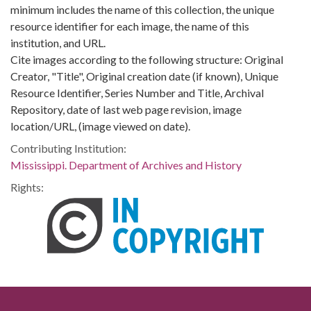
minimum includes the name of this collection, the unique
resource identifier for each image, the name of this
institution, and URL.
Cite images according to the following structure: Original
Creator, "Title", Original creation date (if known), Unique
Resource Identifier, Series Number and Title, Archival
Repository, date of last web page revision, image
location/URL, (image viewed on date).
Contributing Institution:
Mississippi. Department of Archives and History
Rights: