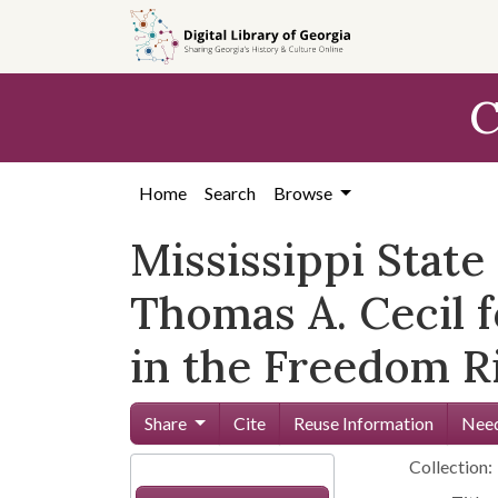
Skip to
main
content
C
Home
Search
Browse
Mississippi Stat
Thomas A. Cecil f
in the Freedom Ri
Share
Cite
Reuse Information
Need
Collection: