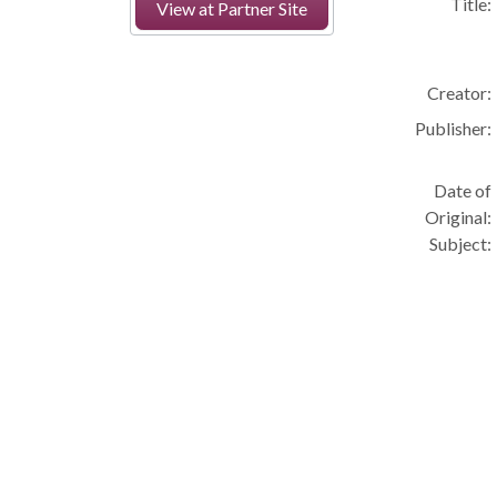
Title:
View at Partner Site
Creator:
Publisher:
Date of
Original:
Subject: