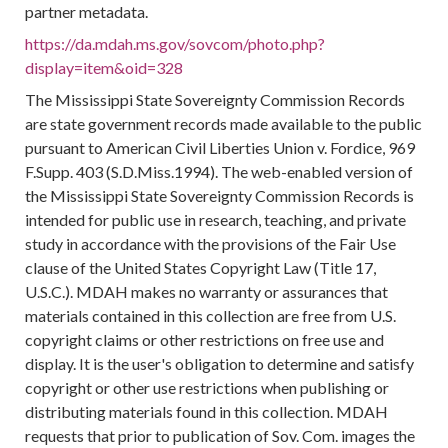
partner metadata.
https://da.mdah.ms.gov/sovcom/photo.php?
display=item&oid=328
The Mississippi State Sovereignty Commission Records
are state government records made available to the public
pursuant to American Civil Liberties Union v. Fordice, 969
F.Supp. 403 (S.D.Miss.1994). The web-enabled version of
the Mississippi State Sovereignty Commission Records is
intended for public use in research, teaching, and private
study in accordance with the provisions of the Fair Use
clause of the United States Copyright Law (Title 17,
U.S.C.). MDAH makes no warranty or assurances that
materials contained in this collection are free from U.S.
copyright claims or other restrictions on free use and
display. It is the user's obligation to determine and satisfy
copyright or other use restrictions when publishing or
distributing materials found in this collection. MDAH
requests that prior to publication of Sov. Com. images the