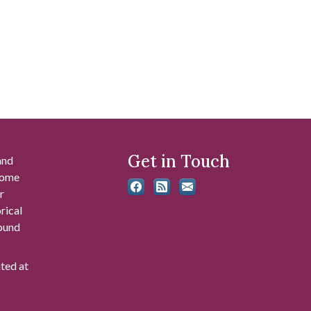
Get in Touch
and
 some
r
rical
found
ated at