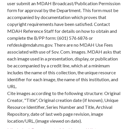
user submit an MDAH Broadcast/Publication Permission
form for approval by the Department. This form must be
accompanied by documentation which proves that
copyright requirements have been satisfied. Contact
MDAH Reference Staff for details on how to obtain and
complete the B/PP form: (601) 576 6876 or
refdesk@mdah.ms.gov. There are no MDAH Use Fees
associated with use of Sov. Com. images. MDAH asks that
each image used in a presentation, display, or publication
be accompanied by a credit line, which at a minimum
includes the name of this collection, the unique resource
identifier for each image, the name of this institution, and
URL.
Cite images according to the following structure: Original
Creator, "Title", Original creation date (if known), Unique
Resource Identifier, Series Number and Title, Archival
Repository, date of last web page revision, image
location/URL, (image viewed on date).