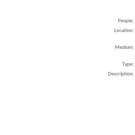
People:
Location:
Medium:
Type:
Description: