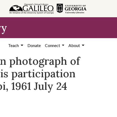
ry
Teach
Donate
Connect
About
on photograph of
is participation
, 1961 July 24