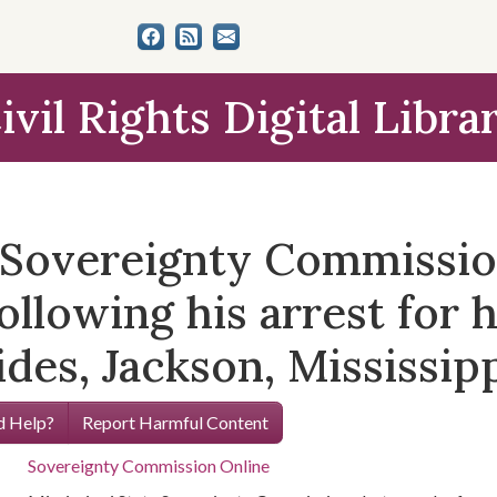
ivil Rights Digital Libra
e Sovereignty Commissi
ollowing his arrest for h
des, Jackson, Mississippi
 Help?
Report Harmful Content
Sovereignty Commission Online