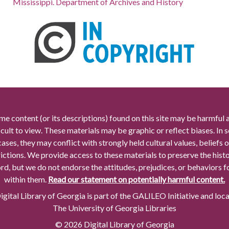
Mississippi. Department of Archives and History
me content (or its descriptions) found on this site may be harmful 
icult to view. These materials may be graphic or reflect biases. In
cases, they may conflict with strongly held cultural values, beliefs o
rictions. We provide access to these materials to preserve the histo
rd, but we do not endorse the attitudes, prejudices, or behaviors 
within them.
Read our statement on potentially harmful content.
gital Library of Georgia is part of the GALILEO Initiative and loc
The University of Georgia Libraries
© 2026 Digital Library of Georgia