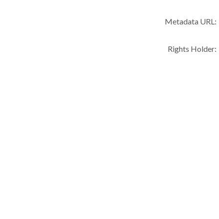
Metadata URL:
Rights Holder: