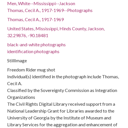
Men, White--Mississippi--Jackson
Thomas, Cecil A., 1917-1969--Photographs
Thomas, Cecil A., 1917-1969
United States, Mississippi, Hinds County, Jackson,
32.29876, -90.18481
black-and-white photographs
identification photographs
StillImage
Freedom Rider mug shot
Individual(s) identified in the photograph include Thomas,
Cecil A.
Classified by the Sovereignty Commission as Integration
Organizations
The Civil Rights Digital Library received support from a
National Leadership Grant for Libraries awarded to the
University of Georgia by the Institute of Museum and
Library Services for the aggregation and enhancement of