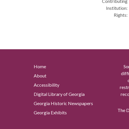
Contributing
Institution:
Rights:
Home
So
diff
About
Accessibility
rest
Digital Library of Georgia
reco
Georgia Historic Newspapers
The Di
Georgia Exhibits