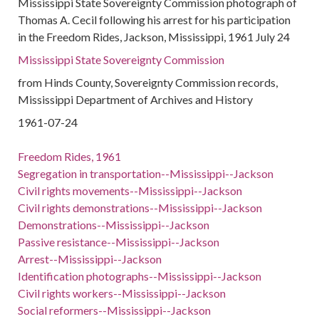
Mississippi State Sovereignty Commission photograph of
Thomas A. Cecil following his arrest for his participation
in the Freedom Rides, Jackson, Mississippi, 1961 July 24
Mississippi State Sovereignty Commission
from Hinds County, Sovereignty Commission records,
Mississippi Department of Archives and History
1961-07-24
Freedom Rides, 1961
Segregation in transportation--Mississippi--Jackson
Civil rights movements--Mississippi--Jackson
Civil rights demonstrations--Mississippi--Jackson
Demonstrations--Mississippi--Jackson
Passive resistance--Mississippi--Jackson
Arrest--Mississippi--Jackson
Identification photographs--Mississippi--Jackson
Civil rights workers--Mississippi--Jackson
Social reformers--Mississippi--Jackson