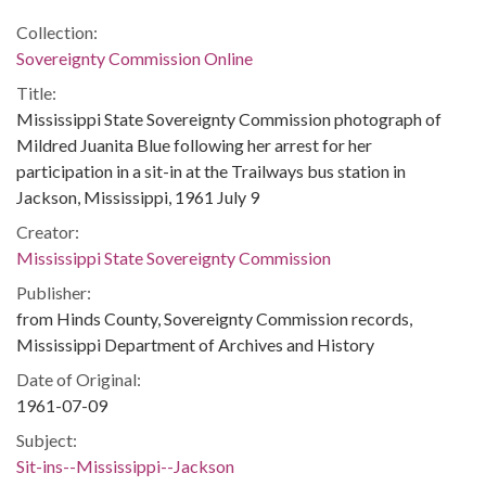
Collection:
Sovereignty Commission Online
Title:
Mississippi State Sovereignty Commission photograph of
Mildred Juanita Blue following her arrest for her
participation in a sit-in at the Trailways bus station in
Jackson, Mississippi, 1961 July 9
Creator:
Mississippi State Sovereignty Commission
Publisher:
from Hinds County, Sovereignty Commission records,
Mississippi Department of Archives and History
Date of Original:
1961-07-09
Subject:
Sit-ins--Mississippi--Jackson