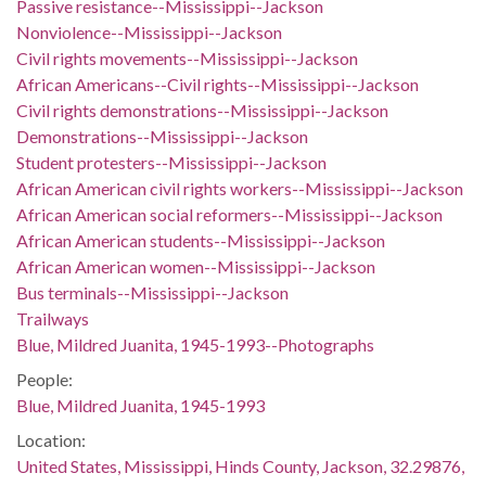
Passive resistance--Mississippi--Jackson
Nonviolence--Mississippi--Jackson
Civil rights movements--Mississippi--Jackson
African Americans--Civil rights--Mississippi--Jackson
Civil rights demonstrations--Mississippi--Jackson
Demonstrations--Mississippi--Jackson
Student protesters--Mississippi--Jackson
African American civil rights workers--Mississippi--Jackson
African American social reformers--Mississippi--Jackson
African American students--Mississippi--Jackson
African American women--Mississippi--Jackson
Bus terminals--Mississippi--Jackson
Trailways
Blue, Mildred Juanita, 1945-1993--Photographs
People:
Blue, Mildred Juanita, 1945-1993
Location:
United States, Mississippi, Hinds County, Jackson, 32.29876,