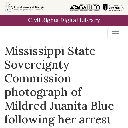
Skip to
main
Civil Rights Digital Library
content
Mississippi State
Sovereignty
Commission
photograph of
Mildred Juanita Blue
following her arrest