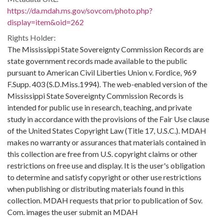
https://da.mdah.ms.gov/sovcom/photo.php?
display=item&oid=262
Rights Holder:
The Mississippi State Sovereignty Commission Records are
state government records made available to the public
pursuant to American Civil Liberties Union v. Fordice, 969
F.Supp. 403 (S.D.Miss.1994). The web-enabled version of the
Mississippi State Sovereignty Commission Records is
intended for public use in research, teaching, and private
study in accordance with the provisions of the Fair Use clause
of the United States Copyright Law (Title 17, U.S.C.). MDAH
makes no warranty or assurances that materials contained in
this collection are free from U.S. copyright claims or other
restrictions on free use and display. It is the user's obligation
to determine and satisfy copyright or other use restrictions
when publishing or distributing materials found in this
collection. MDAH requests that prior to publication of Sov.
Com. images the user submit an MDAH