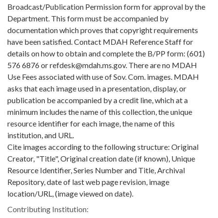
Broadcast/Publication Permission form for approval by the
Department. This form must be accompanied by
documentation which proves that copyright requirements
have been satisfied. Contact MDAH Reference Staff for
details on how to obtain and complete the B/PP form: (601)
576 6876 or refdesk@mdah.ms.gov. There are no MDAH
Use Fees associated with use of Sov. Com. images. MDAH
asks that each image used in a presentation, display, or
publication be accompanied by a credit line, which at a
minimum includes the name of this collection, the unique
resource identifier for each image, the name of this
institution, and URL.
Cite images according to the following structure: Original
Creator, "Title", Original creation date (if known), Unique
Resource Identifier, Series Number and Title, Archival
Repository, date of last web page revision, image
location/URL, (image viewed on date).
Contributing Institution: