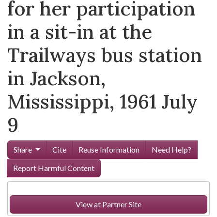
for her participation
in a sit-in at the
Trailways bus station
in Jackson,
Mississippi, 1961 July
9
Share
Cite
Reuse Information
Need Help?
Report Harmful Content
View at Partner Site