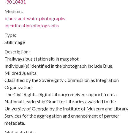
-90.18481
Medium:
black-and-white photographs
identification photographs
Type:
StillImage
Description:
Trailways bus station sit-in mug shot
Individual(s) identified in the photograph include Blue,
Mildred Juanita
Classified by the Sovereignty Commission as Integration
Organizations
The Civil Rights Digital Library received support from a
National Leadership Grant for Libraries awarded to the
University of Georgia by the Institute of Museum and Library
Services for the aggregation and enhancement of partner
metadata.
Metadata URL: