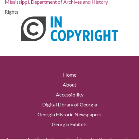
Mississippi. Department of Archives and History
Rights:
Home
About
Accessibility
Digital Library of Georgia
Georgia Historic Newspapers
Georgia Exhibits