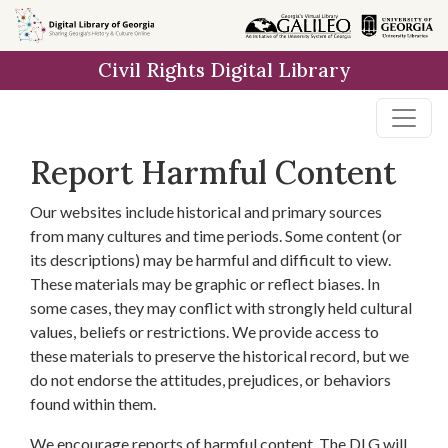
Skip to
main
Civil Rights Digital Library
content
Report Harmful Content
Our websites include historical and primary sources
from many cultures and time periods. Some content (or
its descriptions) may be harmful and difficult to view.
These materials may be graphic or reflect biases. In
some cases, they may conflict with strongly held cultural
values, beliefs or restrictions. We provide access to
these materials to preserve the historical record, but we
do not endorse the attitudes, prejudices, or behaviors
found within them.
We encourage reports of harmful content. The DLG will