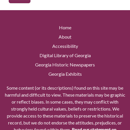
Home
About
Accessibility
Digital Library of Georgia
Georgia Historic Newspapers
Georgia Exhibits
Some content (or its descriptions) found on this site may be
harmful and difficult to view. These materials may be graphic
or reflect biases. In some cases, they may conflict with
strongly held cultural values, beliefs or restrictions. We
provide access to these materials to preserve the historical
record, but we do not endorse the attitudes, prejudices, or
behaviors found within them.
Read our statement on