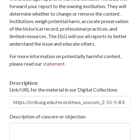
forward your report to the owning institution. They will
determine whether to change or remove the content.
Institutions weigh potential harm, accurate preservation
of the historical record, professional practices, and
limited resources. The DLG will use all reports to better
understand the issue and educate others.
For more information on potentially harmful content,
please read our
statement
.
Description
Link/URL for the material in our Digital Collections
Description of concern or objection