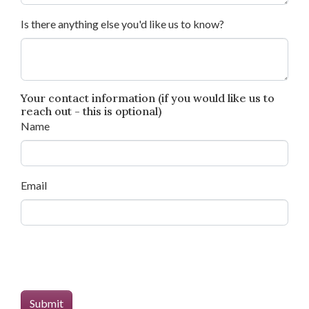
Is there anything else you'd like us to know?
Your contact information (if you would like us to
reach out - this is optional)
Name
Email