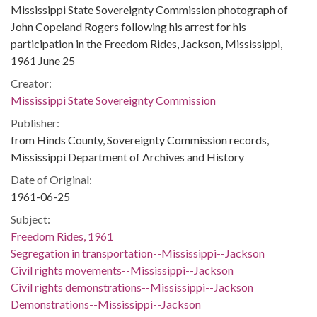
Mississippi State Sovereignty Commission photograph of
John Copeland Rogers following his arrest for his
participation in the Freedom Rides, Jackson, Mississippi,
1961 June 25
Creator:
Mississippi State Sovereignty Commission
Publisher:
from Hinds County, Sovereignty Commission records,
Mississippi Department of Archives and History
Date of Original:
1961-06-25
Subject:
Freedom Rides, 1961
Segregation in transportation--Mississippi--Jackson
Civil rights movements--Mississippi--Jackson
Civil rights demonstrations--Mississippi--Jackson
Demonstrations--Mississippi--Jackson