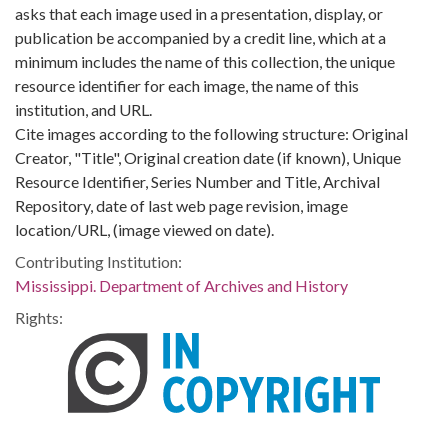
asks that each image used in a presentation, display, or
publication be accompanied by a credit line, which at a
minimum includes the name of this collection, the unique
resource identifier for each image, the name of this
institution, and URL.
Cite images according to the following structure: Original
Creator, "Title", Original creation date (if known), Unique
Resource Identifier, Series Number and Title, Archival
Repository, date of last web page revision, image
location/URL, (image viewed on date).
Contributing Institution:
Mississippi. Department of Archives and History
Rights: