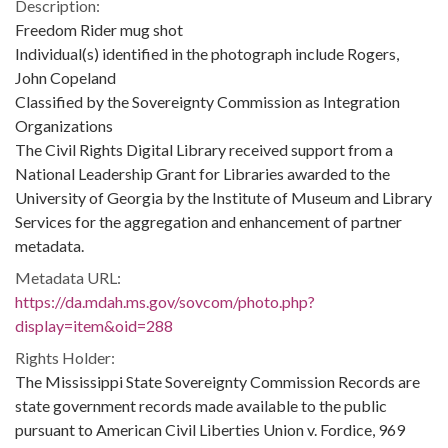
Description:
Freedom Rider mug shot
Individual(s) identified in the photograph include Rogers,
John Copeland
Classified by the Sovereignty Commission as Integration
Organizations
The Civil Rights Digital Library received support from a
National Leadership Grant for Libraries awarded to the
University of Georgia by the Institute of Museum and Library
Services for the aggregation and enhancement of partner
metadata.
Metadata URL:
https://da.mdah.ms.gov/sovcom/photo.php?
display=item&oid=288
Rights Holder:
The Mississippi State Sovereignty Commission Records are
state government records made available to the public
pursuant to American Civil Liberties Union v. Fordice, 969