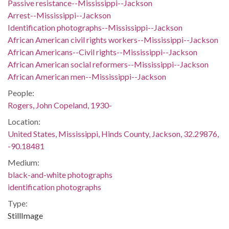
Passive resistance--Mississippi--Jackson
Arrest--Mississippi--Jackson
Identification photographs--Mississippi--Jackson
African American civil rights workers--Mississippi--Jackson
African Americans--Civil rights--Mississippi--Jackson
African American social reformers--Mississippi--Jackson
African American men--Mississippi--Jackson
People:
Rogers, John Copeland, 1930-
Location:
United States, Mississippi, Hinds County, Jackson, 32.29876,
-90.18481
Medium:
black-and-white photographs
identification photographs
Type:
StillImage