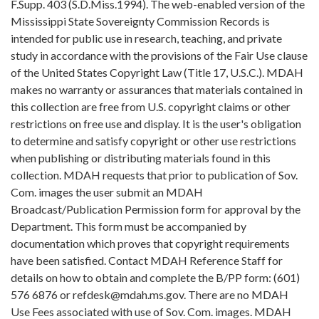
F.Supp. 403 (S.D.Miss.1994). The web-enabled version of the
Mississippi State Sovereignty Commission Records is
intended for public use in research, teaching, and private
study in accordance with the provisions of the Fair Use clause
of the United States Copyright Law (Title 17, U.S.C.). MDAH
makes no warranty or assurances that materials contained in
this collection are free from U.S. copyright claims or other
restrictions on free use and display. It is the user's obligation
to determine and satisfy copyright or other use restrictions
when publishing or distributing materials found in this
collection. MDAH requests that prior to publication of Sov.
Com. images the user submit an MDAH
Broadcast/Publication Permission form for approval by the
Department. This form must be accompanied by
documentation which proves that copyright requirements
have been satisfied. Contact MDAH Reference Staff for
details on how to obtain and complete the B/PP form: (601)
576 6876 or refdesk@mdah.ms.gov. There are no MDAH
Use Fees associated with use of Sov. Com. images. MDAH