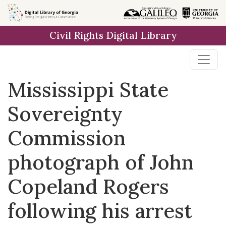
Skip to
main
Civil Rights Digital Library
content
Mississippi State
Sovereignty
Commission
photograph of John
Copeland Rogers
following his arrest