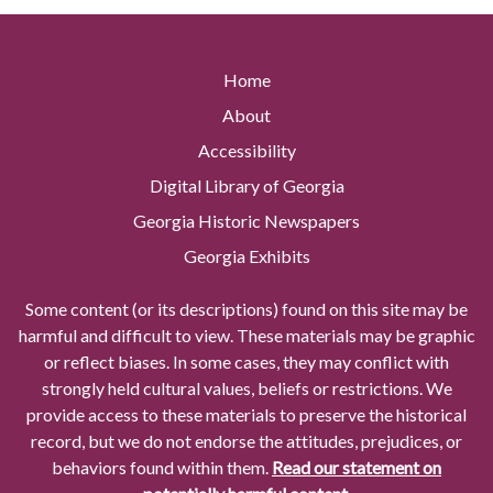
Home
About
Accessibility
Digital Library of Georgia
Georgia Historic Newspapers
Georgia Exhibits
Some content (or its descriptions) found on this site may be
harmful and difficult to view. These materials may be graphic
or reflect biases. In some cases, they may conflict with
strongly held cultural values, beliefs or restrictions. We
provide access to these materials to preserve the historical
record, but we do not endorse the attitudes, prejudices, or
behaviors found within them.
Read our statement on