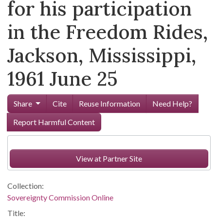
for his participation
in the Freedom Rides,
Jackson, Mississippi,
1961 June 25
Share
Cite
Reuse Information
Need Help?
Report Harmful Content
View at Partner Site
Collection:
Sovereignty Commission Online
Title: