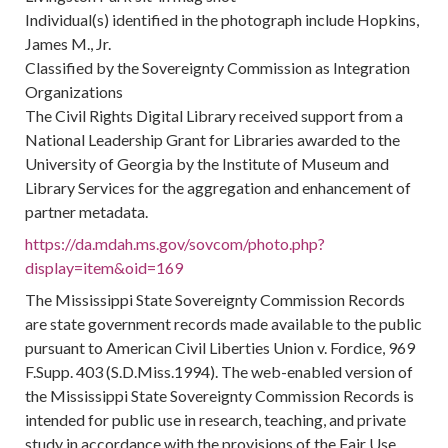
Individual(s) identified in the photograph include Hopkins,
James M., Jr.
Classified by the Sovereignty Commission as Integration
Organizations
The Civil Rights Digital Library received support from a
National Leadership Grant for Libraries awarded to the
University of Georgia by the Institute of Museum and
Library Services for the aggregation and enhancement of
partner metadata.
https://da.mdah.ms.gov/sovcom/photo.php?
display=item&oid=169
The Mississippi State Sovereignty Commission Records
are state government records made available to the public
pursuant to American Civil Liberties Union v. Fordice, 969
F.Supp. 403 (S.D.Miss.1994). The web-enabled version of
the Mississippi State Sovereignty Commission Records is
intended for public use in research, teaching, and private
study in accordance with the provisions of the Fair Use