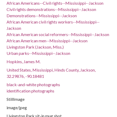
African Americans--Civil rights--Mississippi--Jackson
Civil rights demonstrations--Mississippi--Jackson
Demonstrations--Mississippi--Jackson
African American civil rights workers--Mississippi--
Jackson
African American social reformers--Mississippi--Jackson
African American men--Mississippi--Jackson
Livingston Park (Jackson, Miss.)
Urban parks--Mississippi--Jackson
Hopkins, James M.
United States, Mississippi, Hinds County, Jackson,
32.29876, -90.18481
black-and-white photographs
identification photographs
StillImage
image/jpeg
Livingston Park sit-in mug shot