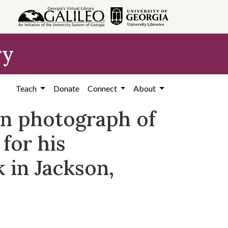
ry
Teach
Donate
Connect
About
on photograph of
 for his
k in Jackson,