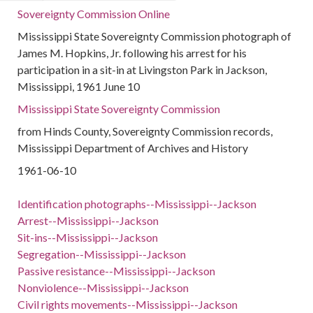
Sovereignty Commission Online
Mississippi State Sovereignty Commission photograph of
James M. Hopkins, Jr. following his arrest for his
participation in a sit-in at Livingston Park in Jackson,
Mississippi, 1961 June 10
Mississippi State Sovereignty Commission
from Hinds County, Sovereignty Commission records,
Mississippi Department of Archives and History
1961-06-10
Identification photographs--Mississippi--Jackson
Arrest--Mississippi--Jackson
Sit-ins--Mississippi--Jackson
Segregation--Mississippi--Jackson
Passive resistance--Mississippi--Jackson
Nonviolence--Mississippi--Jackson
Civil rights movements--Mississippi--Jackson