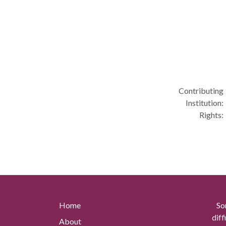
Contributing
Institution:
Rights:
Home
So
diff
About