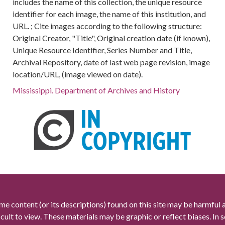
includes the name of this collection, the unique resource
identifier for each image, the name of this institution, and
URL. ; Cite images according to the following structure:
Original Creator, "Title", Original creation date (if known),
Unique Resource Identifier, Series Number and Title,
Archival Repository, date of last web page revision, image
location/URL, (image viewed on date).
Mississippi. Department of Archives and History
me content (or its descriptions) found on this site may be harmful 
icult to view. These materials may be graphic or reflect biases. In