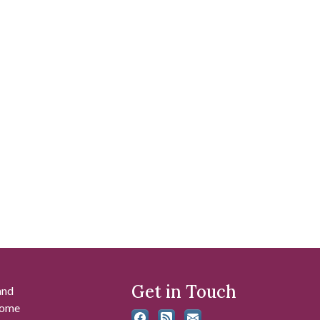
Get in Touch
and
 some