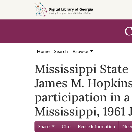
Skip to
main
content
C
Home
Search
Browse
Mississippi Stat
James M. Hopkins, 
participation in a
Mississippi, 1961 
Share
Cite
Reuse Information
Need