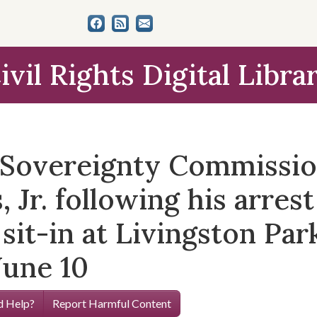
ivil Rights Digital Libra
e Sovereignty Commissi
Jr. following his arrest
 sit-in at Livingston Par
June 10
 Help?
Report Harmful Content