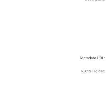
Metadata URL:
Rights Holder: