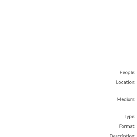
People:
Location:
Medium:
Type:
Format:
Description: