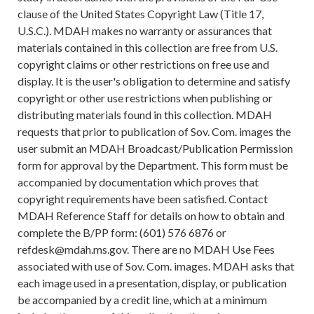
clause of the United States Copyright Law (Title 17,
U.S.C.). MDAH makes no warranty or assurances that
materials contained in this collection are free from U.S.
copyright claims or other restrictions on free use and
display. It is the user's obligation to determine and satisfy
copyright or other use restrictions when publishing or
distributing materials found in this collection. MDAH
requests that prior to publication of Sov. Com. images the
user submit an MDAH Broadcast/Publication Permission
form for approval by the Department. This form must be
accompanied by documentation which proves that
copyright requirements have been satisfied. Contact
MDAH Reference Staff for details on how to obtain and
complete the B/PP form: (601) 576 6876 or
refdesk@mdah.ms.gov. There are no MDAH Use Fees
associated with use of Sov. Com. images. MDAH asks that
each image used in a presentation, display, or publication
be accompanied by a credit line, which at a minimum