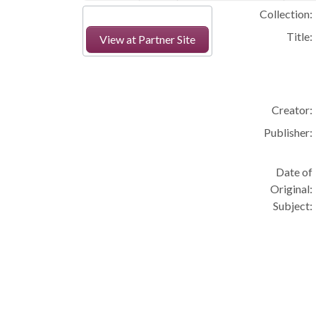
Collection:
Title:
View at Partner Site
Creator:
Publisher:
Date of
Original:
Subject: