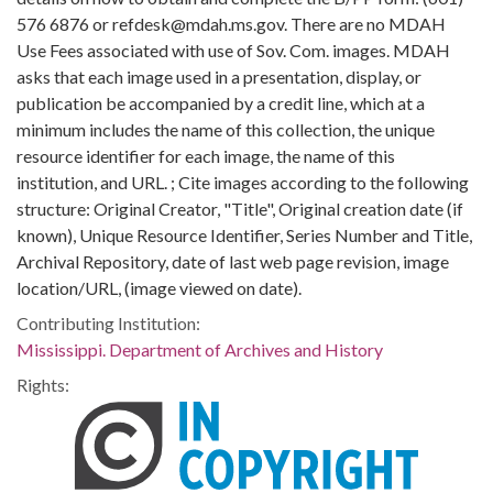
576 6876 or refdesk@mdah.ms.gov. There are no MDAH
Use Fees associated with use of Sov. Com. images. MDAH
asks that each image used in a presentation, display, or
publication be accompanied by a credit line, which at a
minimum includes the name of this collection, the unique
resource identifier for each image, the name of this
institution, and URL. ; Cite images according to the following
structure: Original Creator, "Title", Original creation date (if
known), Unique Resource Identifier, Series Number and Title,
Archival Repository, date of last web page revision, image
location/URL, (image viewed on date).
Contributing Institution:
Mississippi. Department of Archives and History
Rights: