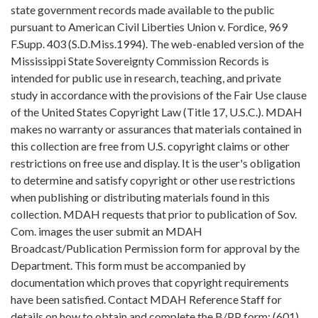
state government records made available to the public
pursuant to American Civil Liberties Union v. Fordice, 969
F.Supp. 403 (S.D.Miss.1994). The web-enabled version of the
Mississippi State Sovereignty Commission Records is
intended for public use in research, teaching, and private
study in accordance with the provisions of the Fair Use clause
of the United States Copyright Law (Title 17, U.S.C.). MDAH
makes no warranty or assurances that materials contained in
this collection are free from U.S. copyright claims or other
restrictions on free use and display. It is the user's obligation
to determine and satisfy copyright or other use restrictions
when publishing or distributing materials found in this
collection. MDAH requests that prior to publication of Sov.
Com. images the user submit an MDAH
Broadcast/Publication Permission form for approval by the
Department. This form must be accompanied by
documentation which proves that copyright requirements
have been satisfied. Contact MDAH Reference Staff for
details on how to obtain and complete the B/PP form: (601)