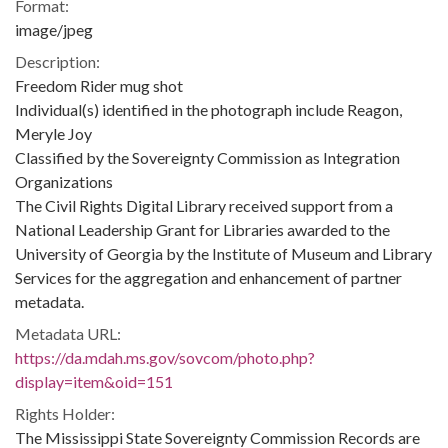
Format:
image/jpeg
Description:
Freedom Rider mug shot
Individual(s) identified in the photograph include Reagon,
Meryle Joy
Classified by the Sovereignty Commission as Integration
Organizations
The Civil Rights Digital Library received support from a
National Leadership Grant for Libraries awarded to the
University of Georgia by the Institute of Museum and Library
Services for the aggregation and enhancement of partner
metadata.
Metadata URL:
https://da.mdah.ms.gov/sovcom/photo.php?
display=item&oid=151
Rights Holder:
The Mississippi State Sovereignty Commission Records are