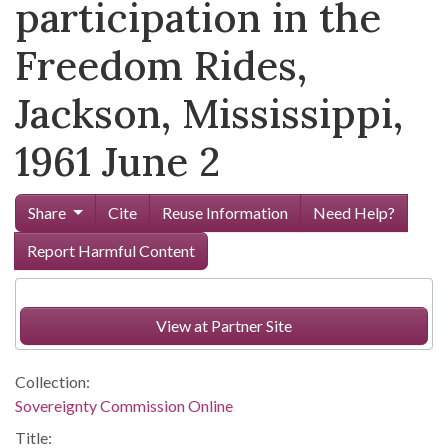
participation in the
Freedom Rides,
Jackson, Mississippi,
1961 June 2
Share
Cite
Reuse Information
Need Help?
Report Harmful Content
View at Partner Site
Collection:
Sovereignty Commission Online
Title: