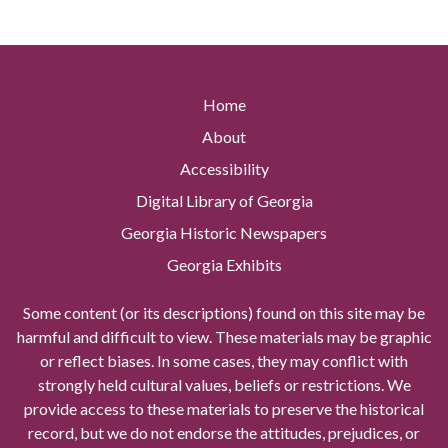
Home
About
Accessibility
Digital Library of Georgia
Georgia Historic Newspapers
Georgia Exhibits
Some content (or its descriptions) found on this site may be
harmful and difficult to view. These materials may be graphic
or reflect biases. In some cases, they may conflict with
strongly held cultural values, beliefs or restrictions. We
provide access to these materials to preserve the historical
record, but we do not endorse the attitudes, prejudices, or