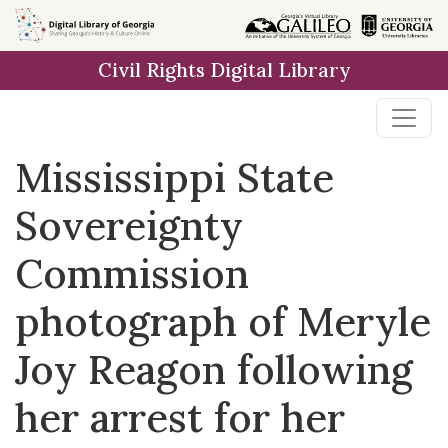
Skip to
main
Civil Rights Digital Library
content
Mississippi State
Sovereignty
Commission
photograph of Meryle
Joy Reagon following
her arrest for her