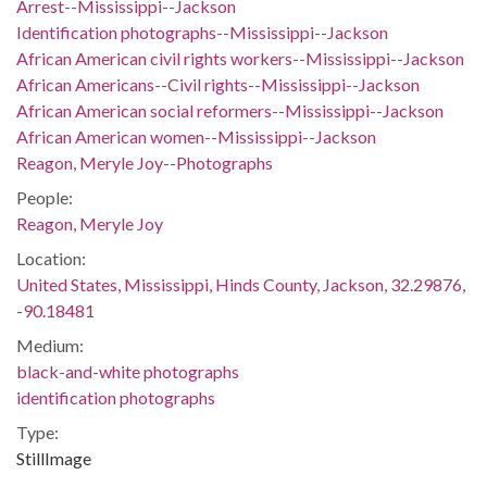
Arrest--Mississippi--Jackson
Identification photographs--Mississippi--Jackson
African American civil rights workers--Mississippi--Jackson
African Americans--Civil rights--Mississippi--Jackson
African American social reformers--Mississippi--Jackson
African American women--Mississippi--Jackson
Reagon, Meryle Joy--Photographs
People:
Reagon, Meryle Joy
Location:
United States, Mississippi, Hinds County, Jackson, 32.29876,
-90.18481
Medium:
black-and-white photographs
identification photographs
Type:
StillImage