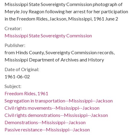
Mississippi State Sovereignty Commission photograph of
Meryle Joy Reagon following her arrest for her participation
in the Freedom Rides, Jackson, Mississippi, 1961 June 2
Creator:
Mississippi State Sovereignty Commission
Publisher:
from Hinds County, Sovereignty Commission records,
Mississippi Department of Archives and History
Date of Original:
1961-06-02
Subject:
Freedom Rides, 1961
Segregation in transportation--Mississippi--Jackson
Civil rights movements--Mississippi--Jackson
Civil rights demonstrations--Mississippi--Jackson
Demonstrations--Mississippi--Jackson
Passive resistance--Mississippi--Jackson