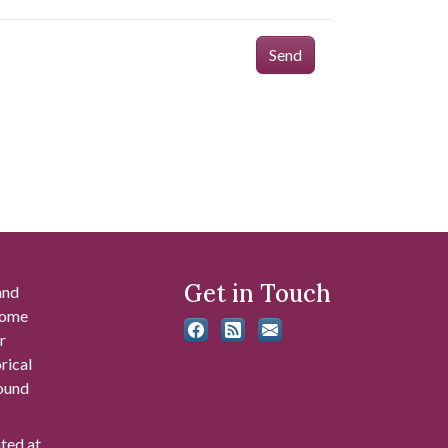
Send
Get in Touch
and
 some
r
rical
found
ated at