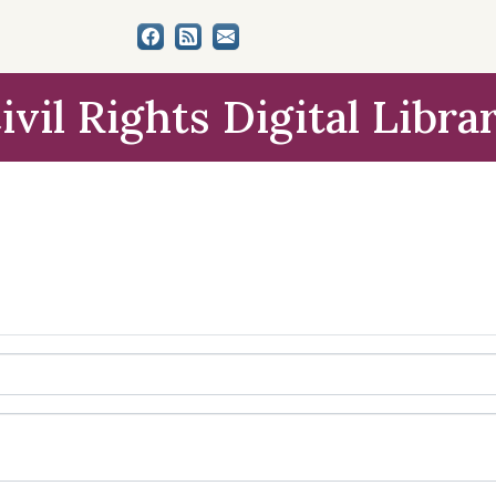
ivil Rights Digital Libra