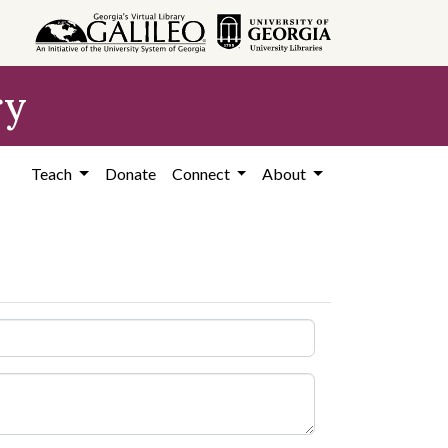
ry
Teach
Donate
Connect
About