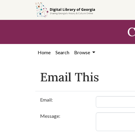
Skip to
main
content
C
Home
Search
Browse
Email This
Email:
Message: