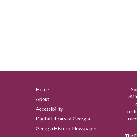
Home
So
diff
About
Accessibility
rest
Digital Library of Georgia
reco
Georgia Historic Newspapers
The Di