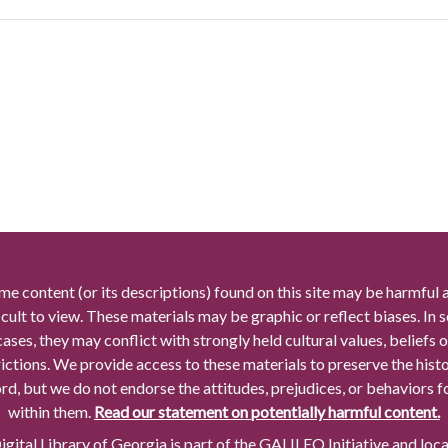
me content (or its descriptions) found on this site may be harmful 
icult to view. These materials may be graphic or reflect biases. In
cases, they may conflict with strongly held cultural values, beliefs o
rictions. We provide access to these materials to preserve the histo
rd, but we do not endorse the attitudes, prejudices, or behaviors 
within them.
Read our statement on potentially harmful content.
gital Library of Georgia is part of the GALILEO Initiative and loc