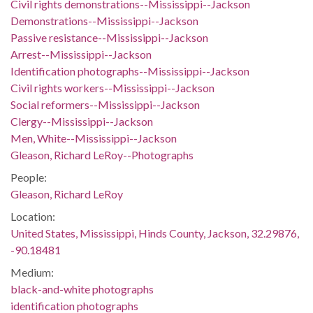
Civil rights demonstrations--Mississippi--Jackson
Demonstrations--Mississippi--Jackson
Passive resistance--Mississippi--Jackson
Arrest--Mississippi--Jackson
Identification photographs--Mississippi--Jackson
Civil rights workers--Mississippi--Jackson
Social reformers--Mississippi--Jackson
Clergy--Mississippi--Jackson
Men, White--Mississippi--Jackson
Gleason, Richard LeRoy--Photographs
People:
Gleason, Richard LeRoy
Location:
United States, Mississippi, Hinds County, Jackson, 32.29876,
-90.18481
Medium:
black-and-white photographs
identification photographs