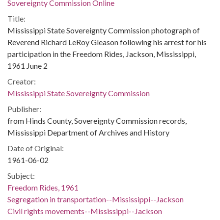
Sovereignty Commission Online
Title:
Mississippi State Sovereignty Commission photograph of
Reverend Richard LeRoy Gleason following his arrest for his
participation in the Freedom Rides, Jackson, Mississippi,
1961 June 2
Creator:
Mississippi State Sovereignty Commission
Publisher:
from Hinds County, Sovereignty Commission records,
Mississippi Department of Archives and History
Date of Original:
1961-06-02
Subject:
Freedom Rides, 1961
Segregation in transportation--Mississippi--Jackson
Civil rights movements--Mississippi--Jackson