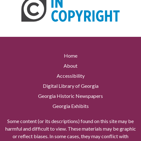
Home
About
Accessibility
Digital Library of Georgia
Georgia Historic Newspapers
Georgia Exhibits
Some content (or its descriptions) found on this site may be
harmful and difficult to view. These materials may be graphic
or reflect biases. In some cases, they may conflict with