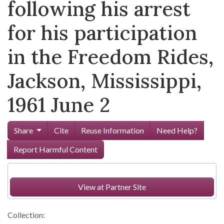
following his arrest
for his participation
in the Freedom Rides,
Jackson, Mississippi,
1961 June 2
Share
Cite
Reuse Information
Need Help?
Report Harmful Content
View at Partner Site
Collection: