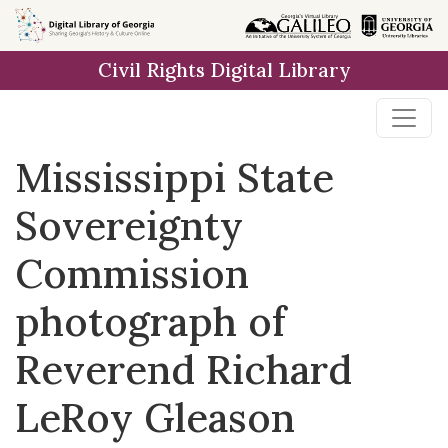
Skip to
main
Civil Rights Digital Library
content
Mississippi State
Sovereignty
Commission
photograph of
Reverend Richard
LeRoy Gleason