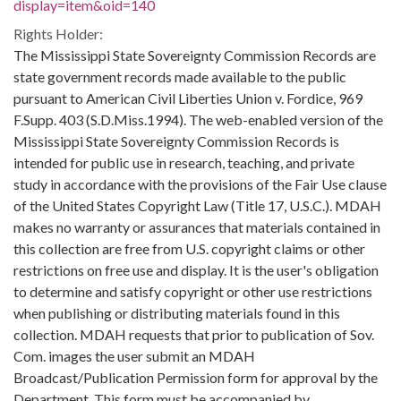
display=item&oid=140
Rights Holder:
The Mississippi State Sovereignty Commission Records are
state government records made available to the public
pursuant to American Civil Liberties Union v. Fordice, 969
F.Supp. 403 (S.D.Miss.1994). The web-enabled version of the
Mississippi State Sovereignty Commission Records is
intended for public use in research, teaching, and private
study in accordance with the provisions of the Fair Use clause
of the United States Copyright Law (Title 17, U.S.C.). MDAH
makes no warranty or assurances that materials contained in
this collection are free from U.S. copyright claims or other
restrictions on free use and display. It is the user's obligation
to determine and satisfy copyright or other use restrictions
when publishing or distributing materials found in this
collection. MDAH requests that prior to publication of Sov.
Com. images the user submit an MDAH
Broadcast/Publication Permission form for approval by the
Department. This form must be accompanied by