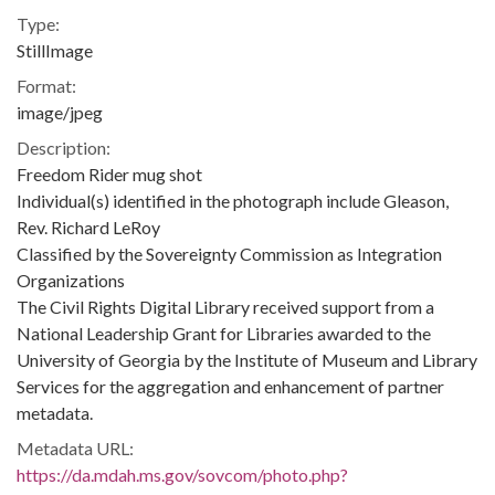
Type:
StillImage
Format:
image/jpeg
Description:
Freedom Rider mug shot
Individual(s) identified in the photograph include Gleason,
Rev. Richard LeRoy
Classified by the Sovereignty Commission as Integration
Organizations
The Civil Rights Digital Library received support from a
National Leadership Grant for Libraries awarded to the
University of Georgia by the Institute of Museum and Library
Services for the aggregation and enhancement of partner
metadata.
Metadata URL:
https://da.mdah.ms.gov/sovcom/photo.php?