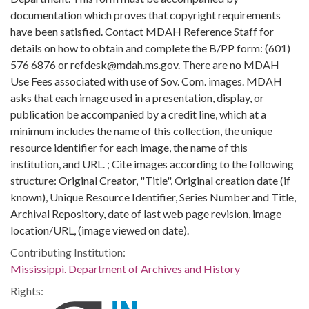
documentation which proves that copyright requirements
have been satisfied. Contact MDAH Reference Staff for
details on how to obtain and complete the B/PP form: (601)
576 6876 or refdesk@mdah.ms.gov. There are no MDAH
Use Fees associated with use of Sov. Com. images. MDAH
asks that each image used in a presentation, display, or
publication be accompanied by a credit line, which at a
minimum includes the name of this collection, the unique
resource identifier for each image, the name of this
institution, and URL. ; Cite images according to the following
structure: Original Creator, "Title", Original creation date (if
known), Unique Resource Identifier, Series Number and Title,
Archival Repository, date of last web page revision, image
location/URL, (image viewed on date).
Contributing Institution:
Mississippi. Department of Archives and History
Rights: