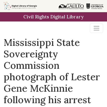
Skip to
main
Civil Rights Digital Library
content
Mississippi State
Sovereignty
Commission
photograph of Lester
Gene McKinnie
following his arrest