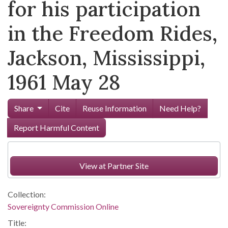
for his participation
in the Freedom Rides,
Jackson, Mississippi,
1961 May 28
Share
Cite
Reuse Information
Need Help?
Report Harmful Content
View at Partner Site
Collection:
Sovereignty Commission Online
Title: