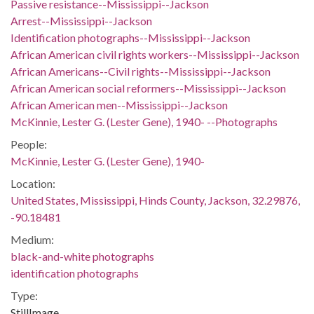
Passive resistance--Mississippi--Jackson
Arrest--Mississippi--Jackson
Identification photographs--Mississippi--Jackson
African American civil rights workers--Mississippi--Jackson
African Americans--Civil rights--Mississippi--Jackson
African American social reformers--Mississippi--Jackson
African American men--Mississippi--Jackson
McKinnie, Lester G. (Lester Gene), 1940- --Photographs
People:
McKinnie, Lester G. (Lester Gene), 1940-
Location:
United States, Mississippi, Hinds County, Jackson, 32.29876,
-90.18481
Medium:
black-and-white photographs
identification photographs
Type:
StillImage