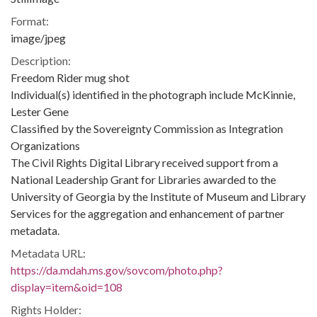
Format:
image/jpeg
Description:
Freedom Rider mug shot
Individual(s) identified in the photograph include McKinnie,
Lester Gene
Classified by the Sovereignty Commission as Integration
Organizations
The Civil Rights Digital Library received support from a
National Leadership Grant for Libraries awarded to the
University of Georgia by the Institute of Museum and Library
Services for the aggregation and enhancement of partner
metadata.
Metadata URL:
https://da.mdah.ms.gov/sovcom/photo.php?
display=item&oid=108
Rights Holder: