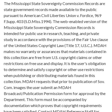
The Mississippi State Sovereignty Commission Records are
state government records made available to the public
pursuant to American Civil Liberties Union v. Fordice, 969
F.Supp. 403 (S.D.Miss.1994). The web-enabled version of the
Mississippi State Sovereignty Commission Records is
intended for public use in research, teaching, and private
study in accordance with the provisions of the Fair Use clause
of the United States Copyright Law (Title 17, U.S.C.). MDAH
makes no warranty or assurances that materials contained in
this collection are free from U.S. copyright claims or other
restrictions on free use and display. It is the user's obligation
to determine and satisfy copyright or other use restrictions
when publishing or distributing materials found in this
collection. MDAH requests that prior to publication of Sov.
Com. images the user submit an MDAH
Broadcast/Publication Permission form for approval by the
Department. This form must be accompanied by
documentation which proves that copyright requirements
have been satisfied. Contact MDAH Reference Staff for