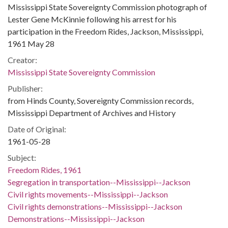
Mississippi State Sovereignty Commission photograph of
Lester Gene McKinnie following his arrest for his
participation in the Freedom Rides, Jackson, Mississippi,
1961 May 28
Creator:
Mississippi State Sovereignty Commission
Publisher:
from Hinds County, Sovereignty Commission records,
Mississippi Department of Archives and History
Date of Original:
1961-05-28
Subject:
Freedom Rides, 1961
Segregation in transportation--Mississippi--Jackson
Civil rights movements--Mississippi--Jackson
Civil rights demonstrations--Mississippi--Jackson
Demonstrations--Mississippi--Jackson