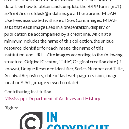
details on how to obtain and complete the B/PP form: (601)
576 6876 or refdesk@mdah.ms.gov. There are no MDAH
Use Fees associated with use of Sov. Com. images. MDAH
asks that each image used in a presentation, display, or
publication be accompanied by a credit line, which at a
minimum includes the name of this collection, the unique
resource identifier for each image, the name of this
institution, and URL. ; Cite images according to the following
structure: Original Creator, "Title", Original creation date (if
known), Unique Resource Identifier, Series Number and Title,
Archival Repository, date of last web page revision, image
location/URL, (image viewed on date).
Contributing Institution:
Mississippi. Department of Archives and History
Rights: