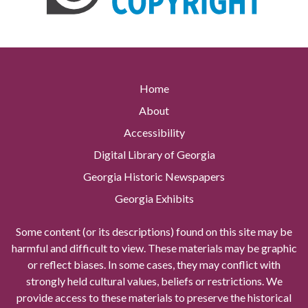
Home
About
Accessibility
Digital Library of Georgia
Georgia Historic Newspapers
Georgia Exhibits
Some content (or its descriptions) found on this site may be
harmful and difficult to view. These materials may be graphic
or reflect biases. In some cases, they may conflict with
strongly held cultural values, beliefs or restrictions. We
provide access to these materials to preserve the historical