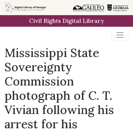
Skip to
main
Civil Rights Digital Library
content
Mississippi State
Sovereignty
Commission
photograph of C. T.
Vivian following his
arrest for his