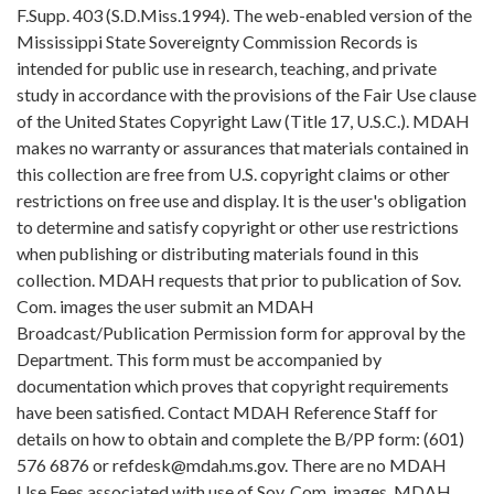
F.Supp. 403 (S.D.Miss.1994). The web-enabled version of the
Mississippi State Sovereignty Commission Records is
intended for public use in research, teaching, and private
study in accordance with the provisions of the Fair Use clause
of the United States Copyright Law (Title 17, U.S.C.). MDAH
makes no warranty or assurances that materials contained in
this collection are free from U.S. copyright claims or other
restrictions on free use and display. It is the user's obligation
to determine and satisfy copyright or other use restrictions
when publishing or distributing materials found in this
collection. MDAH requests that prior to publication of Sov.
Com. images the user submit an MDAH
Broadcast/Publication Permission form for approval by the
Department. This form must be accompanied by
documentation which proves that copyright requirements
have been satisfied. Contact MDAH Reference Staff for
details on how to obtain and complete the B/PP form: (601)
576 6876 or refdesk@mdah.ms.gov. There are no MDAH
Use Fees associated with use of Sov. Com. images. MDAH