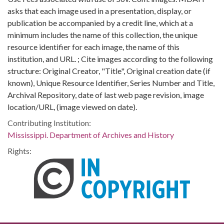
asks that each image used in a presentation, display, or
publication be accompanied by a credit line, which at a
minimum includes the name of this collection, the unique
resource identifier for each image, the name of this
institution, and URL. ; Cite images according to the following
structure: Original Creator, "Title", Original creation date (if
known), Unique Resource Identifier, Series Number and Title,
Archival Repository, date of last web page revision, image
location/URL, (image viewed on date).
Contributing Institution:
Mississippi. Department of Archives and History
Rights: