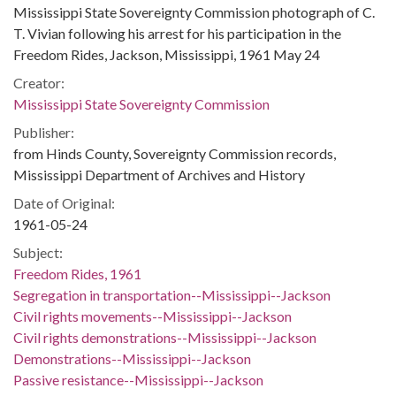
Mississippi State Sovereignty Commission photograph of C.
T. Vivian following his arrest for his participation in the
Freedom Rides, Jackson, Mississippi, 1961 May 24
Creator:
Mississippi State Sovereignty Commission
Publisher:
from Hinds County, Sovereignty Commission records,
Mississippi Department of Archives and History
Date of Original:
1961-05-24
Subject:
Freedom Rides, 1961
Segregation in transportation--Mississippi--Jackson
Civil rights movements--Mississippi--Jackson
Civil rights demonstrations--Mississippi--Jackson
Demonstrations--Mississippi--Jackson
Passive resistance--Mississippi--Jackson