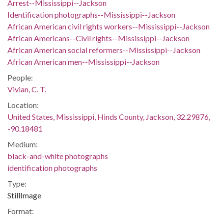
Arrest--Mississippi--Jackson
Identification photographs--Mississippi--Jackson
African American civil rights workers--Mississippi--Jackson
African Americans--Civil rights--Mississippi--Jackson
African American social reformers--Mississippi--Jackson
African American men--Mississippi--Jackson
People:
Vivian, C. T.
Location:
United States, Mississippi, Hinds County, Jackson, 32.29876,
-90.18481
Medium:
black-and-white photographs
identification photographs
Type:
StillImage
Format: