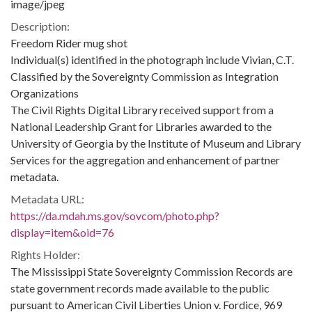
image/jpeg
Description:
Freedom Rider mug shot
Individual(s) identified in the photograph include Vivian, C.T.
Classified by the Sovereignty Commission as Integration
Organizations
The Civil Rights Digital Library received support from a
National Leadership Grant for Libraries awarded to the
University of Georgia by the Institute of Museum and Library
Services for the aggregation and enhancement of partner
metadata.
Metadata URL:
https://da.mdah.ms.gov/sovcom/photo.php?
display=item&oid=76
Rights Holder:
The Mississippi State Sovereignty Commission Records are
state government records made available to the public
pursuant to American Civil Liberties Union v. Fordice, 969