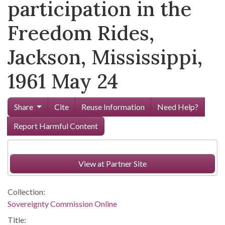
participation in the
Freedom Rides,
Jackson, Mississippi,
1961 May 24
Share
Cite
Reuse Information
Need Help?
Report Harmful Content
View at Partner Site
Collection:
Sovereignty Commission Online
Title: