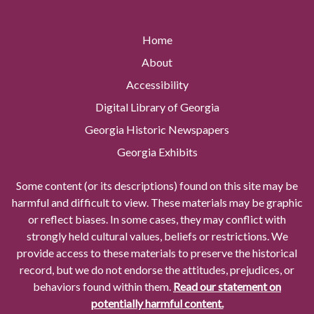
Home
About
Accessibility
Digital Library of Georgia
Georgia Historic Newspapers
Georgia Exhibits
Some content (or its descriptions) found on this site may be
harmful and difficult to view. These materials may be graphic
or reflect biases. In some cases, they may conflict with
strongly held cultural values, beliefs or restrictions. We
provide access to these materials to preserve the historical
record, but we do not endorse the attitudes, prejudices, or
behaviors found within them.
Read our statement on
potentially harmful content.